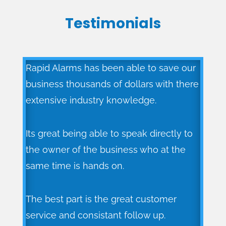
Testimonials
Rapid Alarms has been able to save our
business thousands of dollars with there
extensive industry knowledge.
Its great being able to speak directly to
the owner of the business who at the
same time is hands on.
The best part is the great customer
service and consistant follow up.