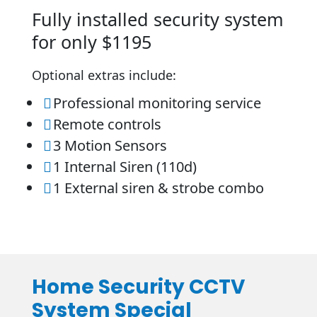
Fully installed security system
for only $1195
Optional extras include:
Professional monitoring service

Remote controls

3 Motion Sensors

1 Internal Siren (110d)

1 External siren & strobe combo

Home Security CCTV
System Special