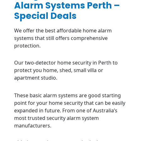
Alarm Systems Perth –
Special Deals
We offer the best affordable home alarm
systems that still offers comprehensive
protection.
Our two-detector home security in Perth to
protect you home, shed, small villa or
apartment studio.
These basic alarm systems are good starting
point for your home security that can be easily
expanded in future. From one of Australia’s
most trusted security alarm system
manufacturers.