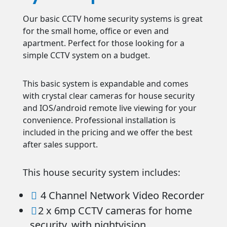
Our basic CCTV home security systems is great
for the small home, office or even and
apartment. Perfect for those looking for a
simple CCTV system on a budget.
This basic system is expandable and comes
with crystal clear cameras for house security
and IOS/android remote live viewing for your
convenience. Professional installation is
included in the pricing and we offer the best
after sales support.
This house security system includes:
4 Channel Network Video Recorder

2 x 6mp CCTV cameras for home

security, with nightvision