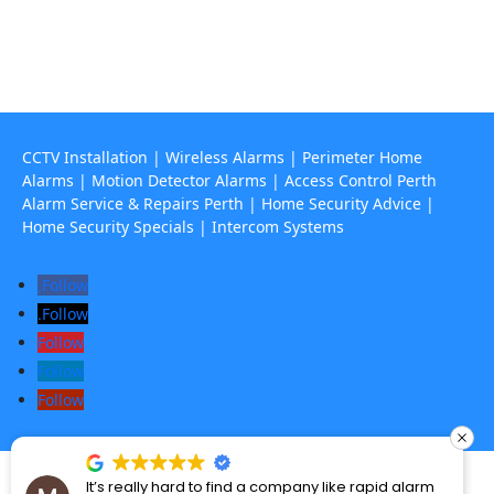
67 Howe Street, Osborne Park Wa 6017

CCTV Installation
|
Wireless Alarms
|
Perimeter Home
Alarms
|
Motion Detector Alarms
|
Access Control Perth
Alarm Service & Repairs Perth
|
Home Security Advice
|
Home Security Specials
|
Intercom Systems
Follow
Follow
Follow
Follow
Follow
Perth’s Alarm and CCTV specialists – © 2025 Rapid Alarms. All Rights
It’s really hard to find a company like rapid alarm