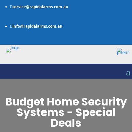
service@rapidalarms.com.au

info@rapidalarms.com.au

Budget Home Security
Systems - Special
Deals