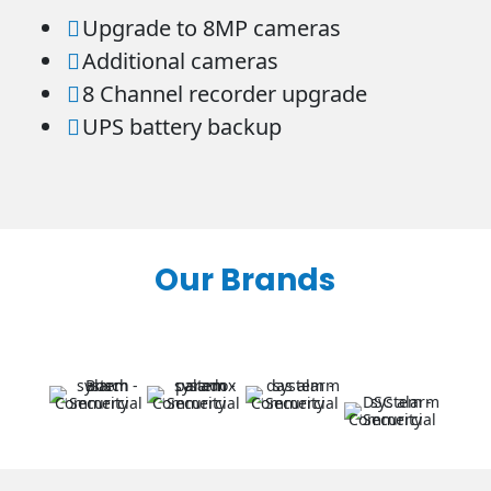
Upgrade to 8MP cameras

Additional cameras

8 Channel recorder upgrade

UPS battery backup

Our Brands