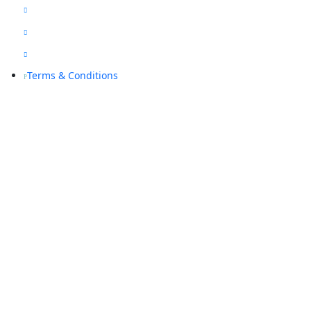
Blogs

Sitemap

Privacy Policy

Terms & Conditions
P
Contact Us
(08) 9468 7318

info@rapidalarms.com.au

service@rapidalarms.com.au