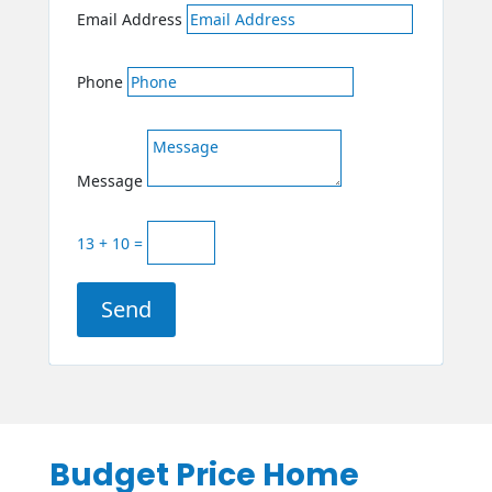
Email Address
Phone
Message
13 + 10
=
Send
Budget Price Home