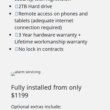
2TB Hard drive

Remote access on phones and

tablets (adequate internet
connection required)
3 Year hardware warranty +

Lifetime workmanship warranty
No lock in contracts

Fully installed from only
$1199
Optional extras include: