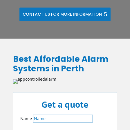
CONTACT US FOR MORE INFORMATION
Best Affordable Alarm
Systems in Perth
Get a quote
Name