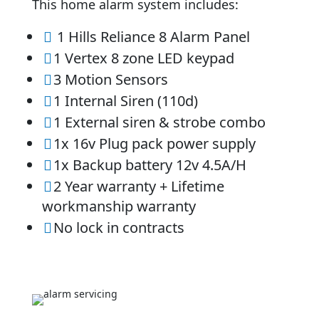
This home alarm system includes:
1 Hills Reliance 8 Alarm Panel

1 Vertex 8 zone LED keypad

3 Motion Sensors

1 Internal Siren (110d)

1 External siren & strobe combo

1x 16v Plug pack power supply

1x Backup battery 12v 4.5A/H

2 Year warranty + Lifetime

workmanship warranty
No lock in contracts
