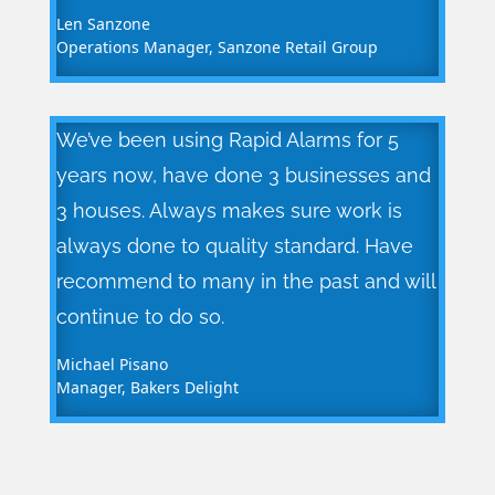
Len Sanzone
Operations Manager
,
Sanzone Retail Group
We’ve been using Rapid Alarms for 5
years now, have done 3 businesses and
3 houses. Always makes sure work is
always done to quality standard. Have
recommend to many in the past and will
continue to do so.
Michael Pisano
Manager
,
Bakers Delight