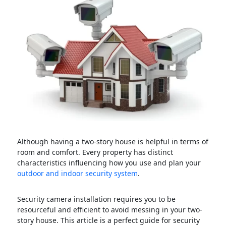
Although having a two-story house is helpful in terms of
room and comfort. Every property has distinct
characteristics influencing how you use and plan your
outdoor and indoor security system
.
Security camera installation requires you to be
resourceful and efficient to avoid messing in your two-
story house. This article is a perfect guide for security