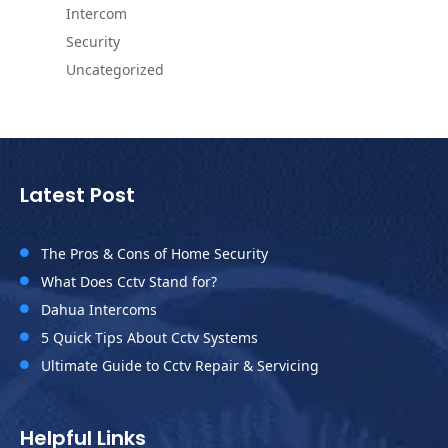
Intercom
Security
Uncategorized
Latest Post
The Pros & Cons of Home Security

What Does Cctv Stand for?

Dahua Intercoms

5 Quick Tips About Cctv Systems

Ultimate Guide to Cctv Repair & Servicing

Helpful Links