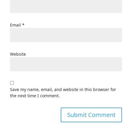
Email
*
Website
Save my name, email, and website in this browser for
the next time I comment.