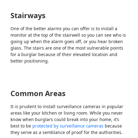
Stairways
One of the better alarms you can offer is to install a
monitor at the top of the stairwell so you can see who is
going up when the alarm goes off, or you hear broken
glass. The stairs are one of the most vulnerable points
for a burglar because of their elevated location and
better positioning.
Common Areas
It is prudent to install surveillance cameras in popular
areas like your kitchen or living room. While you never
know when burglars could break into your home, it’s
best to be
protected by surveillance cameras
because
they serve as a semblance of proof for the authorities.