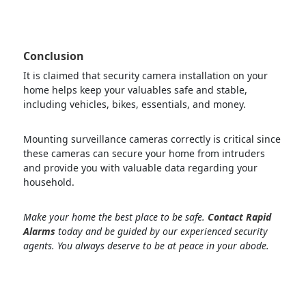
Conclusion
It is claimed that security camera installation on your
home helps keep your valuables safe and stable,
including vehicles, bikes, essentials, and money.
Mounting surveillance cameras correctly is critical since
these cameras can secure your home from intruders
and provide you with valuable data regarding your
household.
Make your home the best place to be safe.
Contact Rapid
Alarms
today and be guided by our experienced security
agents. You always deserve to be at peace in your abode.