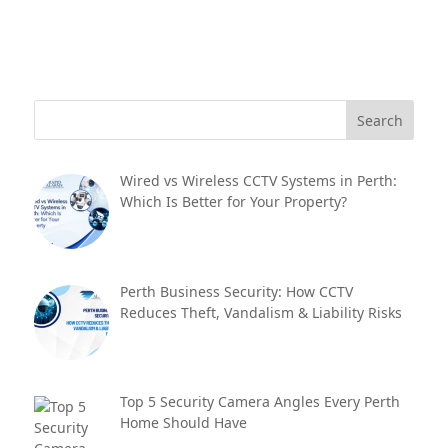
Wired vs Wireless CCTV Systems in Perth:
Which Is Better for Your Property?
Perth Business Security: How CCTV
Reduces Theft, Vandalism & Liability Risks
Top 5 Security Camera Angles Every Perth
Home Should Have