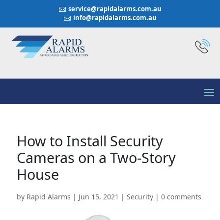
service@rapidalarms.com.au

info@rapidalarms.com.au

How to Install Security
Cameras on a Two-Story
House
by
Rapid Alarms
|
Jun 15, 2021
|
Security
|
0 comments