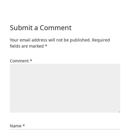
Submit a Comment
Your email address will not be published.
Required
fields are marked
*
Comment
*
Name
*