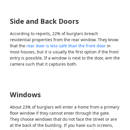
Side and Back Doors
According to reports, 22% of burglars breach
residential properties from the rear window. They know
that the
rear door is less safe than the front door
in
most houses, but it is usually the first option if the front
entry is possible. If a window is next to the door, aim the
camera such that it captures both.
Windows
About 23% of burglars will enter a home from a primary
floor window if they cannot enter through the gate.
They choose windows that do not face the street or are
at the back of the building. If you have such screens,