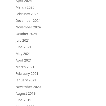
April 2025
March 2025
February 2025
December 2024
November 2024
October 2024
July 2021
June 2021
May 2021
April 2021
March 2021
February 2021
January 2021
November 2020
August 2019
June 2019