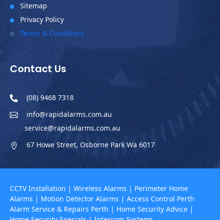
Sitemap

Privacy Policy

Terms & Conditions
P
Contact Us
(08) 9468 7318

info@rapidalarms.com.au

service@rapidalarms.com.au
67 Howe Street, Osborne Park Wa 6017

CCTV Installation
|
Wireless Alarms
|
Perimeter Home
Alarms
|
Motion Detector Alarms
|
Access Control Perth
Alarm Service & Repairs Perth
|
Home Security Advice
|
Home Security Specials
|
Intercom Systems