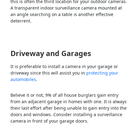
this is often the third location for your outdoor cameras.
A transparent indoor surveillance camera mounted at
an angle searching on a table is another effective
deterrent.
Driveway and Garages
It is preferable to install a camera in your garage or
driveway since this will assist you in
protecting your
automobiles
.
Believe it or not, 9% of all house burglars gain entry
from an adjacent garage in homes with one. It is always
their last effort after being unable to gain entry into the
doors and windows. Consider installing a surveillance
camera in front of your garage doors.