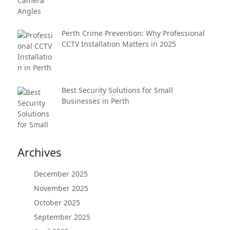
Perth Crime Prevention: Why Professional
CCTV Installation Matters in 2025
Best Security Solutions for Small
Businesses in Perth
Archives
December 2025
November 2025
October 2025
September 2025