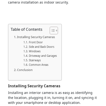
camera installation as indoor security.
Table of Contents
Installing Security Cameras
Front Door
Side and Back Doors
Windows
Driveway and Garages
Stairways
Common Areas
Conclusion
Installing Security Cameras
Installing an interior camera is as easy as identifying
the location, plugging it in, turning it on, and syncing it
with your smartphone or desktop application.