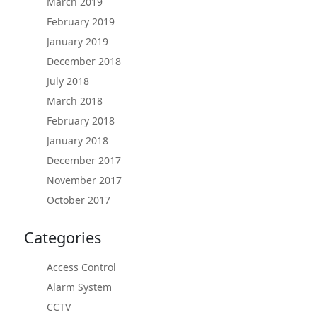
March 2019
February 2019
January 2019
December 2018
July 2018
March 2018
February 2018
January 2018
December 2017
November 2017
October 2017
Categories
Access Control
Alarm System
CCTV