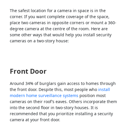
The safest location for a camera in space is in the
corner. If you want complete coverage of the space,
place two cameras in opposite corners or mount a 360-
degree camera at the centre of the room. Here are
some other ways that would help you install security
cameras on a two-story house:
Front Door
Around 34% of burglars gain access to homes through
the front door. Despite this, most people who
install
modern home surveillance systems
position most
cameras on their roof’s eaves. Others incorporate them
into the second floor in two-story houses. It is
recommended that you prioritize installing a security
camera at your front door.