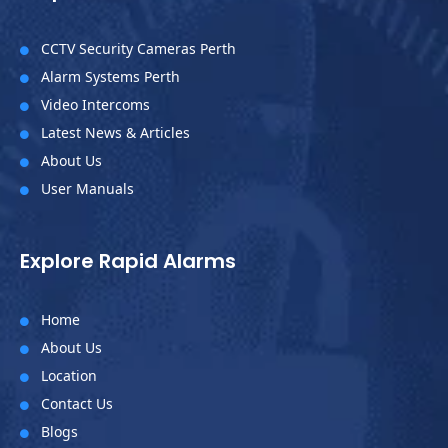
CCTV Security Cameras Perth

Alarm Systems Perth

Video Intercoms

Latest News & Articles

About Us

User Manuals

Explore Rapid Alarms
Home

About Us

Location

Contact Us

Blogs
