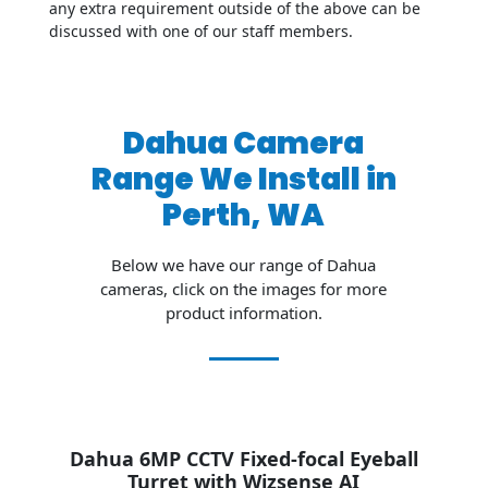
any extra requirement outside of the above can be
discussed with one of our staff members.
Dahua Camera
Range We Install in
Perth, WA
Below we have our range of Dahua
cameras, click on the images for more
product information.
Dahua 6MP CCTV Fixed-focal Eyeball
Turret
with Wizsense AI