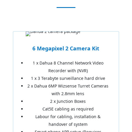
6 Megapixel 2 Camera Kit
1 x Dahua 8 Channel Network Video
Recorder with (NVR)
1 x 3 Terabyte surveillance hard drive
2 x Dahua 6MP Wizsense Turret Cameras
with 2.8mm lens
2 x Junction Boxes
Cat5E cabling as required
Labour for cabling, installation &
handover of system
Smart phone APP setup (Requires