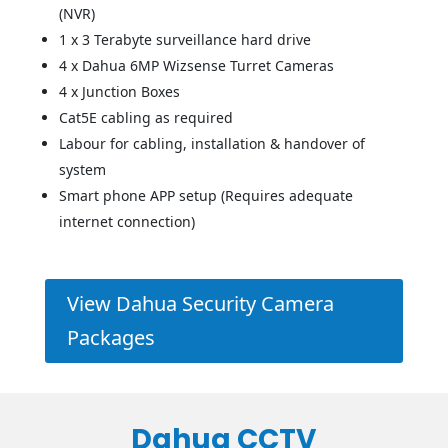
(NVR)
1 x 3 Terabyte surveillance hard drive
4 x Dahua 6MP Wizsense Turret Cameras
4 x Junction Boxes
Cat5E cabling as required
Labour for cabling, installation & handover of
system
Smart phone APP setup (Requires adequate
internet connection)
View Dahua Security Camera
Packages
Dahua CCTV