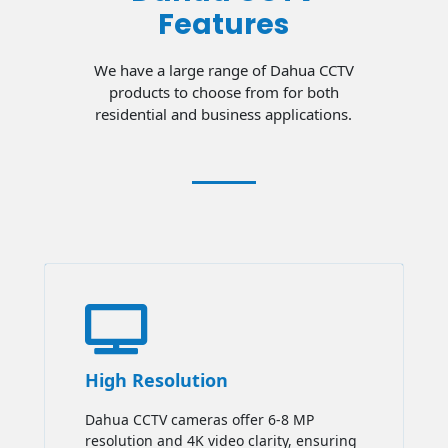
Features
We have a large range of Dahua CCTV
products to choose from for both
residential and business applications.

High Resolution
Dahua CCTV cameras offer 6-8 MP
resolution and 4K video clarity, ensuring