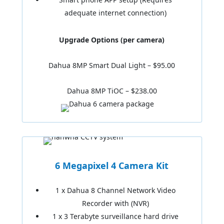
adequate internet connection)
Upgrade Options (per camera)
Dahua 8MP Smart Dual Light – $95.00
Dahua 8MP TiOC – $238.00
6 Megapixel 4 Camera Kit
1 x Dahua 8 Channel Network Video
Recorder with (NVR)
1 x 3 Terabyte surveillance hard drive