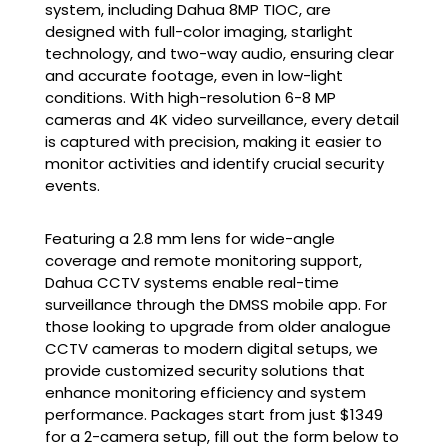
system
, including Dahua 8MP TIOC, are
designed with full-color imaging, starlight
technology, and two-way audio, ensuring clear
and accurate footage, even in low-light
conditions. With high-resolution 6-8 MP
cameras and 4K video surveillance, every detail
is captured with precision, making it easier to
monitor activities and identify crucial security
events.
Featuring a 2.8 mm lens for wide-angle
coverage and remote monitoring support,
Dahua CCTV systems enable real-time
surveillance through the DMSS mobile app. For
those looking to upgrade from older analogue
CCTV cameras to modern digital setups, we
provide customized security solutions that
enhance monitoring efficiency and system
performance. Packages start from just $1349
for a 2-camera setup, fill out the form below to