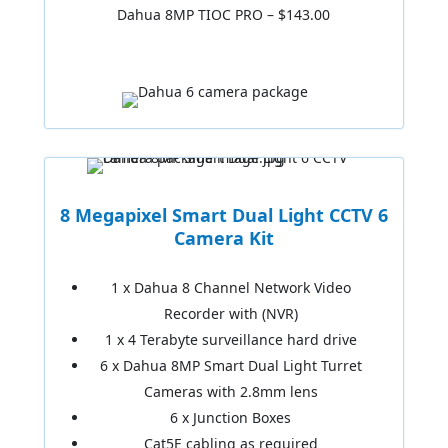
Dahua 8MP TIOC PRO – $143.00
8 Megapixel Smart Dual Light CCTV 6
Camera Kit
1 x Dahua 8 Channel Network Video
Recorder with (NVR)
1 x 4 Terabyte surveillance hard drive
6 x Dahua 8MP Smart Dual Light Turret
Cameras with 2.8mm lens
6 x Junction Boxes
Cat5E cabling as required