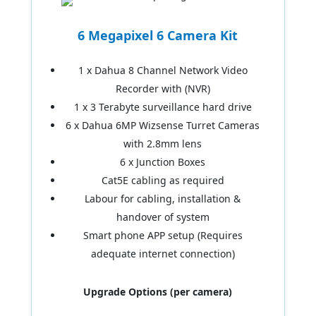
6 Megapixel 6 Camera Kit
1 x Dahua 8 Channel Network Video
Recorder with (NVR)
1 x 3 Terabyte surveillance hard drive
6 x Dahua 6MP Wizsense Turret Cameras
with 2.8mm lens
6 x Junction Boxes
Cat5E cabling as required
Labour for cabling, installation &
handover of system
Smart phone APP setup (Requires
adequate internet connection)
Upgrade Options (per camera)