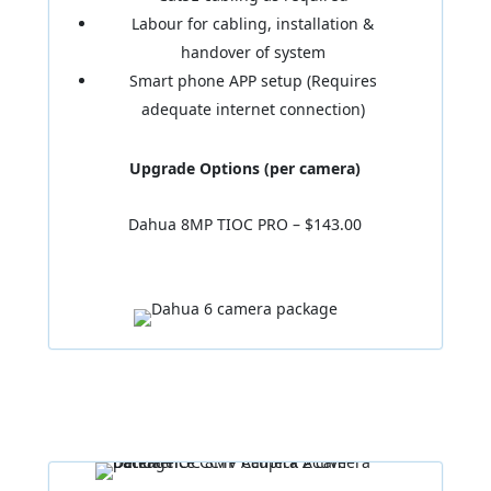
Labour for cabling, installation &
handover of system
Smart phone APP setup (Requires
adequate internet connection)
Upgrade Options (per camera)
Dahua 8MP TIOC PRO – $143.00