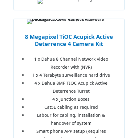
8 Megapixel TiOC Acupick Active
Deterrence 4 Camera Kit
1 x Dahua 8 Channel Network Video
Recorder with (NVR)
1 x 4 Terabyte surveillance hard drive
4 x Dahua 8MP TIOC Acupick Active
Deterrence Turret
4 x Junction Boxes
Cat5E cabling as required
Labour for cabling, installation &
handover of system
Smart phone APP setup (Requires