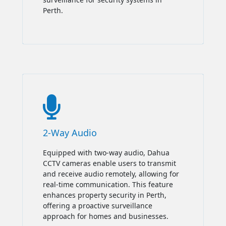
Perth.

2-Way Audio
Equipped with two-way audio, Dahua
CCTV cameras enable users to transmit
and receive audio remotely, allowing for
real-time communication. This feature
enhances property security in Perth,
offering a proactive surveillance
approach for homes and businesses.