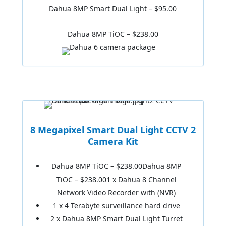
Dahua 8MP Smart Dual Light – $95.00
Dahua 8MP TiOC – $238.00
8 Megapixel Smart Dual Light CCTV 2
Camera Kit
Dahua 8MP TiOC – $238.00Dahua 8MP
TiOC – $238.001 x Dahua 8 Channel
Network Video Recorder with (NVR)
1 x 4 Terabyte surveillance hard drive
2 x Dahua 8MP Smart Dual Light Turret