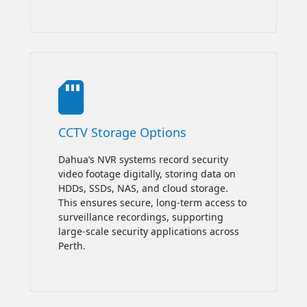

CCTV Storage Options
Dahua’s NVR systems record security
video footage digitally, storing data on
HDDs, SSDs, NAS, and cloud storage.
This ensures secure, long-term access to
surveillance recordings, supporting
large-scale security applications across
Perth.