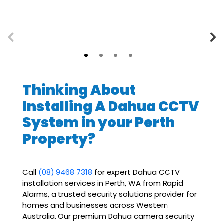
Thinking About
Installing A Dahua CCTV
System in your Perth
Property?
Call
(08) 9468 7318
for expert Dahua CCTV
installation services in Perth, WA from Rapid
Alarms, a trusted security solutions provider for
homes and businesses across Western
Australia. Our premium Dahua
camera security