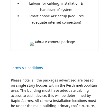
Labour for cabling, installation &
handover of system
Smart phone APP setup (Requires
adequate internet connection)
Terms & Conditions
Please note, all the packages advertised are based
on single story houses within the Perth metropolitan
area. The building must have adequate cabling
access to each device, this will be determined by
Rapid Alarms, All camera installation locations must
be under the main building primary roof structure,