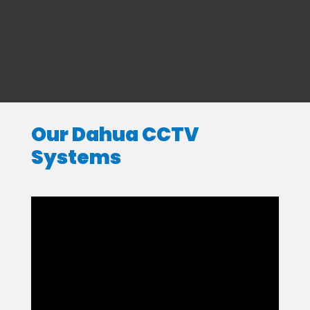
Our Dahua CCTV
Systems