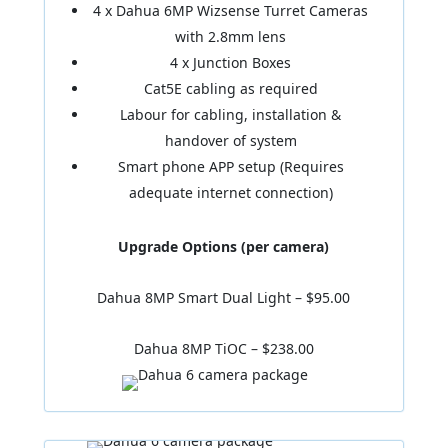
4 x Dahua 6MP Wizsense Turret Cameras
with 2.8mm lens
4 x Junction Boxes
Cat5E cabling as required
Labour for cabling, installation &
handover of system
Smart phone APP setup (Requires
adequate internet connection)
Upgrade Options (per camera)
Dahua 8MP Smart Dual Light – $95.00
Dahua 8MP TiOC – $238.00