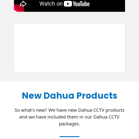
New Dahua Products
So what’s new? We have new Dahua CCTV products
and we have included them in our Dahua CCTV
packages.