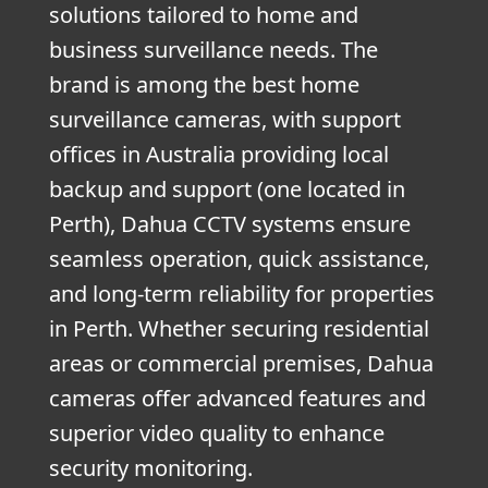
solutions tailored to home and
business surveillance needs. The
brand is among the best home
surveillance cameras, with support
offices in Australia providing local
backup and support (one located in
Perth), Dahua CCTV systems ensure
seamless operation, quick assistance,
and long-term reliability for properties
in Perth. Whether securing residential
areas or commercial premises, Dahua
cameras offer advanced features and
superior video quality to enhance
security monitoring.