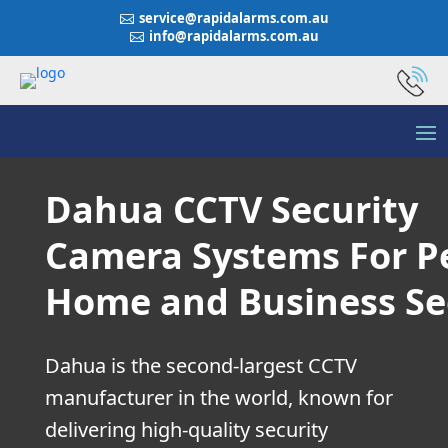
service@rapidalarms.com.au

info@rapidalarms.com.au

Dahua CCTV Security
Camera Systems For P
Home and Business Se
Dahua is the second-largest CCTV
manufacturer in the world, known for
delivering high-quality security