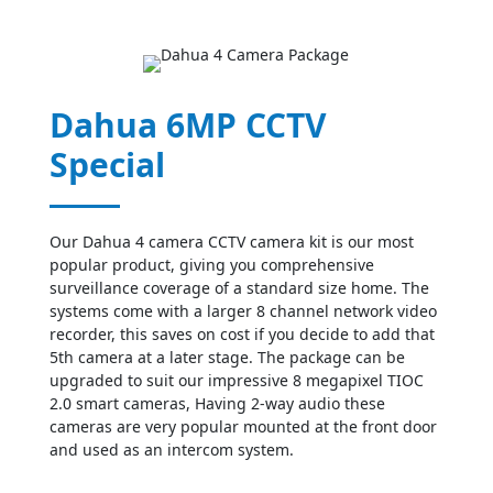
Dahua 6MP CCTV
Special
Our Dahua 4 camera CCTV camera kit is our most
popular product, giving you comprehensive
surveillance coverage of a standard size home. The
systems come with a larger 8 channel network video
recorder, this saves on cost if you decide to add that
5th camera at a later stage. The package can be
upgraded to suit our impressive 8 megapixel TIOC
2.0 smart cameras, Having 2-way audio these
cameras are very popular mounted at the front door
and used as an intercom system.