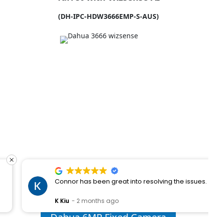
(DH-IPC-HDW3666EMP-S-AUS)
Connor has been great into resolving the issues.
K Kiu
2 months ago