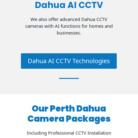
Dahua AI CCTV
We also offer advanced Dahua CCTV
cameras with AI functions for homes and
businesses.
Dahua AI CCTV Technologies
Our Perth Dahua
Camera Packages
Including Professional CCTV Installation