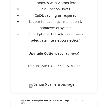
Cameras with 2.8mm lens
2 x Junction Boxes
Cat5E cabling as required
Labour for cabling, installation &
handover of system
Smart phone APP setup (Requires
adequate internet connection)
Upgrade Options (per camera)
Dahua 8MP TIOC PRO – $143.00