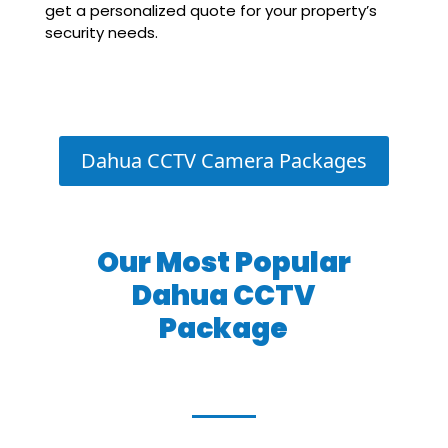
get a personalized quote for your property’s
security needs.
Dahua CCTV Camera Packages
Our Most Popular
Dahua CCTV
Package