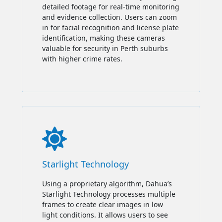
detailed footage for real-time monitoring
and evidence collection. Users can zoom
in for facial recognition and license plate
identification, making these cameras
valuable for security in Perth suburbs
with higher crime rates.

Starlight Technology
Using a proprietary algorithm, Dahua’s
Starlight Technology processes multiple
frames to create clear images in low
light conditions. It allows users to see