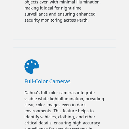
objects even with minimal illumination,
making it ideal for night-time
surveillance and ensuring enhanced
security monitoring across Perth.

Full-Color Cameras
Dahua’s full-color cameras integrate
visible white light illumination, providing
clear, color images even in dark
environments. This feature helps to
identify vehicles, clothing, and other
critical details, ensuring high-accuracy
surveillance for security systems in