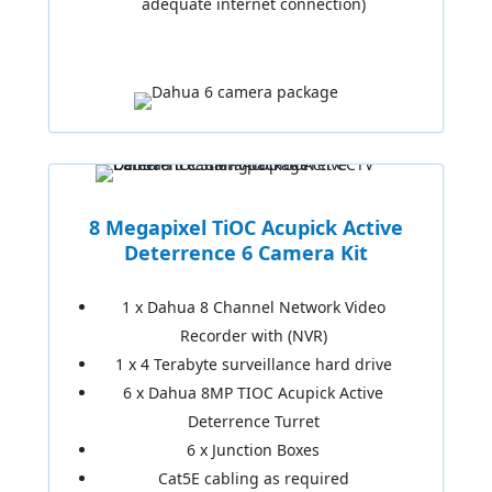
adequate internet connection)
8 Megapixel TiOC Acupick Active
Deterrence 6 Camera Kit
1 x Dahua 8 Channel Network Video
Recorder with (NVR)
1 x 4 Terabyte surveillance hard drive
6 x Dahua 8MP TIOC Acupick Active
Deterrence Turret
6 x Junction Boxes
Cat5E cabling as required