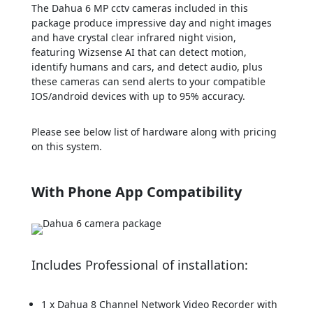
The Dahua 6 MP cctv cameras included in this
package produce impressive day and night images
and have crystal clear infrared night vision,
featuring Wizsense AI that can detect motion,
identify humans and cars, and detect audio, plus
these cameras can send alerts to your compatible
IOS/android devices with up to 95% accuracy.
Please see below list of hardware along with pricing
on this system.
With Phone App Compatibility
Includes Professional of installation:
1 x Dahua 8 Channel Network Video Recorder with