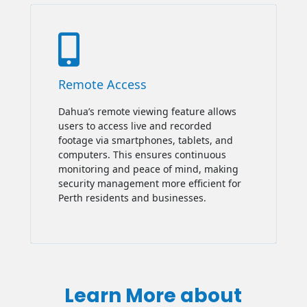

Remote Access
Dahua’s remote viewing feature allows
users to access live and recorded
footage via smartphones, tablets, and
computers. This ensures continuous
monitoring and peace of mind, making
security management more efficient for
Perth residents and businesses.
Learn More about