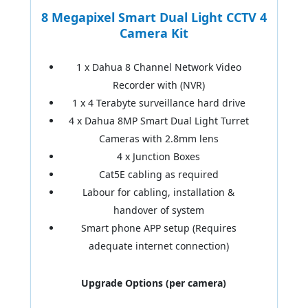
8 Megapixel Smart Dual Light CCTV 4
Camera Kit
1 x Dahua 8 Channel Network Video
Recorder with (NVR)
1 x 4 Terabyte surveillance hard drive
4 x Dahua 8MP Smart Dual Light Turret
Cameras with 2.8mm lens
4 x Junction Boxes
Cat5E cabling as required
Labour for cabling, installation &
handover of system
Smart phone APP setup (Requires
adequate internet connection)
Upgrade Options (per camera)