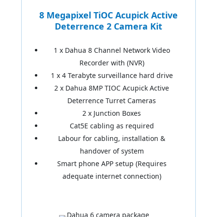
8 Megapixel TiOC Acupick Active
Deterrence 2 Camera Kit
1 x Dahua 8 Channel Network Video
Recorder with (NVR)
1 x 4 Terabyte surveillance hard drive
2 x Dahua 8MP TIOC Acupick Active
Deterrence Turret Cameras
2 x Junction Boxes
Cat5E cabling as required
Labour for cabling, installation &
handover of system
Smart phone APP setup (Requires
adequate internet connection)