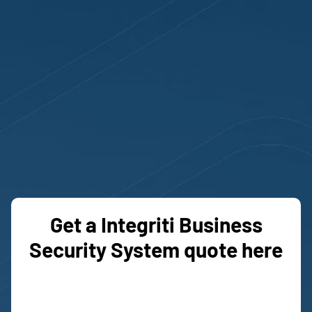
OUR PACKAGES
Get a Integriti Business
Security System quote here