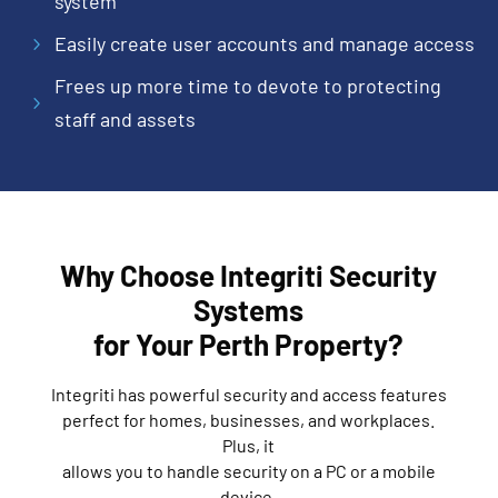
system
Easily create user accounts and manage access
5
Frees up more time to devote to protecting
5
staff and assets
Why Choose Integriti Security
Systems
for Your Perth Property?
Integriti has powerful security and access features
perfect for homes, businesses, and workplaces.
Plus, it
allows you to handle security on a PC or a mobile
device.