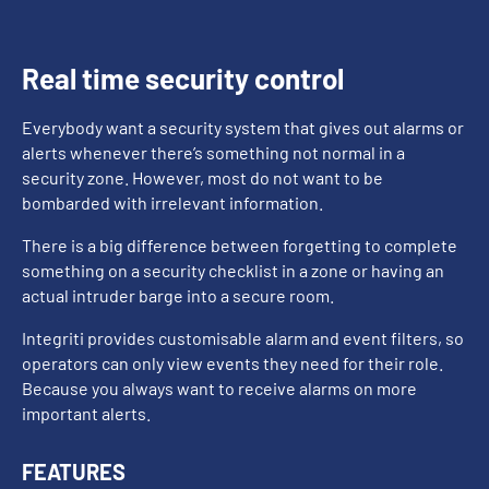
Real time security control
Everybody want a security system that gives out alarms or
alerts whenever there’s something not normal in a
security zone. However, most do not want to be
bombarded with irrelevant information.
There is a big difference between forgetting to complete
something on a security checklist in a zone or having an
actual intruder barge into a secure room.
Integriti provides customisable alarm and event filters, so
operators can only view events they need for their role.
Because you always want to receive alarms on more
important alerts.
FEATURES