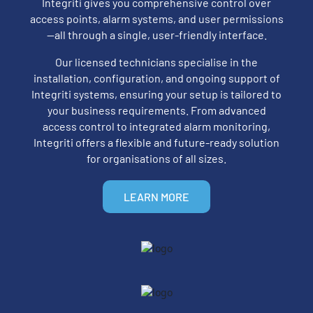
Integriti gives you comprehensive control over
access points, alarm systems, and user permissions
—all through a single, user-friendly interface.
Our licensed technicians specialise in the
installation, configuration, and ongoing support of
Integriti systems, ensuring your setup is tailored to
your business requirements. From advanced
access control to integrated alarm monitoring,
Integriti offers a flexible and future-ready solution
for organisations of all sizes.
LEARN MORE