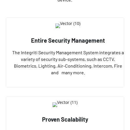
Entire Security Management
The Integriti Security Management System integrates a
variety of security sub-systems, such as CCTV,
Biometrics, Lighting, Air-Conditioning, Intercom, Fire
and many more.
Proven Scalability