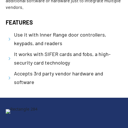
additional software or hardware just to integrate multiple
vendors.
FEATURES
Use it with Inner Range door controllers,
5
keypads, and readers
It works with SIFER cards and fobs, a high-
5
security card technology
Accepts 3rd party vendor hardware and
5
software