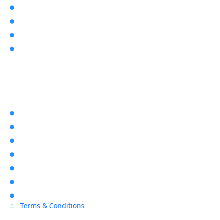
Video Intercoms

Latest News & Articles

About Us

User Manuals

Explore Rapid Alarms
Home

About Us

Location

Contact Us

Blogs

Sitemap

Privacy Policy

Terms & Conditions
P