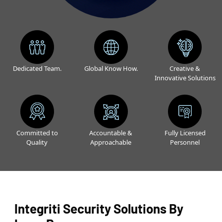
Dedicated Team.
Global Know How.
Creative &
Innovative Solutions
Committed to
Accountable &
Fully Licensed
Quality
Approachable
Personnel
Integriti Security Solutions By