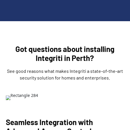
Got questions about installing
Integriti in Perth?
See good reasons what makes Integriti a state-of-the-art
security solution for homes and enterprises.
Seamless Integration with