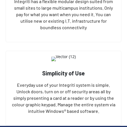
Integriti has a flexible modular design suited from
small sites to large multicampus institutions. Only
pay for what you want when you need it. You can
utilise new or existing I.T. infrastructure for
boundless connectivity
Simplicity of Use
Everyday use of your Integriti system is simple.
Unlock doors, turn on or off security areas all by
simply presenting a card at a reader or by using the
colour graphic keypad. Manage the entire system via
intuitive Windows® based software.