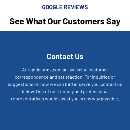
GOOGLE REVIEWS
See What Our Customers Say
Contact Us
At rapidalarms.com.au, we value customer
correspondence and satisfaction. For inquiries or
suggestions on how we can better serve you, contact us
below. One of our friendly and professional
representatives would assist you in any way possible.
Alarm Design and Installation across