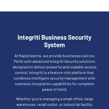
Integriti Business Security
System
At Rapid Alarms, we provide businesses across
Perth with advanced Integriti Security solutions
designed to deliver powerful and scalable access
control. Integriti is a feature-rich platform that
combines intelligent security management with
seamless integration capabilities for complete
peace of mind.
Whether you’re managing a small office, large
warehouse, retail outlet, or industrial facility,