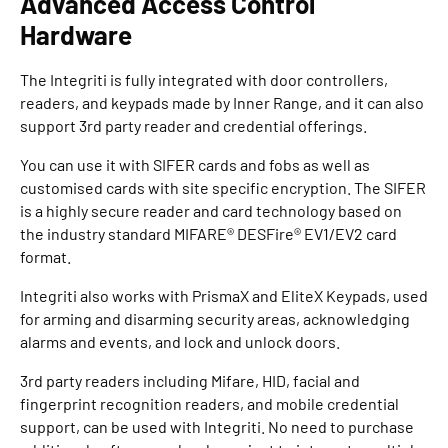
Advanced Access Control
Hardware
The Integriti is fully integrated with door controllers,
readers, and keypads made by Inner Range, and it can also
support 3rd party reader and credential offerings.
You can use it with SIFER cards and fobs as well as
customised cards with site specific encryption. The SIFER
is a highly secure reader and card technology based on
the industry standard MIFARE® DESFire® EV1/EV2 card
format.
Integriti also works with PrismaX and EliteX Keypads, used
for arming and disarming security areas, acknowledging
alarms and events, and lock and unlock doors.
3rd party readers including Mifare, HID, facial and
fingerprint recognition readers, and mobile credential
support, can be used with Integriti. No need to purchase