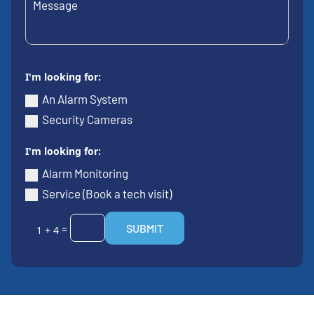
I'm looking for:
An Alarm System
Security Cameras
I'm looking for:
Alarm Monitoring
Service (Book a tech visit)
SUBMIT
=
1 + 4