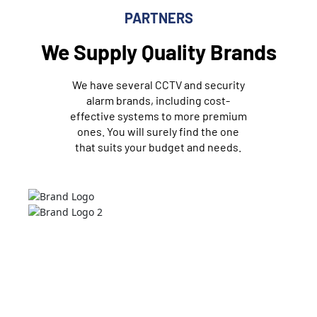
PARTNERS
We Supply Quality Brands
We have several CCTV and security
alarm brands, including cost-
effective systems to more premium
ones. You will surely find the one
that suits your budget and needs.