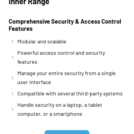
Inner Range
Comprehensive Security & Access Control
Features
Modular and scalable
5
Powerful access control and security
5
features
Manage your entire security from a single
5
user interface
Compatible with several third-party systems
5
Handle security on a laptop, a tablet
5
computer, or a smartphone