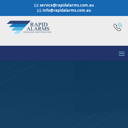
service@rapidalarms.com.au

info@rapidalarms.com.au

Integriti Business
Security System All -
Around Security
Access and Automation