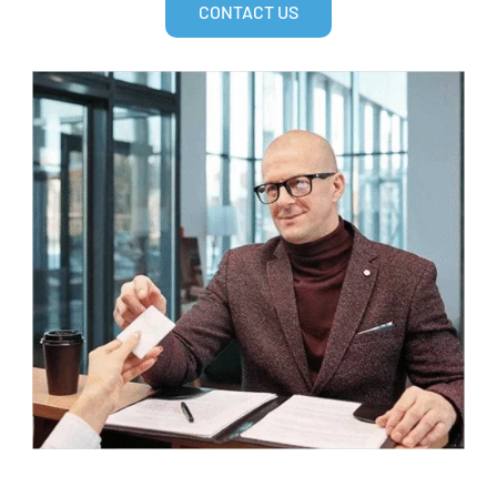
CONTACT US