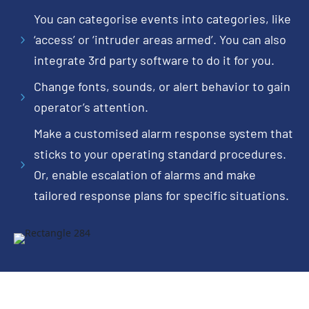
You can categorise events into categories, like
‘access’ or ‘intruder areas armed’. You can also
5
integrate 3rd party software to do it for you.
Change fonts, sounds, or alert behavior to gain
5
operator’s attention.
Make a customised alarm response system that
sticks to your operating standard procedures.
5
Or, enable escalation of alarms and make
tailored response plans for specific situations.