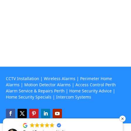
Contact Us
(08) 9468 7318

info@rapidalarms.com.au

service@rapidalarms.com.au
67 Howe Street, Osborne Park Wa 6017

CCTV Installation
|
Wireless Alarms
|
Perimeter Home
Alarms
|
Motion Detector Alarms
|
Access Control Perth
Alarm Service & Repairs Perth
|
Home Security Advice
|
Home Security Specials
|
Intercom Systems