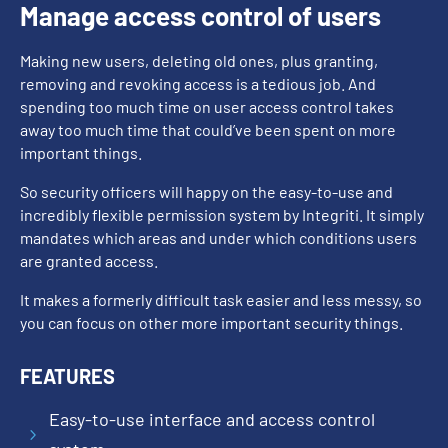
Manage access control of users
Making new users, deleting old ones, plus granting,
removing and revoking access is a tedious job. And
spending too much time on user access control takes
away too much time that could’ve been spent on more
important things.
So security officers will happy on the easy-to-use and
incredibly flexible permission system by Integriti. It simply
mandates which areas and under which conditions users
are granted access.
It makes a formerly difficult task easier and less messy, so
you can focus on other more important security things.
FEATURES
Easy-to-use interface and access control
5