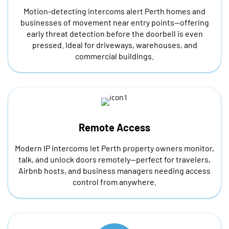
Motion-detecting intercoms alert Perth homes and
businesses of movement near entry points—offering
early threat detection before the doorbell is even
pressed. Ideal for driveways, warehouses, and
commercial buildings.
Remote Access
Modern IP intercoms let Perth property owners monitor,
talk, and unlock doors remotely—perfect for travelers,
Airbnb hosts, and business managers needing access
control from anywhere.