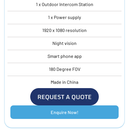
1 x Outdoor Intercom Station
1 x Power supply
1920 x 1080 resolution
Night vision
Smart phone app
180 Degree FOV
Made in China
Enquire Now!