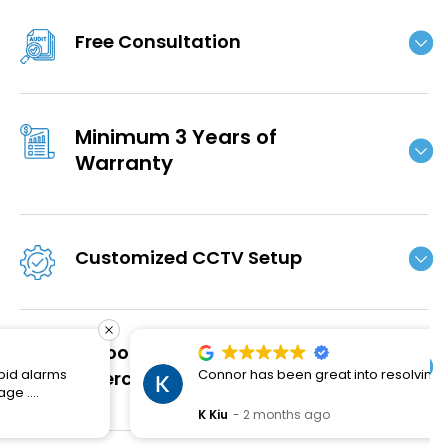
Free Consultation
Minimum 3 Years of
Warranty
Customized CCTV Setup
Smooth Installation and
Connor has been great into resolving the issues.
Aftercare
K Kiu
2 months ago