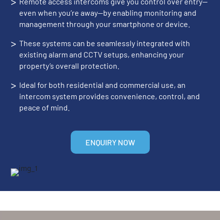
>
Remote access intercoms give you control over entry—
even when you’re away—by enabling monitoring and
management through your smartphone or device.
>
These systems can be seamlessly integrated with
existing alarm and CCTV setups, enhancing your
property’s overall protection.
>
Ideal for both residential and commercial use, an
intercom system provides convenience, control, and
peace of mind.
ENQUIRY NOW