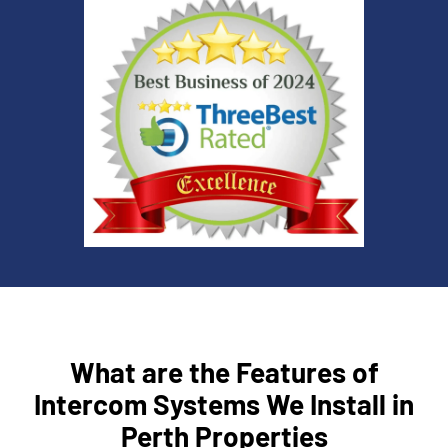
What are the Features of
Intercom Systems We Install in
Perth Properties