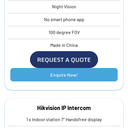
Night Vision
No smart phone app
100 degree FOV
Made in China
Enquire Now!
Hikvision IP Intercom
1 x Indoor station 7″ Handsfree display