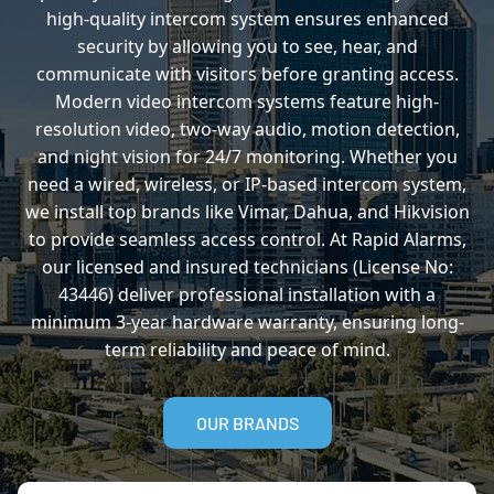
high-quality intercom system ensures enhanced
security by allowing you to see, hear, and
communicate with visitors before granting access.
Modern video intercom systems feature high-
resolution video, two-way audio, motion detection,
and night vision for 24/7 monitoring. Whether you
need a wired, wireless, or IP-based intercom system,
we install top brands like Vimar, Dahua, and Hikvision
to provide seamless access control. At Rapid Alarms,
our licensed and insured technicians (License No:
43446) deliver professional installation with a
minimum 3-year hardware warranty, ensuring long-
term reliability and peace of mind.
OUR BRANDS