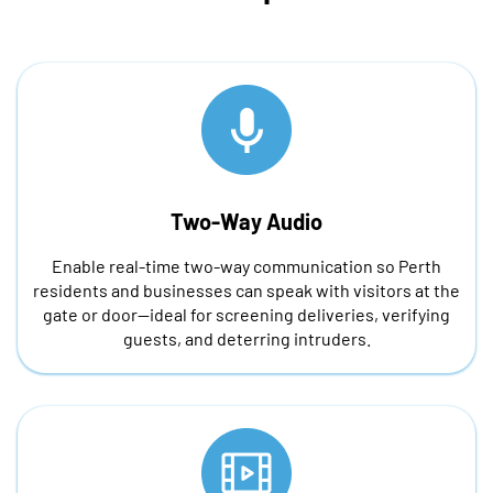
Two-Way Audio
Enable real-time two-way communication so Perth
residents and businesses can speak with visitors at the
gate or door—ideal for screening deliveries, verifying
guests, and deterring intruders.