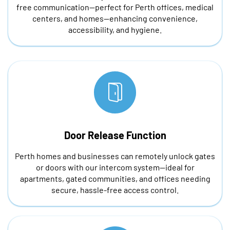
free communication—perfect for Perth offices, medical
centers, and homes—enhancing convenience,
accessibility, and hygiene.
Door Release Function
Perth homes and businesses can remotely unlock gates
or doors with our intercom system—ideal for
apartments, gated communities, and offices needing
secure, hassle-free access control.