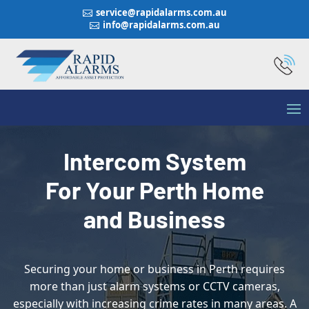
service@rapidalarms.com.au

info@rapidalarms.com.au

Intercom System
For Your Perth Home
and Business
Securing your home or business in Perth requires
more than just alarm systems or CCTV cameras,
especially with increasing crime rates in many areas. A