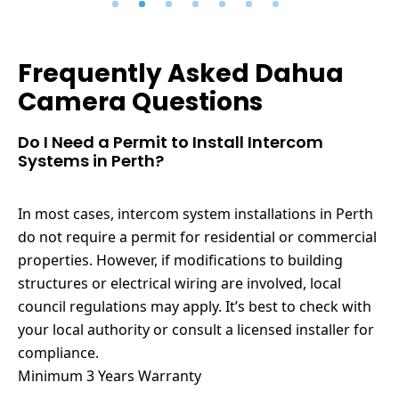
Frequently Asked Dahua
Camera Questions
Do I Need a Permit to Install Intercom
Systems in Perth?
In most cases, intercom system installations in Perth
do not require a permit for residential or commercial
properties. However, if modifications to building
structures or electrical wiring are involved, local
council regulations may apply. It’s best to check with
your local authority or consult a licensed installer for
compliance.
Minimum 3 Years Warranty