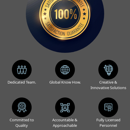
Dedicated Team.
Global Know How.
Creative &
Innovative Solutions
Committed to
Accountable &
Fully Licensed
Quality
Approachable
Personnel