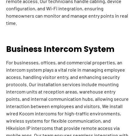
remote access. Our technicians handle cabling, device
configuration, and Wi-Fi integration, ensuring
homeowners can monitor and manage entry points in real
time.
Business Intercom System
For businesses, offices, and commercial properties, an
intercom system plays a vital role in managing employee
access, handling visitor entry, and enhancing security
protocols. Our installation services include mounting
intercom units at reception areas, warehouse entry
points, and internal communication hubs, allowing secure
interaction between employees and visitors. We install
wired Kocom intercoms for high-traffic environments,
wireless systems for flexible communication, and
Hikvision IP intercoms that provide remote access via
mobile apps. Our team ensures seamless integration with