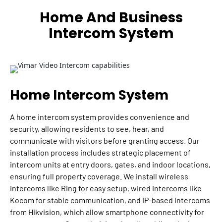
Home And Business
Intercom System
Home Intercom System
A home intercom system provides convenience and
security, allowing residents to see, hear, and
communicate with visitors before granting access. Our
installation process includes strategic placement of
intercom units at entry doors, gates, and indoor locations,
ensuring full property coverage. We install wireless
intercoms like Ring for easy setup, wired intercoms like
Kocom for stable communication, and IP-based intercoms
from Hikvision, which allow smartphone connectivity for