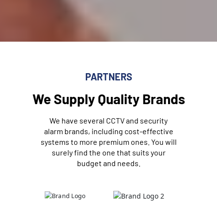
PARTNERS
We Supply Quality Brands
We have several CCTV and security
alarm brands, including cost-effective
systems to more premium ones. You will
surely find the one that suits your
budget and needs.