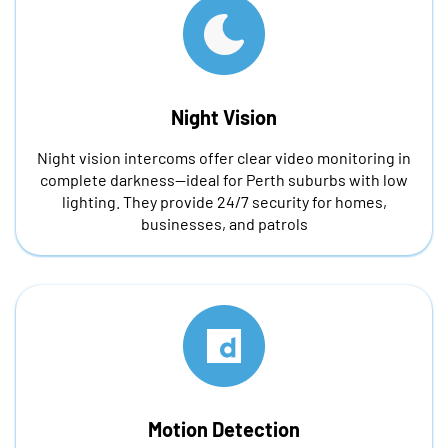
Night Vision
Night vision intercoms offer clear video monitoring in
complete darkness—ideal for Perth suburbs with low
lighting. They provide 24/7 security for homes,
businesses, and patrols
Motion Detection