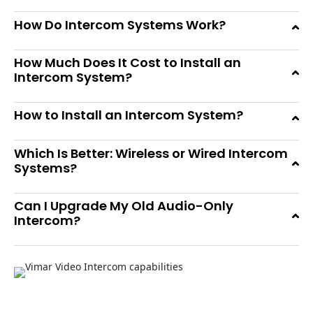
How Do Intercom Systems Work?
How Much Does It Cost to Install an
Intercom System?
How to Install an Intercom System?
Which Is Better: Wireless or Wired Intercom
Systems?
Can I Upgrade My Old Audio-Only
Intercom?