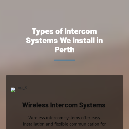
Types of Intercom
Systems
We Install in
Perth
Wireless Intercom Systems
Wireless intercom systems offer easy
installation and flexible communication for