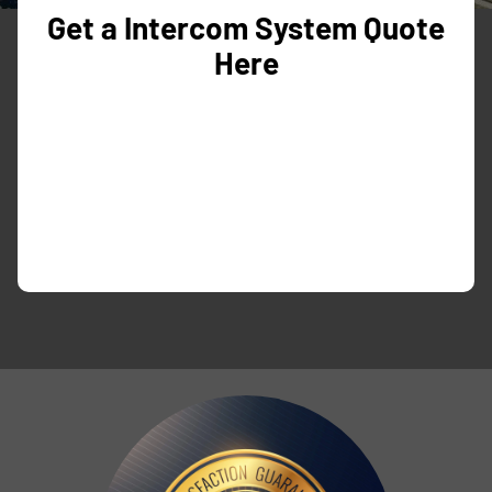
Get a Intercom System Quote
Here