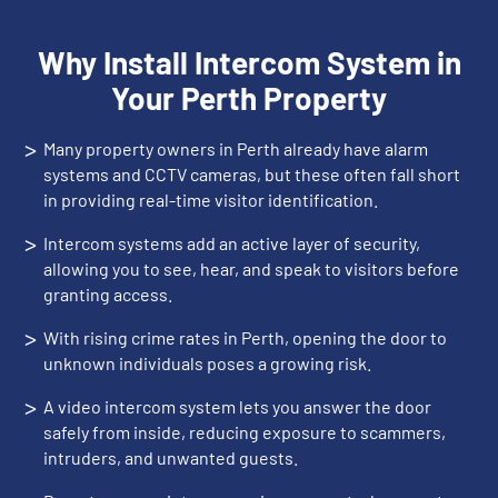
Why Install Intercom System in
Your Perth Property
>
Many property owners in Perth already have alarm
systems and CCTV cameras, but these often fall short
in providing real-time visitor identification.
>
Intercom systems add an active layer of security,
allowing you to see, hear, and speak to visitors before
granting access.
>
With rising crime rates in Perth, opening the door to
unknown individuals poses a growing risk.
>
A video intercom system lets you answer the door
safely from inside, reducing exposure to scammers,
intruders, and unwanted guests.