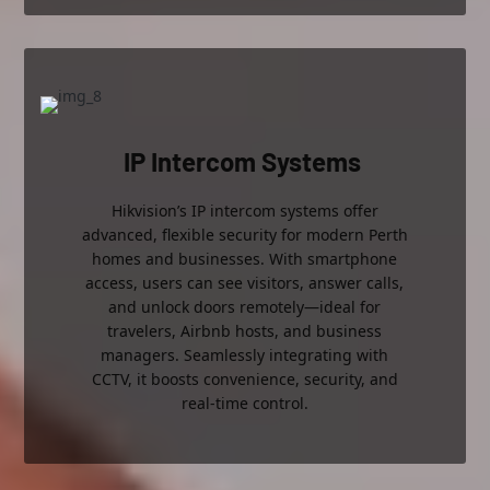
IP Intercom Systems
Hikvision’s IP intercom systems offer
advanced, flexible security for modern Perth
homes and businesses. With smartphone
access, users can see visitors, answer calls,
and unlock doors remotely—ideal for
travelers, Airbnb hosts, and business
managers. Seamlessly integrating with
CCTV, it boosts convenience, security, and
real-time control.