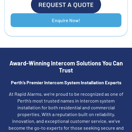
Enquire Now!
Award-Winning Intercom Solutions You Can
Trust
Perth’s Premier Intercom System Installation Experts
At Rapid Alarms, we’re proud to be recognized as one of
Perth’s most trusted names in intercom system
installation for both residential and commercial
properties. With a reputation built on reliability,
innovation, and exceptional customer service, we’ve
become the go-to experts for those seeking secure and