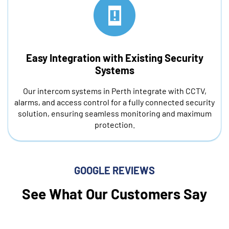
Easy Integration with Existing Security
Systems
Our intercom systems in Perth integrate with CCTV,
alarms, and access control for a fully connected security
solution, ensuring seamless monitoring and maximum
protection.
GOOGLE REVIEWS
See What Our Customers Say