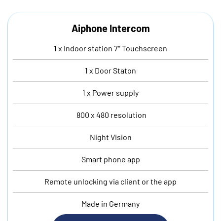
Aiphone Intercom
1 x Indoor station 7″ Touchscreen
1 x Door Staton
1 x Power supply
800 x 480 resolution
Night Vision
Smart phone app
Remote unlocking via client or the app
Made in Germany