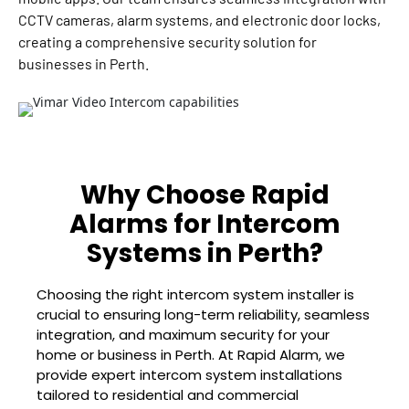
CCTV cameras, alarm systems, and electronic door locks,
creating a comprehensive security solution for
businesses in Perth.
Why Choose Rapid
Alarms for Intercom
Systems in Perth?
Choosing the right intercom system installer is
crucial to ensuring long-term reliability, seamless
integration, and maximum security for your
home or business in Perth. At Rapid Alarm, we
provide expert intercom system installations
tailored to residential and commercial