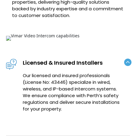
properties, delivering high-quality solutions
backed by industry expertise and a commitment
to customer satisfaction.
Licensed & Insured Installers
Our licensed and insured professionals
(License No: 43446) specialize in wired,
wireless, and IP-based intercom systems.
We ensure compliance with Perth’s safety
regulations and deliver secure installations
for your property.