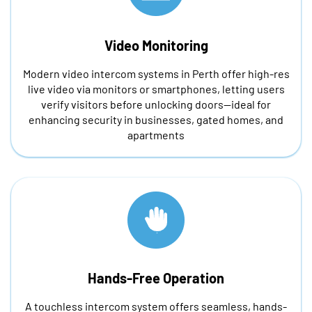
Video Monitoring
Modern video intercom systems in Perth offer high-res
live video via monitors or smartphones, letting users
verify visitors before unlocking doors—ideal for
enhancing security in businesses, gated homes, and
apartments
Hands-Free Operation
A touchless intercom system offers seamless, hands-