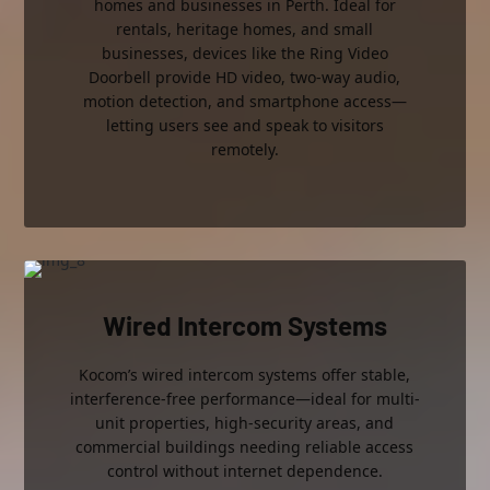
homes and businesses in Perth. Ideal for
rentals, heritage homes, and small
businesses, devices like the Ring Video
Doorbell provide HD video, two-way audio,
motion detection, and smartphone access—
letting users see and speak to visitors
remotely.
Wired Intercom Systems
Kocom’s wired intercom systems offer stable,
interference-free performance—ideal for multi-
unit properties, high-security areas, and
commercial buildings needing reliable access
control without internet dependence.