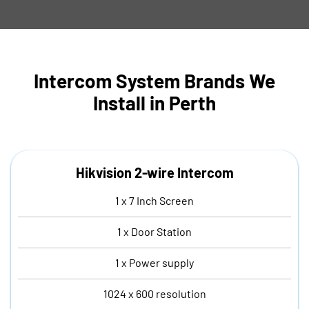
Intercom System Brands We
Install in Perth
Hikvision 2-wire Intercom
1 x 7 Inch Screen
1 x Door Station
1 x Power supply
1024 x 600 resolution