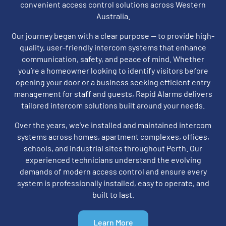
convenient access control solutions across Western
Australia.
Our journey began with a clear purpose — to provide high-
quality, user-friendly intercom systems that enhance
communication, safety, and peace of mind. Whether
you’re a homeowner looking to identify visitors before
opening your door or a business seeking efficient entry
management for staff and guests, Rapid Alarms delivers
tailored intercom solutions built around your needs.
Over the years, we’ve installed and maintained intercom
systems across homes, apartment complexes, offices,
schools, and industrial sites throughout Perth. Our
experienced technicians understand the evolving
demands of modern access control and ensure every
system is professionally installed, easy to operate, and
built to last.
Learn More