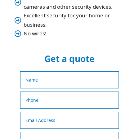

cameras and other security devices.
Excellent security for your home or

business.
No wires!

Get a quote