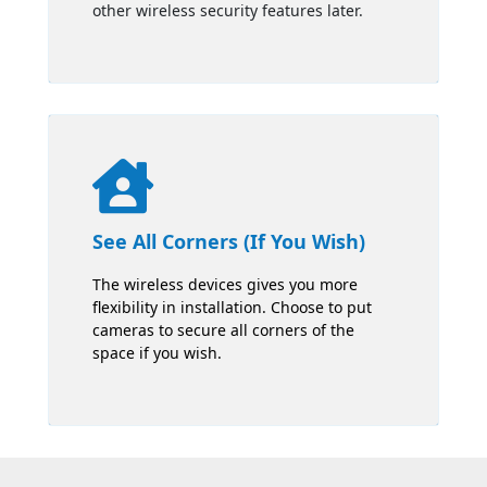
other wireless security features later.

See All Corners (If You Wish)
The wireless devices gives you more
flexibility in installation. Choose to put
cameras to secure all corners of the
space if you wish.