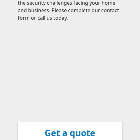
the security challenges facing your home
and business. Please complete our contact
form or call us today.
Get a quote