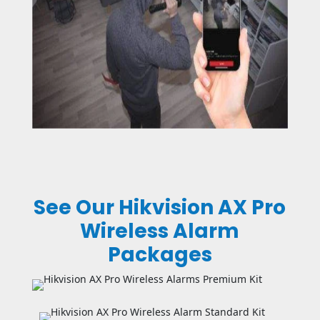
See Our Hikvision AX Pro
Wireless Alarm
Packages