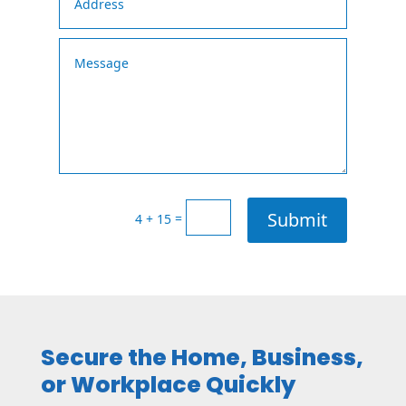
Submit
=
4 + 15
Secure the Home, Business,
or Workplace Quickly