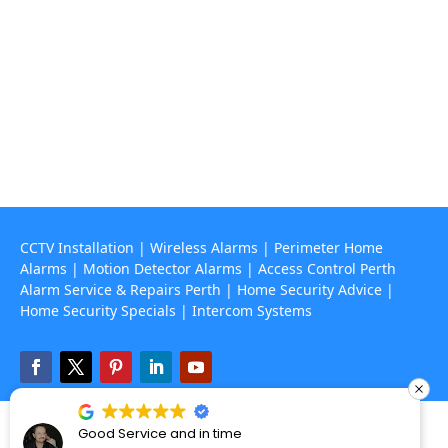
Contact Us
(08) 9468 7318

info@rapidalarms.com.au

service@rapidalarms.com.au
67 Howe Street, Osborne Park Wa 6017

CCTV Installation
|
Wireless Alarms
|
Perimeter Home
Alarms
|
Motion Detector Alarms
|
Access Control Perth
Alarm Service & Repairs Perth
|
Home Security Advice
|
Home Security Specials
|
Intercom Systems
Perth’s Alarm and CCTV specialists – © 2025 Rapid Alarms. All Rights
Good Service and in time