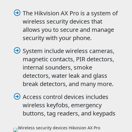
The Hikvision AX Pro is a system of

wireless security devices that
allows you to secure and manage
security with your phone.
System include wireless cameras,

magnetic contacts, PIR detectors,
internal sounders, smoke
detectors, water leak and glass
break detectors, and many more.
Access control devices includes

wireless keyfobs, emergency
buttons, tag readers, and keypads