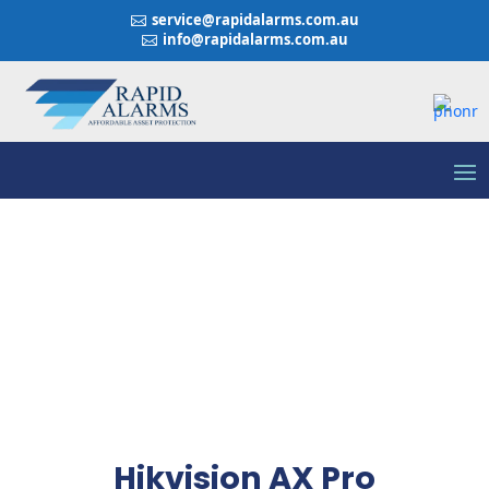
service@rapidalarms.com.au

info@rapidalarms.com.au

Hikvision AX Pro