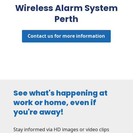
Wireless Alarm System
Perth
Contact us for more information
See what's happening at
work or home, even if
you're away!
Stay informed via HD images or video clips