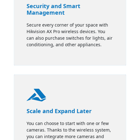
Security and Smart
Management
Secure every corner of your space with
Hikvision AX Pro wireless devices. You
can also purchase switches for lights, air
conditioning, and other appliances.

Scale and Expand Later
You can choose to start with one or few
cameras. Thanks to the wireless system,
you can integrate more cameras and