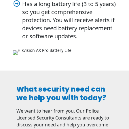
Has a long battery life (3 to 5 years)

so you get comprehensive
protection. You will receive alerts if
devices need battery replacement
or software updates.
What security need can
we help you with today?
We want to hear from you. Our Police
Licensed Security Consultants are ready to
discuss your need and help you overcome