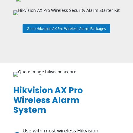
Go to Hikvision AX Pro Wireless Alarm Packages
Hikvision AX Pro
Wireless Alarm
System
Use with most wireless Hikvision