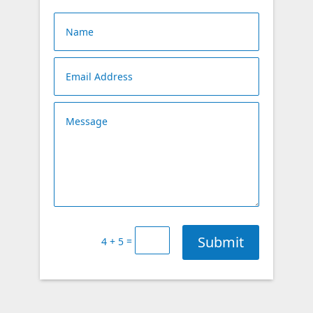
Submit
=
4 + 5