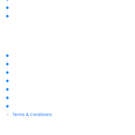
About Us

User Manuals

Explore Rapid Alarms
Home

About Us

Location

Contact Us

Blogs

Sitemap

Privacy Policy

Terms & Conditions
P