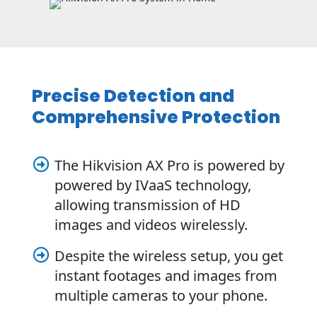
Precise Detection and
Comprehensive Protection
The Hikvision AX Pro is powered by

powered by IVaaS technology,
allowing transmission of HD
images and videos wirelessly.
Despite the wireless setup, you get

instant footages and images from
multiple cameras to your phone.