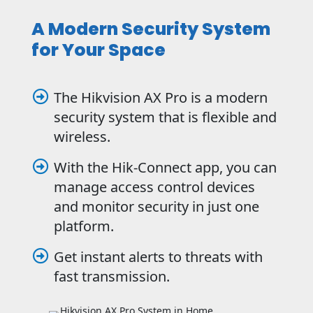
A Modern Security System
for Your Space
The Hikvision AX Pro is a modern

security system that is flexible and
wireless.
With the Hik-Connect app, you can

manage access control devices
and monitor security in just one
platform.
Get instant alerts to threats with

fast transmission.