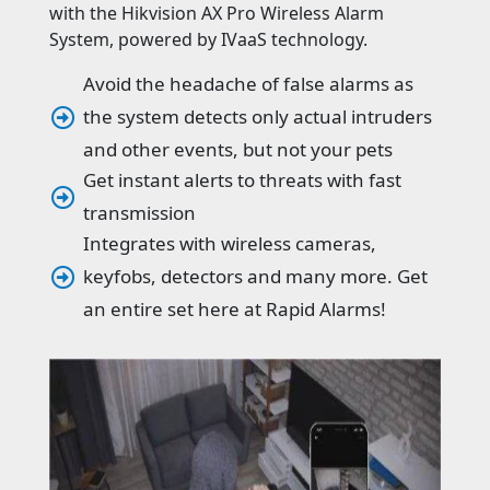
with the Hikvision AX Pro Wireless Alarm
System, powered by IVaaS technology.
Avoid the headache of false alarms as
the system detects only actual intruders

and other events, but not your pets
Get instant alerts to threats with fast

transmission
Integrates with wireless cameras,
keyfobs, detectors and many more. Get

an entire set here at Rapid Alarms!