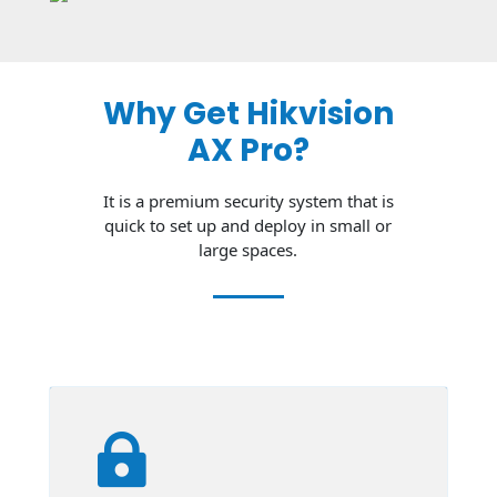
Why Get Hikvision
AX Pro?
It is a premium security system that is
quick to set up and deploy in small or
large spaces.
