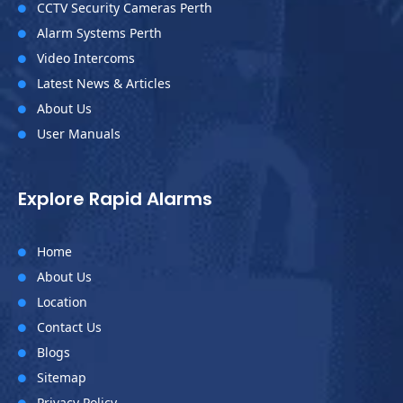
CCTV Security Cameras Perth

Alarm Systems Perth

Video Intercoms

Latest News & Articles

About Us

User Manuals

Explore Rapid Alarms
Home

About Us

Location

Contact Us

Blogs

Sitemap

Privacy Policy