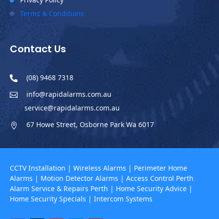

Terms & Conditions
P
Contact Us
(08) 9468 7318

info@rapidalarms.com.au

service@rapidalarms.com.au
67 Howe Street, Osborne Park Wa 6017

CCTV Installation
|
Wireless Alarms
|
Perimeter Home
Alarms
|
Motion Detector Alarms
|
Access Control Perth
Alarm Service & Repairs Perth
|
Home Security Advice
|
Home Security Specials
|
Intercom Systems