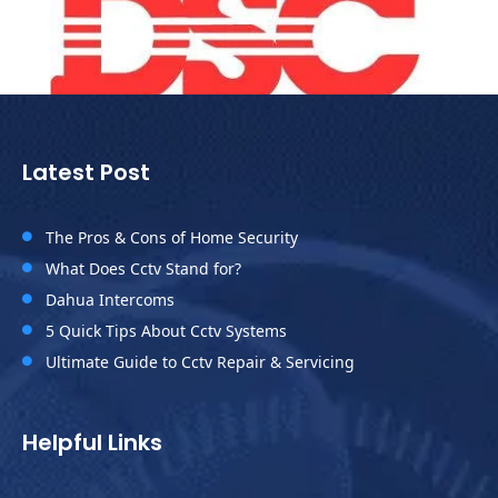
Latest Post
The Pros & Cons of Home Security

What Does Cctv Stand for?

Dahua Intercoms

5 Quick Tips About Cctv Systems

Ultimate Guide to Cctv Repair & Servicing

Helpful Links