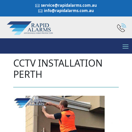
service@rapidalarms.com.au

info@rapidalarms.com.au

CCTV INSTALLATION
PERTH