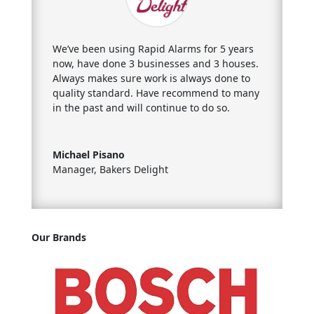
We’ve been using Rapid Alarms for 5 years
now, have done 3 businesses
and 3 houses.
Always makes sure work is always done to
quality standard. Have recommend to many
in the past and will continue to do so.
Michael Pisano
Manager
,
Bakers Delight
Our Brands