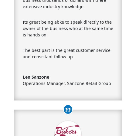
business thousands of dollars with there
extensive industry knowledge.
Its great being abke to speak directly to the
owner of the business who at the same time
is hands on.
The best part is the great customer service
and consistant follow up.
Len Sanzone
Operations Manager
,
Sanzone Retail Group