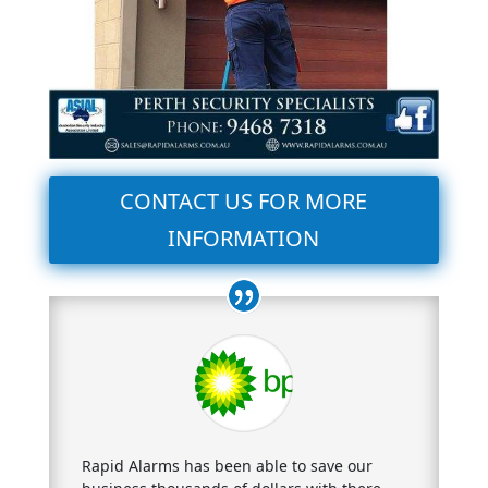
CONTACT US FOR MORE
INFORMATION
Rapid Alarms has been able to save our