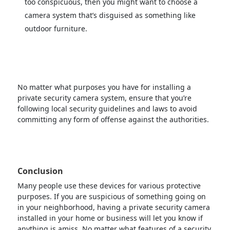
too conspicuous, then you might want to choose a
camera system that’s disguised as something like
outdoor furniture.
No matter what purposes you have for installing a
private security camera system, ensure that you’re
following local security guidelines and laws to avoid
committing any form of offense against the authorities.
Conclusion
Many people use these devices for various protective
purposes. If you are suspicious of something going on
in your neighborhood, having a private security camera
installed in your home or business will let you know if
anything is amiss. No matter what features of a security