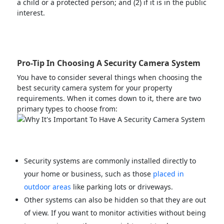
a child or a protected person; and (2) if it is in the public
interest.
Pro-Tip In Choosing A Security Camera System
You have to consider several things when choosing the
best security camera system for your property
requirements. When it comes down to it, there are two
primary types to choose from:
Security systems are commonly installed directly to
your home or business, such as those
placed in
outdoor areas
like parking lots or driveways.
Other systems can also be hidden so that they are out
of view. If you want to monitor activities without being