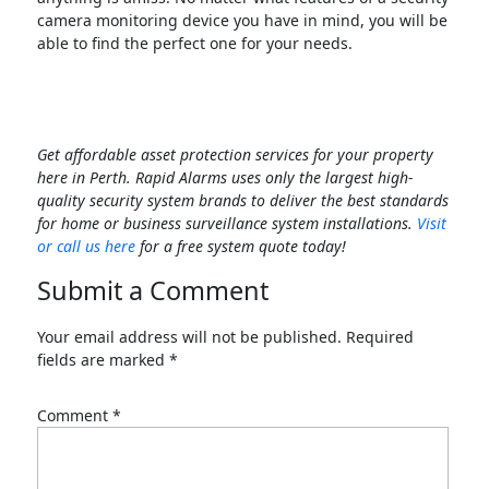
camera monitoring device you have in mind, you will be
able to find the perfect one for your needs.
Get affordable asset protection services for your property
here in Perth. Rapid Alarms uses only the largest high-
quality security system brands to deliver the best standards
for home or business surveillance system installations.
Visit
or call us here
for a free system quote today!
Submit a Comment
Your email address will not be published.
Required
fields are marked
*
Comment
*