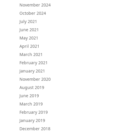
November 2024
October 2024
July 2021
June 2021
May 2021
April 2021
March 2021
February 2021
January 2021
November 2020
August 2019
June 2019
March 2019
February 2019
January 2019
December 2018