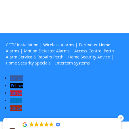
67 Howe Street, Osborne Park Wa 6017

CCTV Installation
|
Wireless Alarms
|
Perimeter Home
Alarms
|
Motion Detector Alarms
|
Access Control Perth
Alarm Service & Repairs Perth
|
Home Security Advice
|
Home Security Specials
|
Intercom Systems
Follow
Follow
Follow
Follow
Follow