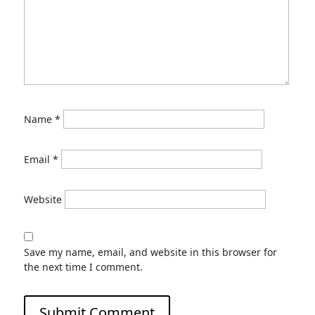
Name
*
Email
*
Website
Save my name, email, and website in this browser for
the next time I comment.