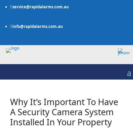
service@rapidalarms.com.au

info@rapidalarms.com.au

Why It’s Important To Have
A Security Camera System
Installed In Your Property