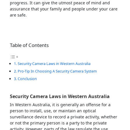
progress. It can give the utmost peace of mind and
assurance that your family and people under your care
are safe.
Table of Contents
Security Camera Laws in Western Australia
Pro-Tip In Choosing A Security Camera System
Conclusion
Security Camera Laws in Western Australia
In Western Australia, it is generally an offense for a
person to install, use, or maintain an optical
surveillance device to record a private activity, whether
or not the primary person is a party to the private
activity. However, parts of the law regulate the use,