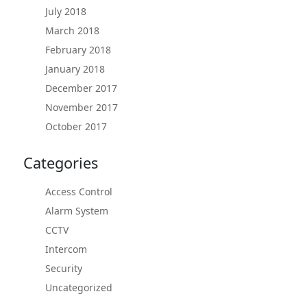
July 2018
March 2018
February 2018
January 2018
December 2017
November 2017
October 2017
Categories
Access Control
Alarm System
CCTV
Intercom
Security
Uncategorized