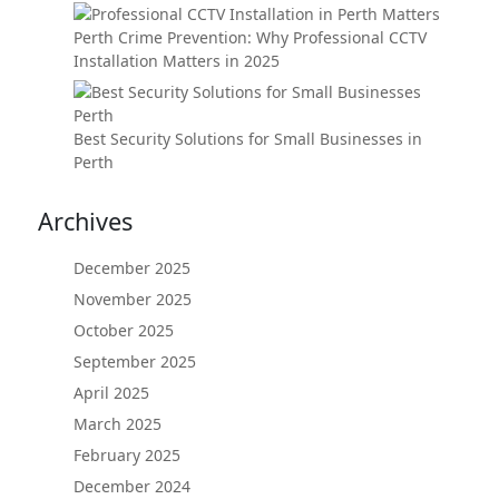
Perth Crime Prevention: Why Professional CCTV
Installation Matters in 2025
Best Security Solutions for Small Businesses in
Perth
Archives
December 2025
November 2025
October 2025
September 2025
April 2025
March 2025
February 2025
December 2024