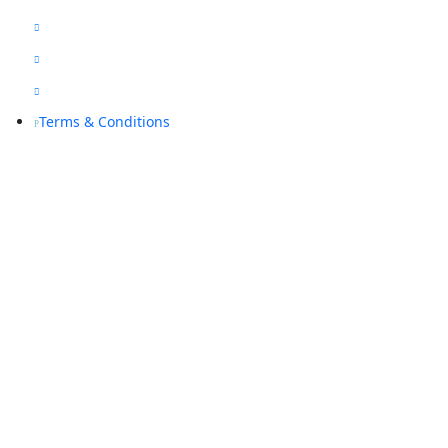
Blogs

Sitemap

Privacy Policy

Terms & Conditions
P
Contact Us
(08) 9468 7318

info@rapidalarms.com.au

service@rapidalarms.com.au