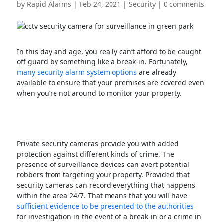
by
Rapid Alarms
|
Feb 24, 2021
|
Security
|
0 comments
In this day and age, you really can’t afford to be caught
off guard by something like a break-in. Fortunately,
many security alarm system options
are already
available to ensure that your premises are covered even
when you’re not around to monitor your property.
Private security cameras provide you with added
protection against different kinds of crime. The
presence of surveillance devices can avert potential
robbers from targeting your property. Provided that
security cameras can record everything that happens
within the area 24/7. That means that you will have
sufficient evidence to be presented to the authorities
for investigation in the event of a break-in or a crime in