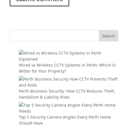
Wired vs Wireless CCTV Systems in Perth: Which Is
Better for Your Property?
Perth Business Security: How CCTV Reduces Theft,
Vandalism & Liability Risks
Top 5 Security Camera Angles Every Perth Home
Should Have