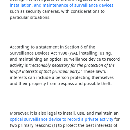
installation, and maintenance of surveillance devices
,
such as security cameras, with considerations to
particular situations.
According to a statement in Section 6 of the
Surveillance Devices Act 1998 (WA), installing, using,
and maintaining an optical surveillance device to record
activity is
“reasonably necessary for the protection of the
lawful interests of that principal party.”
These lawful
interests can include a person protecting themselves
and their property from trespass and possible theft.
Moreover, it is also legal to install, use, and maintain an
optical surveillance device to record a private activity
for
two primary reasons: (1) to protect the best interests of