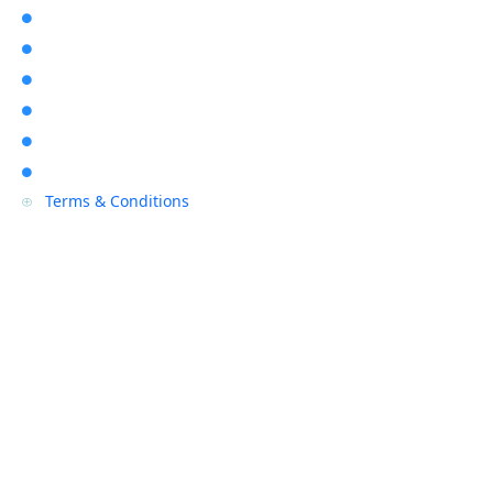
About Us

Location

Contact Us

Blogs

Sitemap

Privacy Policy

Terms & Conditions
P
Contact Us
(08) 9468 7318

info@rapidalarms.com.au

service@rapidalarms.com.au
67 Howe Street, Osborne Park Wa 6017
