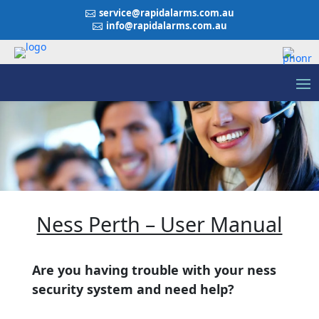
service@rapidalarms.com.au

info@rapidalarms.com.au

Ness Perth – User Manual
Are you having trouble with your ness
security system and need help?