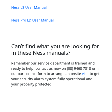
Ness L8 User Manual
Ness Pro LD User Manual
Can’t find what you are looking for
in these Ness manuals?
Remember our service department is trained and
ready to help, contact us now on (08) 9468 7318 or fill
out our contact form to arrange an onsite
visit
to get
your security alarm system fully operational and
your property protected.