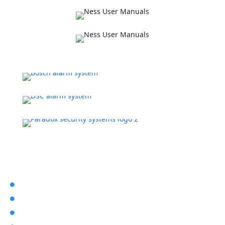
Latest Post
The Pros & Cons of Home Security

What Does Cctv Stand for?

Dahua Intercoms
