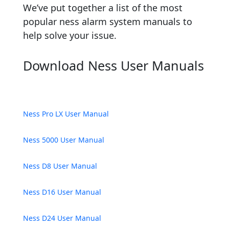
We’ve put together a list of the most
popular ness alarm system manuals to
help solve your issue.
Download Ness User Manuals
Ness Pro LX User Manual
Ness 5000 User Manual
Ness D8 User Manual
Ness D16 User Manual
Ness D24 User Manual