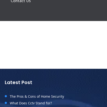
Contact Us
Latest Post
The Pros & Cons of Home Security

What Does Cctv Stand for?
