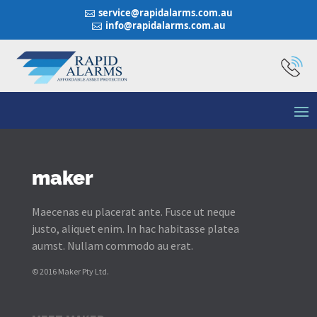
service@rapidalarms.com.au

info@rapidalarms.com.au

maker
Maecenas eu placerat ante. Fusce ut neque
justo, aliquet enim. In hac habitasse platea
aumst. Nullam commodo au erat.
© 2016 Maker Pty Ltd.