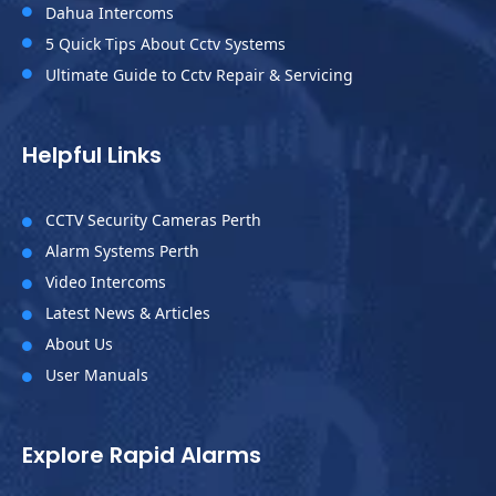
Dahua Intercoms

5 Quick Tips About Cctv Systems

Ultimate Guide to Cctv Repair & Servicing

Helpful Links
CCTV Security Cameras Perth

Alarm Systems Perth

Video Intercoms

Latest News & Articles

About Us

User Manuals

Explore Rapid Alarms