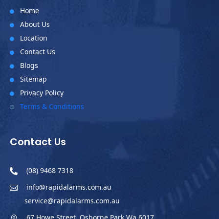
Home

About Us

Location

Contact Us

Blogs

Sitemap

Privacy Policy

Terms & Conditions
P
Contact Us
(08) 9468 7318

info@rapidalarms.com.au

service@rapidalarms.com.au
67 Howe Street, Osborne Park Wa 6017
