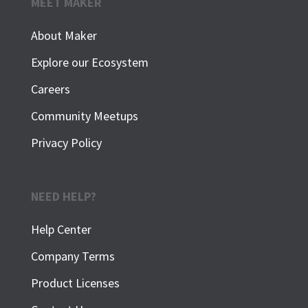
MEET MAKER
About Maker
Explore our Ecosystem
Careers
Community Meetups
Privacy Policy
NEED HELP?
Help Center
Company Terms
Product Licenses