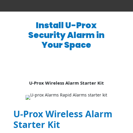
Install U-Prox
Security Alarm in
Your Space
U-Prox Wireless Alarm Starter Kit
U-Prox Wireless Alarm
Starter Kit