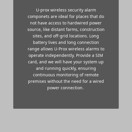
U-prox wireless security alarm
componets are ideal for places that do
not have access to hardwired power
source, like distant farms, construction
sites, and off-grid locations. Long
battery lives and long connection
range allows U-Prox wireless alarms to
operate independently. P
rovide a SIM
card, and we will have your system up
and running quickly, ensuring
continuous monitoring of remote
premises without the need for a wired
power connection.