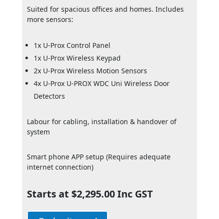
Suited for spacious offices and homes. Includes
more sensors:
1x U-Prox Control Panel
1x U-Prox Wireless Keypad
2x U-Prox Wireless Motion Sensors
4x U-Prox U-PROX WDC Uni Wireless Door
Detectors
Labour for cabling, installation & handover of
system
Smart phone APP setup (Requires adequate
internet connection)
Starts at $2,295.00 Inc GST