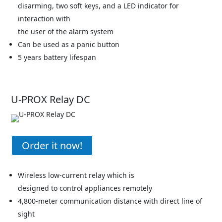
disarming, two soft keys, and a LED indicator for
interaction with
the user of the alarm system
Can be used as a panic button
5 years battery lifespan
U-PROX Relay DC
Order it now!
Wireless low-current relay which is
designed to control appliances remotely
4,800-meter communication distance with direct line of
sight