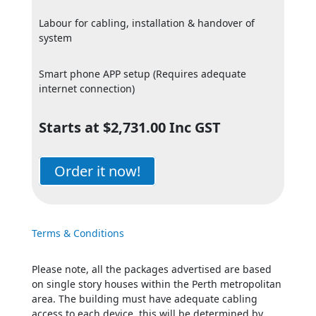
Labour for cabling, installation & handover of
system
Smart phone APP setup (Requires adequate
internet connection)
Starts at $2,731.00 Inc GST
Order it now!
Terms & Conditions
Please note, all the packages advertised are based
on single story houses within the Perth metropolitan
area. The building must have adequate cabling
access to each device, this will be determined by