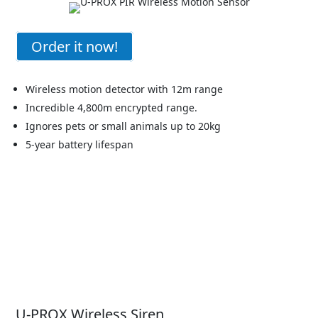
Order it now!
Wireless motion detector with 12m range
Incredible 4,800m encrypted range.
Ignores pets or small animals up to 20kg
5-year battery lifespan
U-PROX Wireless Siren