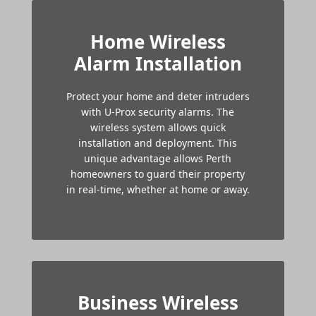
Home Wireless
Alarm Installation
Protect your home and deter intruders
with U-Prox security alarms. The
wireless system allows quick
installation and deployment. This
unique advantage allows Perth
homeowners to guard their property
in real-time, whether at home or away.
Business Wireless