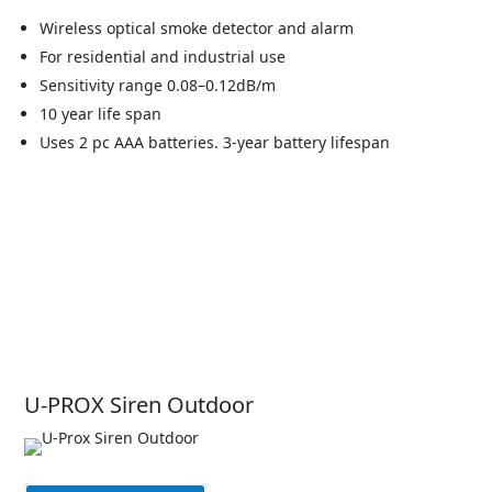
Wireless optical smoke detector and alarm
For residential and industrial use
Sensitivity range 0.08–0.12dB/m
10 year life span
Uses 2 pc AAA batteries. 3-year battery lifespan
U-PROX Siren Outdoor