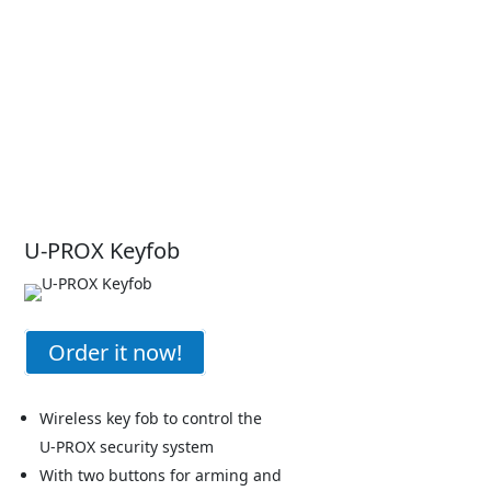
U-PROX Keyfob
Order it now!
Wireless key fob to control the
U-PROX security system
With two buttons for arming and