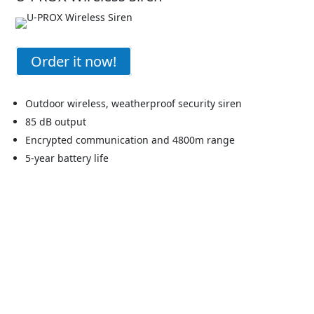
Order it now!
Outdoor wireless, weatherproof security siren
85 dB output
Encrypted communication and 4800m range
5-year battery life