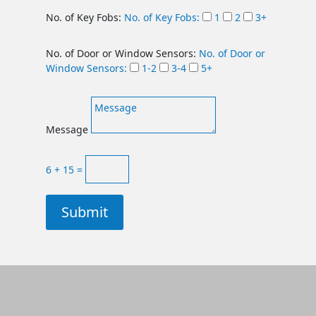
No. of Key Fobs:
No. of Key Fobs:
1
2
3+
No. of Door or Window Sensors:
No. of Door or
Window Sensors:
1-2
3-4
5+
Message
6 + 15
=
Submit