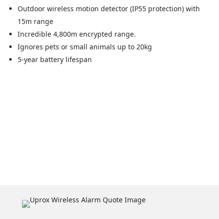
Outdoor wireless motion detector (IP55 protection) with
15m range
Incredible 4,800m encrypted range.
Ignores pets or small animals up to 20kg
5-year battery lifespan