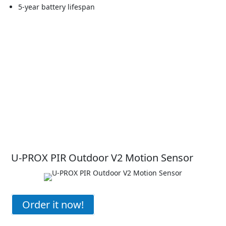
5-year battery lifespan
U-PROX PIR Outdoor V2 Motion Sensor
Order it now!