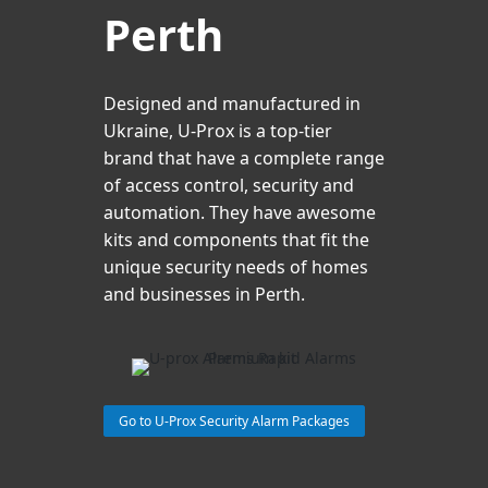
Perth
Designed and manufactured in
Ukraine, U-Prox is a top-tier
brand that have a complete range
of access control, security and
automation. They have awesome
kits and components that fit the
unique security needs of homes
and businesses in Perth.
Go to U-Prox Security Alarm Packages