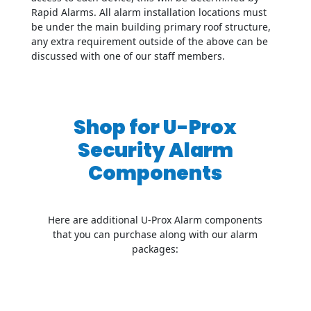
Rapid Alarms. All alarm installation locations must
be under the main building primary roof structure,
any extra requirement outside of the above can be
discussed with one of our staff members.
Shop for U-Prox
Security Alarm
Components
Here are additional U-Prox Alarm components
that you can purchase along with our alarm
packages: