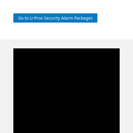
Go to U-Prox Security Alarm Packages