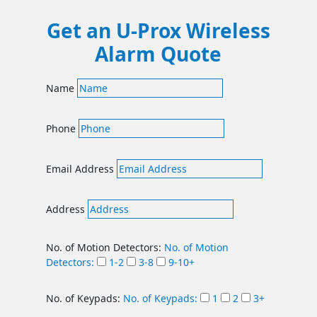
Get an U-Prox Wireless
Alarm Quote
Name
Phone
Email Address
Address
No. of Motion Detectors:
No. of Motion
Detectors:
1-2
3-8
9-10+
No. of Keypads:
No. of Keypads:
1
2
3+