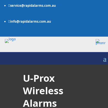
service@rapidalarms.com.au

info@rapidalarms.com.au

U-Prox
Wireless
Alarms