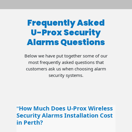
Frequently Asked
U-Prox Security
Alarms Questions
Below we have put together some of our
most frequently asked questions that
customers ask us when choosing alarm
security systems.
How Much Does U-Prox Wireless
Security Alarms Installation Cost
in Perth?