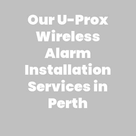
Our U-Prox
Wireless
Alarm
Installation
Services in
Perth