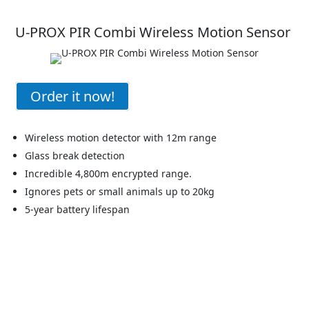
U-PROX PIR Combi Wireless Motion Sensor
Order it now!
Wireless motion detector with 12m range
Glass break detection
Incredible 4,800m encrypted range.
Ignores pets or small animals up to 20kg
5-year battery lifespan