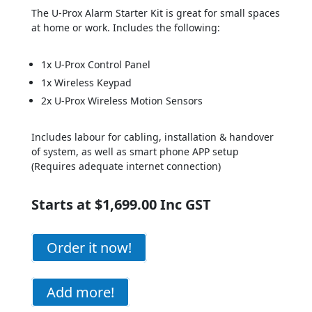
The U-Prox Alarm Starter Kit is great for small spaces
at home or work. Includes the following:
1x U-Prox Control Panel
1x Wireless Keypad
2x U-Prox Wireless Motion Sensors
Includes labour for cabling, installation & handover
of system, as well as s
mart phone APP setup
(Requires adequate internet connection)
Starts at $1,699.00 Inc GST
Order it now!
Add more!