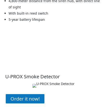
4,800-meter distance from the siren hub, with direct line
of sight
With built-in reed switch
5-year battery lifespan
U-PROX Smoke Detector
Order it now!