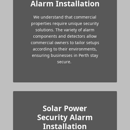
Alarm Installation
We understand that commercial
properties require unique security
solutions. The variety of alarm
components and detectors allow
commercial owners to tailor setups
according to their environments,
ensuring businesses in Perth stay
secure.
Solar Power
Security Alarm
Installation