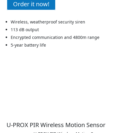
Order it now!
Wireless, weatherproof security siren
113 dB output
Encrypted communication and 4800m range
5-year battery life
U-PROX PIR Wireless Motion Sensor