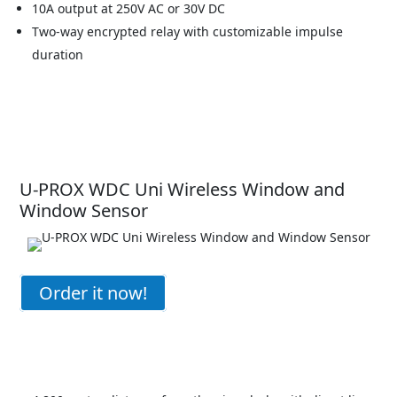
10A output at 250V AC or 30V DC
Two-way encrypted relay with customizable impulse
duration
U-PROX WDC Uni Wireless Window and
Window Sensor
Order it now!