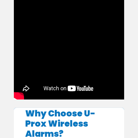
Why Choose U-
Prox Wireless
Alarms?