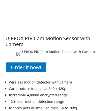
U-PROX PIR Cam Motion Sensor with
Camera
Order it now!
Wireless motion detector with camera
Can produce images at 640 x 480p
Incredible 4,800m encrypted range.
12-meter motion detection range
Ignores pets or small animals up to 20kg