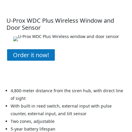
U-Prox WDC Plus Wireless Window and
Door Sensor
Order it now!
4,800-meter distance from the siren hub, with direct line
of sight
With built-in reed switch, external input with pulse
counter, external input, and tilt sensor
Two zones, adjustable
5-year battery lifespan