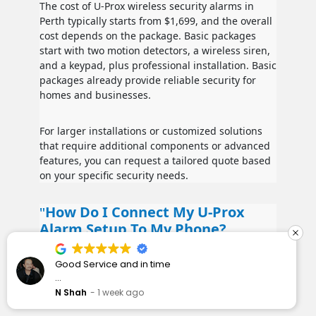
The cost of U-Prox wireless security alarms in
Perth typically starts from $1,699, and the overall
cost depends on the package. Basic packages
start with two motion detectors, a wireless siren,
and a keypad, plus professional installation. Basic
packages already provide reliable security for
homes and businesses.
For larger installations or customized solutions
that require additional components or advanced
features, you can request a tailored quote based
on your specific security needs.
How Do I Connect My U-Prox
Alarm Setup To My Phone?
Our team will set this up during installation, we
I have wanted to get some security cameras
also provide handy how to videos to help out
installed for a while. I spoke to Rapid Alarms and
after installation.
they responded quickly and professionally.
J Rock
1 week ago