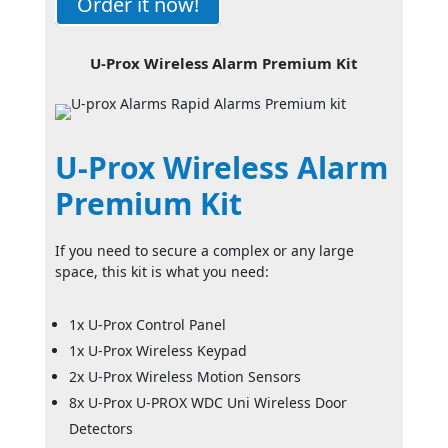
Order it now!
U-Prox Wireless Alarm Premium Kit
U-Prox Wireless Alarm
Premium Kit
If you need to secure a complex or any large
space, this kit is what you need:
1x U-Prox Control Panel
1x U-Prox Wireless Keypad
2x U-Prox Wireless Motion Sensors
8x U-Prox U-PROX WDC Uni Wireless Door
Detectors