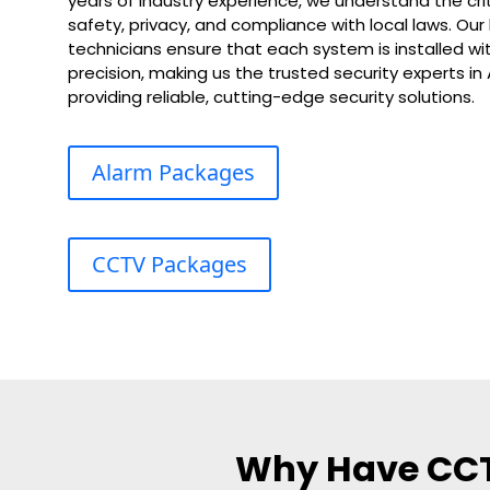
years of industry experience, we understand the cri
safety, privacy, and compliance with local laws. Our
technicians ensure that each system is installed wit
precision, making us the trusted security experts i
providing reliable, cutting-edge security solutions.
Alarm Packages
CCTV Packages
Why Have CCTV