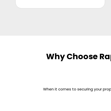
Why Choose Rap
When it comes to securing your prope