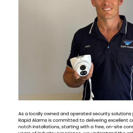
As a locally owned and operated security solutions 
Rapid Alarms is committed to delivering excellent 
notch installations, starting with a free, on-site con