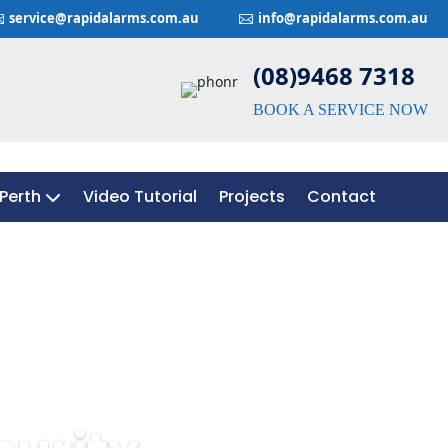
service@rapidalarms.com.au
info@rapidalarms.com.au


(08)9468 7318
BOOK A SERVICE NOW
Perth
Video Tutorial
Projects
Contact
Perth
Video Tutorial
Projects
Contact