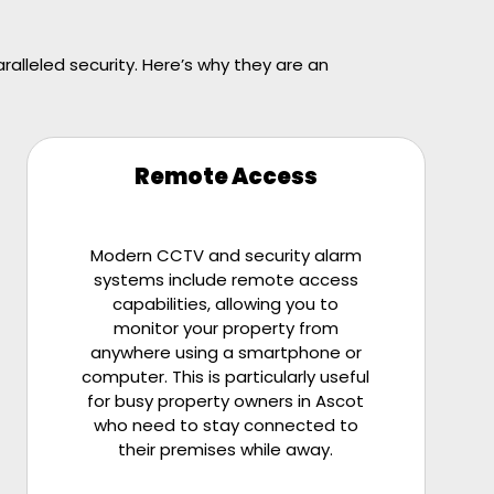
alleled security. Here’s why they are an
Remote Access
Modern CCTV and security alarm
systems include remote access
capabilities, allowing you to
monitor your property from
anywhere using a smartphone or
computer. This is particularly useful
for busy property owners in Ascot
who need to stay connected to
their premises while away.