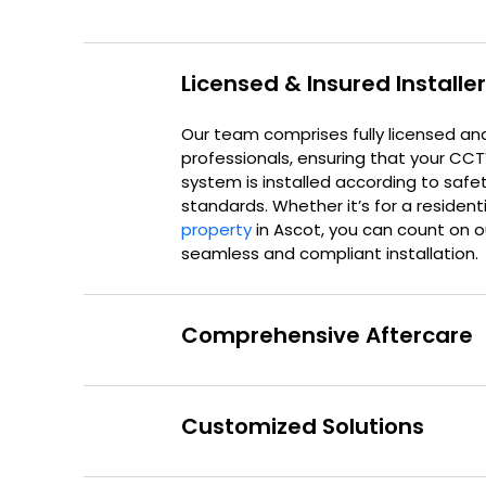
Licensed & Insured Installe
Our team comprises fully licensed an
professionals, ensuring that your CC
system is installed according to safe
standards. Whether it’s for a resident
property
in Ascot, you can count on ou
seamless and compliant installation.
Comprehensive Aftercare
Customized Solutions