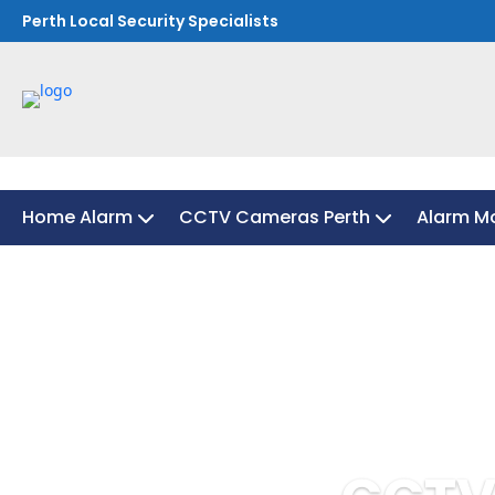
Perth Local Security Specialists
Home Alarm
CCTV Cameras Perth
Alarm Mo
Home Alarm
CCTV Cameras Perth
Alarm Mo