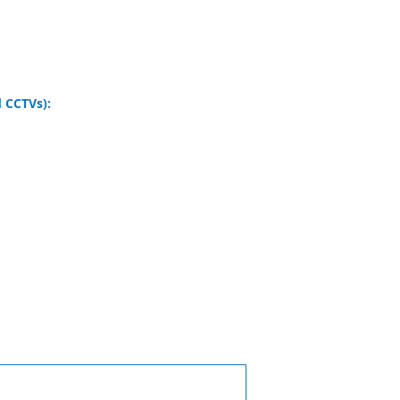
 CCTVs):