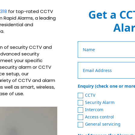
Get a CC
318
for top-rated CCTV
om Rapid Alarms, a leading
Ala
 residential and
a.
on of security CCTV and
 advanced security
o meet your specific
 security alarm or CCTV
ce setup, our
ariety of CCTV and alarm
Enquiry (check one or more
 well as smart, wireless,
ase of use.
CCTV
Security Alarm
Intercom
Access control
General servicing