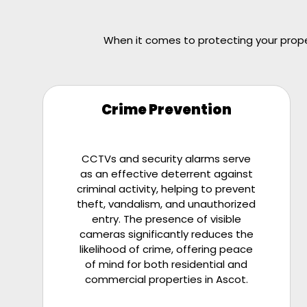
When it comes to protecting your proper
Crime Prevention
CCTVs and security alarms serve
as an effective deterrent against
criminal activity, helping to prevent
theft, vandalism, and unauthorized
entry. The presence of visible
cameras significantly reduces the
likelihood of crime, offering peace
of mind for both residential and
commercial properties in Ascot.