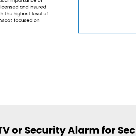
tical importance of
 licensed and insured
h the highest level of
n Ascot focused on
 or Security Alarm for Secu