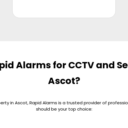
id Alarms for CCTV and Sec
Ascot?
rty in Ascot, Rapid Alarms is a trusted provider of professio
should be your top choice: