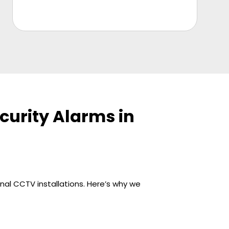
urity Alarms in
nal CCTV installations. Here’s why we