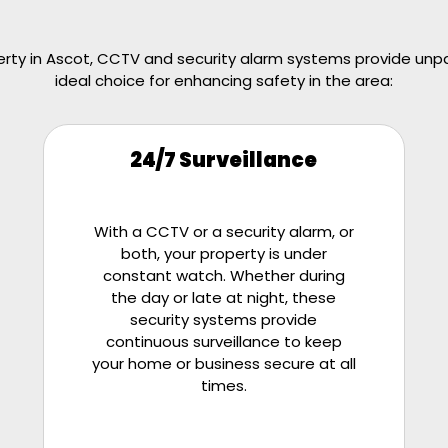
ty in Ascot, CCTV and security alarm systems provide unpar
ideal choice for enhancing safety in the area:
24/7 Surveillance
With a CCTV or a security alarm, or
both, your property is under
constant watch. Whether during
the day or late at night, these
security systems provide
continuous surveillance to keep
your home or business secure at all
times.