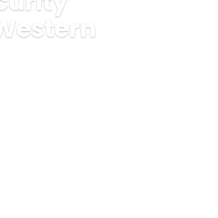
urity
 Western