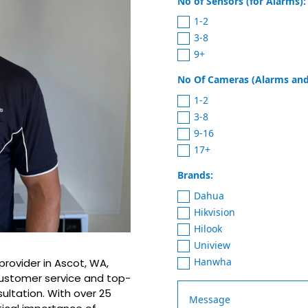
No of Sensors (for Alarms):
1-2
3-8
9+
No Of Cameras (Alarms and
1-2
3-8
9-16
17+
Brands:
Dahua
Hikvision
Hilook
Uniview
Hanwha
provider in Ascot, WA,
customer service and top-
sultation. With over 25