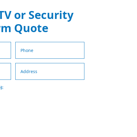
TV or Security
rm Quote
):