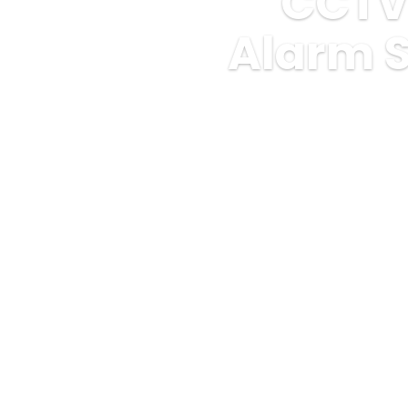
CCTV
Alarm S