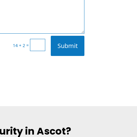
Submit
=
14 + 2
rity in Ascot?