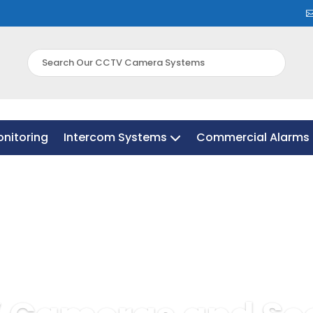
nitoring
Intercom Systems
Commercial Alarms 
nitoring
Intercom Systems
Commercial Alarms 