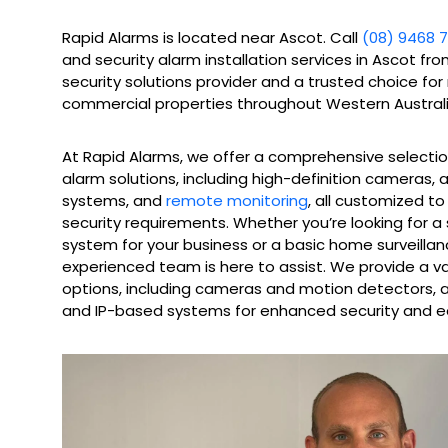
Rapid Alarms is located near Ascot. Call
(08) 9468 7
and security alarm installation services in Ascot fr
security solutions provider and a trusted choice for
commercial properties throughout Western Australi
At Rapid Alarms, we offer a comprehensive selecti
alarm solutions, including high-definition cameras,
systems, and
remote monitoring
, all customized t
security requirements. Whether you’re looking for a
system for your business or a basic home surveillan
experienced team is here to assist. We provide a v
options, including cameras and motion detectors, as
and IP-based systems for enhanced security and e