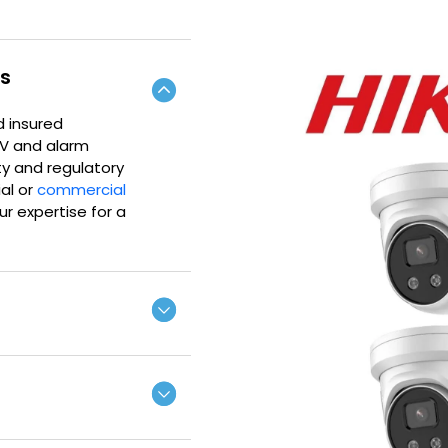
rs
d insured
TV and alarm
ty and regulatory
ial or
commercial
r expertise for a