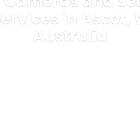
 Cameras and Sec
ervices in Ascot,
Australia