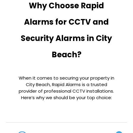
Why Choose Rapid
Alarms for CCTV and
Security Alarms in City
Beach?
When it comes to securing your property in
City Beach, Rapid Alarms is a trusted
provider of professional CCTV installations.
Here’s why we should be your top choice: