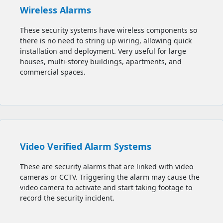
Wireless Alarms
These security systems have wireless components so
there is no need to string up wiring, allowing quick
installation and deployment. Very useful for large
houses, multi-storey buildings, apartments, and
commercial spaces.
Video Verified Alarm Systems
These are security alarms that are linked with video
cameras or CCTV. Triggering the alarm may cause the
video camera to activate and start taking footage to
record the security incident.