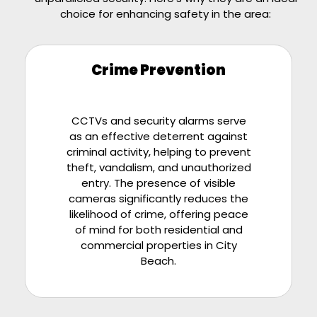
choice for enhancing safety in the area:
Crime Prevention
CCTVs and security alarms serve
as an effective deterrent against
criminal activity, helping to prevent
theft, vandalism, and unauthorized
entry. The presence of visible
cameras significantly reduces the
likelihood of crime, offering peace
of mind for both residential and
commercial properties in City
Beach.