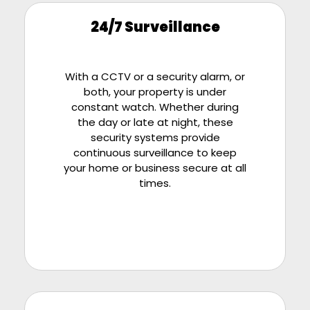
24/7 Surveillance
With a CCTV or a security alarm, or
both, your property is under
constant watch. Whether during
the day or late at night, these
security systems provide
continuous surveillance to keep
your home or business secure at all
times.