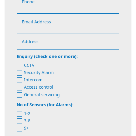
Enquiry (check one or more):
CCTV
Security Alarm
Intercom
Access control
General servicing
No of Sensors (for Alarms):
1-2
3-8
9+