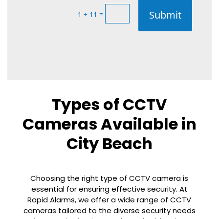
Submit
=
1 + 11
Types of CCTV
Cameras Available in
City Beach
Choosing the right type of CCTV camera is
essential for ensuring effective security. At
Rapid Alarms, we offer a wide range of CCTV
cameras tailored to the diverse security needs