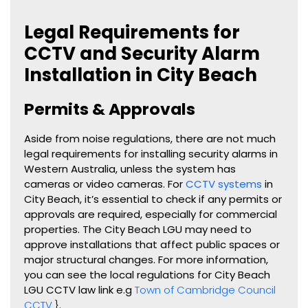
Legal Requirements for
CCTV and Security Alarm
Installation in City Beach
Permits & Approvals
Aside from noise regulations, there are not much
legal requirements for installing security alarms in
Western Australia, unless the system has
cameras or video cameras. For
CCTV systems
in
City Beach, it’s essential to check if any permits or
approvals are required, especially for commercial
properties. The City Beach LGU may need to
approve installations that affect public spaces or
major structural changes. For more information,
you can see the local regulations for City Beach
LGU CCTV law link e.g
Town of Cambridge Council
CCTV
}
.