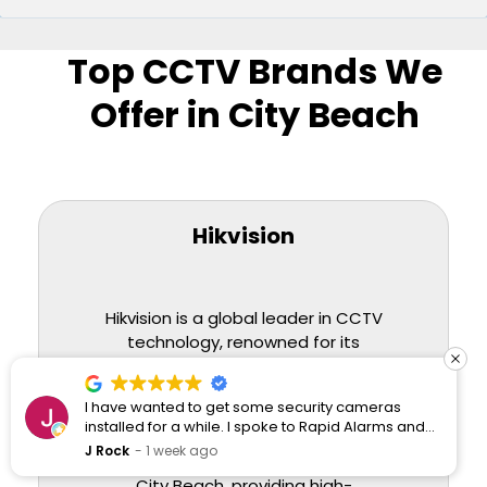
Top CCTV Brands We
Offer in City Beach
Hikvision
Hikvision is a global leader in CCTV
technology, renowned for its
innovative solutions and superior
image quality. We offer a
I have wanted to get some security cameras
comprehensive range of Hikvision
installed for a while. I spoke to Rapid Alarms and
cameras, ideal for both residential
they responded quickly and professionally.
J Rock
1 week ago
and commercial installations in
City Beach, providing high-