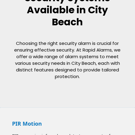
Available in City
Beach
Choosing the right security alarm is crucial for
ensuring effective security. At Rapid Alarms, we
offer a wide range of alarm systems to meet
various security needs in City Beach, each with
distinct features designed to provide tailored
protection.
PIR Motion