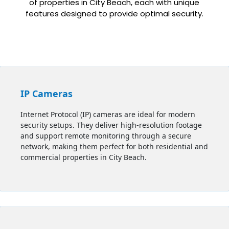
of properties in City Beach, each with unique
features designed to provide optimal security.
IP Cameras
Internet Protocol (IP) cameras are ideal for modern
security setups. They deliver high-resolution footage
and support remote monitoring through a secure
network, making them perfect for both residential and
commercial properties in City Beach.