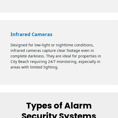
Infrared Cameras
Designed for low-light or nighttime conditions,
infrared cameras capture clear footage even in
complete darkness. They are ideal for properties in
City Beach requiring 24/7 monitoring, especially in
areas with limited lighting.
Types of Alarm
Security Systems