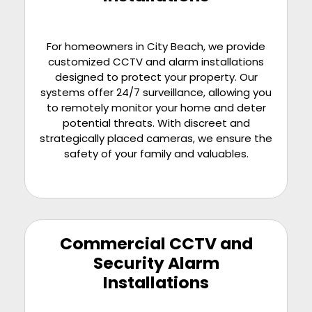
For homeowners in City Beach, we provide
customized CCTV and alarm installations
designed to protect your property. Our
systems offer 24/7 surveillance, allowing you
to remotely monitor your home and deter
potential threats. With discreet and
strategically placed cameras, we ensure the
safety of your family and valuables.
Commercial CCTV and
Security Alarm
Installations