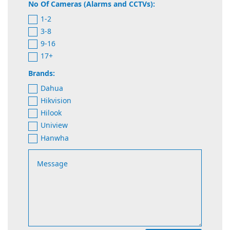
No Of Cameras (Alarms and CCTVs):
1-2
3-8
9-16
17+
Brands:
Dahua
Hikvision
Hilook
Uniview
Hanwha