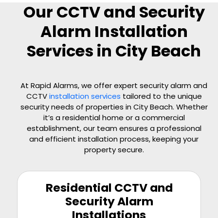
Our CCTV and Security
Alarm Installation
Services in City Beach
At Rapid Alarms, we offer expert security alarm and
CCTV
installation services
tailored to the unique
security needs of properties in City Beach. Whether
it’s a residential home or a commercial
establishment, our team ensures a professional
and efficient installation process, keeping your
property secure.
Residential CCTV and
Security Alarm
Installations