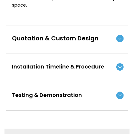
space.
Quotation & Custom Design
Installation Timeline & Procedure
Testing & Demonstration