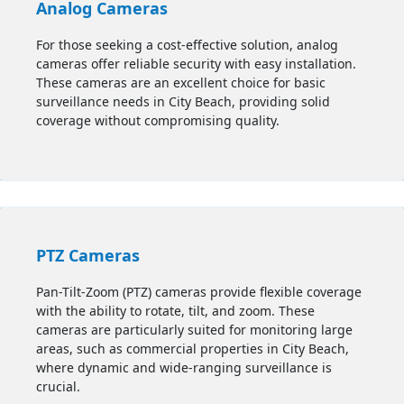
Analog Cameras
For those seeking a cost-effective solution, analog
cameras offer reliable security with easy installation.
These cameras are an excellent choice for basic
surveillance needs in City Beach, providing solid
coverage without compromising quality.
PTZ Cameras
Pan-Tilt-Zoom (PTZ) cameras provide flexible coverage
with the ability to rotate, tilt, and zoom. These
cameras are particularly suited for monitoring large
areas, such as commercial properties in City Beach,
where dynamic and wide-ranging surveillance is
crucial.