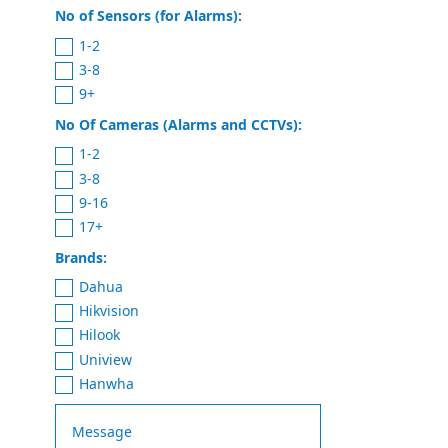
No of Sensors (for Alarms):
1-2
3-8
9+
No Of Cameras (Alarms and CCTVs):
1-2
3-8
9-16
17+
Brands:
Dahua
Hikvision
Hilook
Uniview
Hanwha