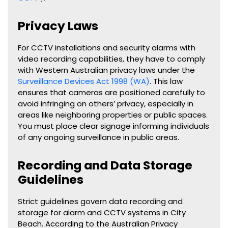
Privacy Laws
For CCTV installations and security alarms with
video recording capabilities, they have to comply
with Western Australian privacy laws under the
Surveillance Devices Act 1998 (WA)
. This law
ensures that cameras are positioned carefully to
avoid infringing on others’ privacy, especially in
areas like neighboring properties or public spaces.
You must place clear signage informing individuals
of any ongoing surveillance in public areas.
Recording and Data Storage
Guidelines
Strict guidelines govern data recording and
storage for alarm and CCTV systems in City
Beach. According to the Australian Privacy