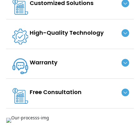
Customized Solutions
High-Quality Technology
Warranty
Free Consultation