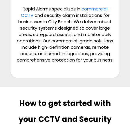
Rapid Alarms specializes in
commercial
CCTV
and security alarm installations for
businesses in City Beach. We deliver robust
security systems designed to cover large
areas, safeguard assets, and monitor daily
operations. Our commercial-grade solutions
include high-definition cameras, remote
access, and smart integrations, providing
comprehensive protection for your business.
How to get started with
your CCTV and Security