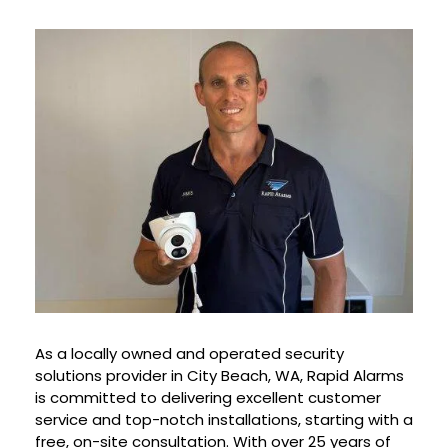
As a locally owned and operated security
solutions provider in City Beach, WA, Rapid Alarms
is committed to delivering excellent customer
service and top-notch installations, starting with a
free, on-site consultation. With over 25 years of