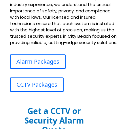
industry experience, we understand the critical
importance of safety, privacy, and compliance
with local laws. Our licensed and insured
technicians ensure that each system is installed
with the highest level of precision, making us the
trusted security experts in City Beach focused on
providing reliable, cutting-edge security solutions.
Alarm Packages
CCTV Packages
Get a CCTV or
Security Alarm