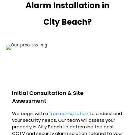
Alarm Installation in
City Beach?
Initial Consultation & Site
Assessment
We begin with a
free consultation
to understand
your security needs. Our team will assess your
property in City Beach to determine the best
CCTV and security alarm solution tailored to your