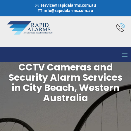
service@rapidalarms.com.au

info@rapidalarms.com.au

CCTV Cameras and
Security Alarm Services
in City Beach, Western
Australia