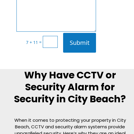
Submit
=
7 + 11
Why Have CCTV or
Security Alarm for
Security in City Beach?
When it comes to protecting your property in City
Beach, CCTV and security alarm systems provide
unparalleled security. Here’s why they are an ideal