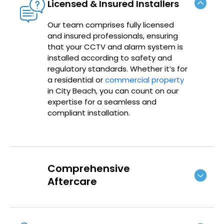
Licensed & Insured Installers
Our team comprises fully licensed
and insured professionals, ensuring
that your CCTV and alarm system is
installed according to safety and
regulatory standards. Whether it’s for
a residential or
commercial property
in City Beach, you can count on our
expertise for a seamless and
compliant installation.
Comprehensive
Aftercare