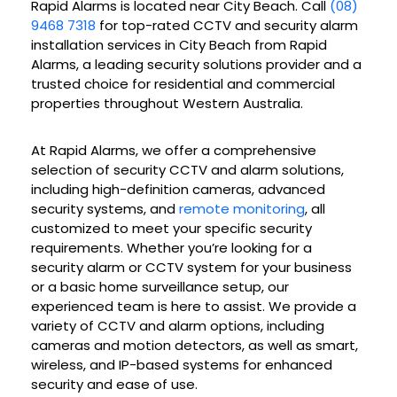
Rapid Alarms is located near City Beach. Call
(08)
9468 7318
for top-rated CCTV and security alarm
installation services in City Beach from Rapid
Alarms, a leading security solutions provider and a
trusted choice for residential and commercial
properties throughout Western Australia.
At Rapid Alarms, we offer a comprehensive
selection of security CCTV and alarm solutions,
including high-definition cameras, advanced
security systems, and
remote monitoring
, all
customized to meet your specific security
requirements. Whether you’re looking for a
security alarm or CCTV system for your business
or a basic home surveillance setup, our
experienced team is here to assist. We provide a
variety of CCTV and alarm options, including
cameras and motion detectors, as well as smart,
wireless, and IP-based systems for enhanced
security and ease of use.