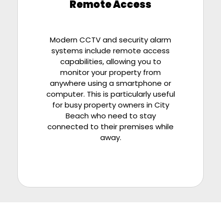
Remote Access
Modern CCTV and security alarm
systems include remote access
capabilities, allowing you to
monitor your property from
anywhere using a smartphone or
computer. This is particularly useful
for busy property owners in City
Beach who need to stay
connected to their premises while
away.