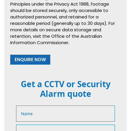
Principles under the Privacy Act 1988, footage
should be stored securely, only accessible to
authorized personnel, and retained for a
reasonable period (generally up to 30 days). For
more details on secure data storage and
retention, visit the Office of the Australian
Information Commissioner.
ENQUIRE NOW
Get a CCTV or Security
Alarm quote