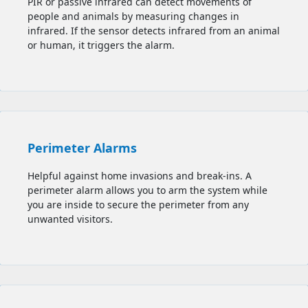
PIR or passive infrared can detect movements of
people and animals by measuring changes in
infrared. If the sensor detects infrared from an animal
or human, it triggers the alarm.
Perimeter Alarms
Helpful against home invasions and break-ins. A
perimeter alarm allows you to
arm the system while
you are inside to secure the perimeter from any
unwanted visitors.