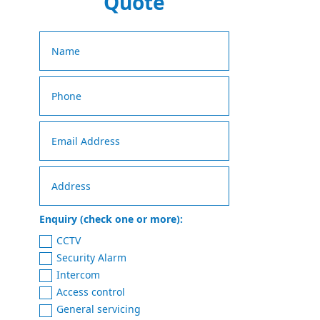
Quote
Enquiry (check one or more):
CCTV
Security Alarm
Intercom
Access control
General servicing