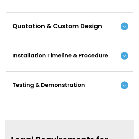
Quotation & Custom Design
Installation Timeline & Procedure
Testing & Demonstration