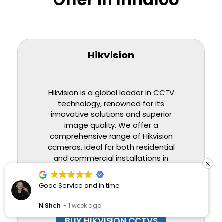
Hikvision
Hikvision is a global leader in CCTV
technology, renowned for its
innovative solutions and superior
image quality. We offer a
comprehensive range of Hikvision
cameras, ideal for both residential
and commercial installations in
Innaloo, providing high-definition
coverage and advanced smart
Good Service and in time
features for enhanced security.
Would Highly recommend
N Shah
1 week ago
BUY HIKVISION CCTVS