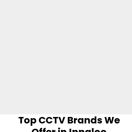
houses, multi-storey buildings, apartments, and
commercial spaces.
Video Verified Alarm Systems
These are security alarms that are linked with video
cameras or CCTV. Triggering the alarm may cause the
video camera to activate and start taking footage to
record the security incident.
Top CCTV Brands We
Offer in Innaloo