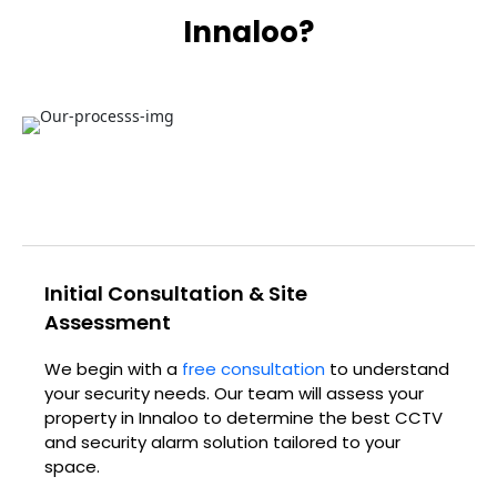
Innaloo?
Initial Consultation & Site
Assessment
We begin with a
free consultation
to understand
your security needs. Our team will assess your
property in Innaloo to determine the best CCTV
and security alarm solution tailored to your
space.