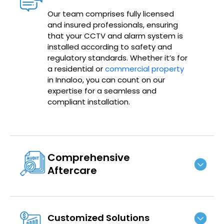
Our team comprises fully licensed
and insured professionals, ensuring
that your CCTV and alarm system is
installed according to safety and
regulatory standards. Whether it’s for
a residential or
commercial property
in Innaloo, you can count on our
expertise for a seamless and
compliant installation.
Comprehensive
Aftercare
Customized Solutions