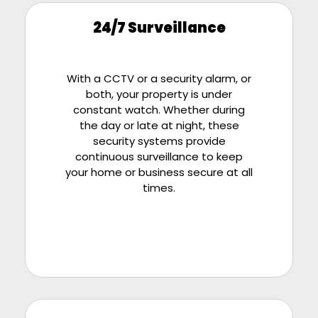
24/7 Surveillance
With a CCTV or a security alarm, or
both, your property is under
constant watch. Whether during
the day or late at night, these
security systems provide
continuous surveillance to keep
your home or business secure at all
times.