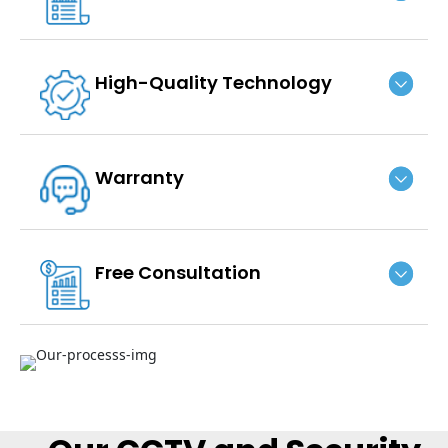
High-Quality Technology
Warranty
Free Consultation