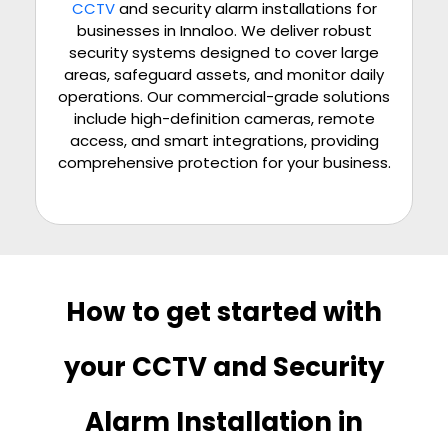
CCTV
and security alarm installations for
businesses in Innaloo. We deliver robust
security systems designed to cover large
areas, safeguard assets, and monitor daily
operations. Our commercial-grade solutions
include high-definition cameras, remote
access, and smart integrations, providing
comprehensive protection for your business.
How to get started with
your CCTV and Security
Alarm Installation in