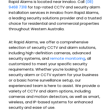
Rapid Alarms is located near Innaloo. Call
(08)
9468 7318
for top-rated CCTV and security alarm
installation services in Innaloo from Rapid Alarms,
a leading security solutions provider and a trusted
choice for residential and commercial properties
throughout Western Australia.
At Rapid Alarms, we offer a comprehensive
selection of security CCTV and alarm solutions,
including high-definition cameras, advanced
security systems, and
remote monitoring
, all
customized to meet your specific security
requirements. Whether you’re looking for a
security alarm or CCTV system for your business
or a basic home surveillance setup, our
experienced team is here to assist. We provide a
variety of CCTV and alarm options, including
cameras and motion detectors, as well as smart,
wireless, and IP-based systems for enhanced
security and ease of use.