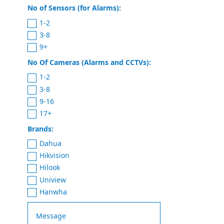
No of Sensors (for Alarms):
1-2
3-8
9+
No Of Cameras (Alarms and CCTVs):
1-2
3-8
9-16
17+
Brands:
Dahua
Hikvision
Hilook
Uniview
Hanwha