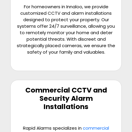
For homeowners in Innaloo, we provide
customized CCTV and alarm installations
designed to protect your property. Our
systems offer 24/7 surveillance, allowing you
to remotely monitor your home and deter
potential threats. With discreet and
strategically placed cameras, we ensure the
safety of your family and valuables.
Commercial CCTV and
Security Alarm
Installations
Rapid Alarms specializes in
commercial