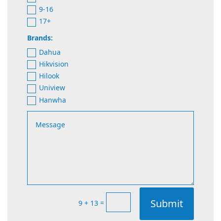
9-16
17+
Brands:
Dahua
Hikvision
Hilook
Uniview
Hanwha
Submit
=
9 + 13