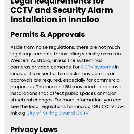
Legal Requirements for
CCTV and Security Alarm
Installation in Innaloo
Permits & Approvals
Aside from noise regulations, there are not much
legal requirements for installing security alarms in
Western Australia, unless the system has
cameras or video cameras. For
CCTV systems
in
Innaloo, it’s essential to check if any permits or
approvals are required, especially for commercial
properties. The Innaloo LGU may need to approve
installations that affect public spaces or major
structural changes. For more information, you can
see the local regulations for Innaloo LGU CCTV law
link e.g
City of Stirling Council CCTV
.
Privacy Laws