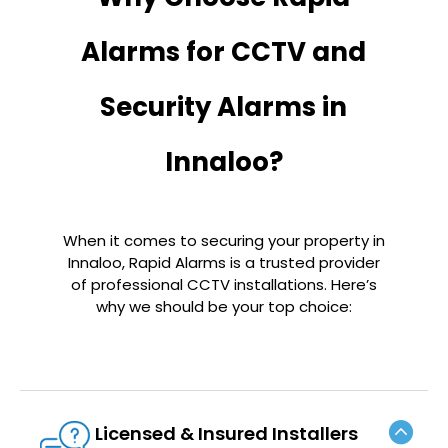
Alarms for CCTV and
Security Alarms in
Innaloo?
When it comes to securing your property in
Innaloo, Rapid Alarms is a trusted provider
of professional CCTV installations. Here’s
why we should be your top choice:
Licensed & Insured Installers