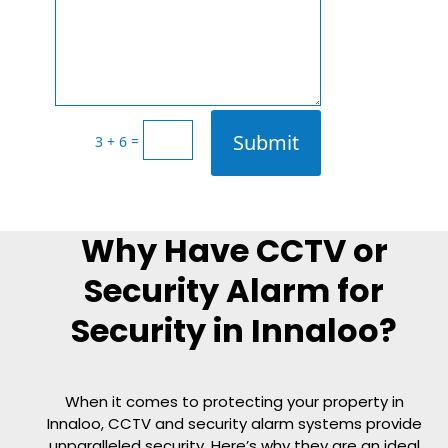
Submit
=
3 + 6
Why Have CCTV or
Security Alarm for
Security in Innaloo?
When it comes to protecting your property in
Innaloo, CCTV and security alarm systems provide
unparalleled security. Here’s why they are an ideal