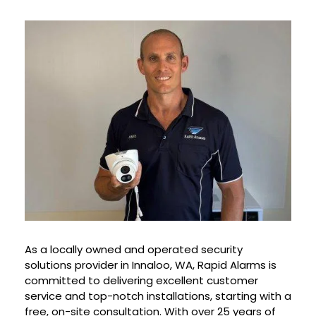
As a locally owned and operated security
solutions provider in Innaloo, WA, Rapid Alarms is
committed to delivering excellent customer
service and top-notch installations, starting with a
free, on-site consultation. With over 25 years of