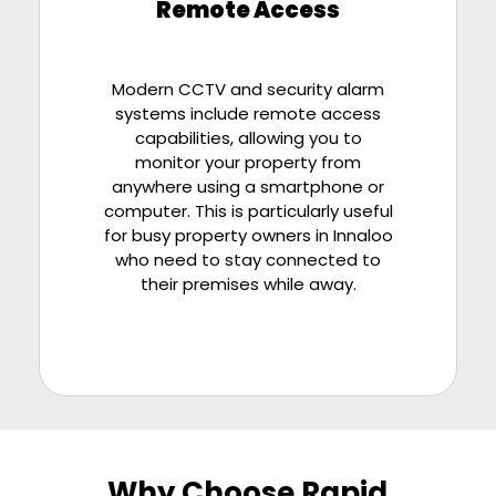
Remote Access
Modern CCTV and security alarm
systems include remote access
capabilities, allowing you to
monitor your property from
anywhere using a smartphone or
computer. This is particularly useful
for busy property owners in Innaloo
who need to stay connected to
their premises while away.
Why Choose Rapid