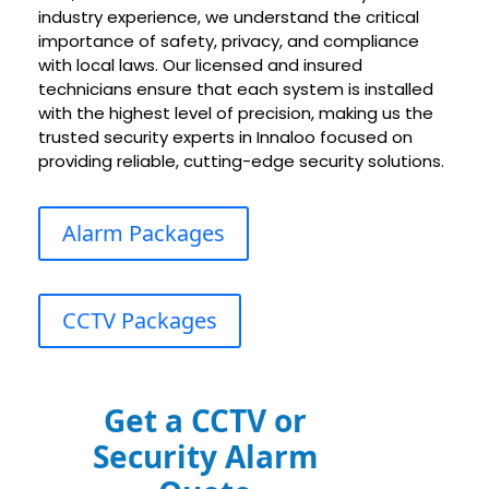
industry experience, we understand the critical
importance of safety, privacy, and compliance
with local laws. Our licensed and insured
technicians ensure that each system is installed
with the highest level of precision, making us the
trusted security experts in Innaloo focused on
providing reliable, cutting-edge security solutions.
Alarm Packages
CCTV Packages
Get a CCTV or
Security Alarm