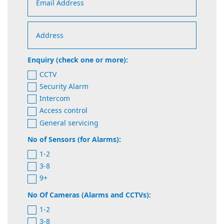
Enquiry (check one or more):
CCTV
Security Alarm
Intercom
Access control
General servicing
No of Sensors (for Alarms):
1-2
3-8
9+
No Of Cameras (Alarms and CCTVs):
1-2
3-8