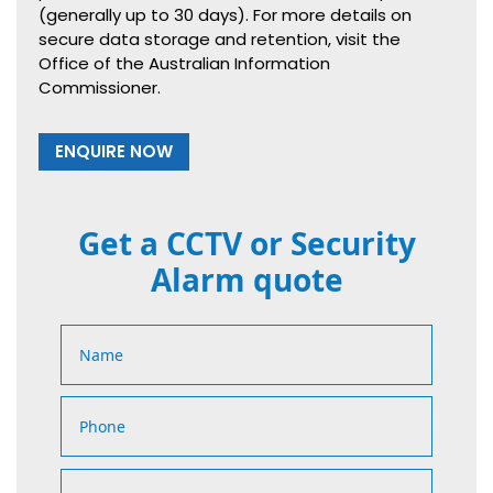
(generally up to 30 days). For more details on
secure data storage and retention, visit the
Office of the Australian Information
Commissioner.
ENQUIRE NOW
Get a CCTV or Security
Alarm quote