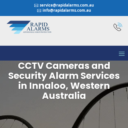
service@rapidalarms.com.au

info@rapidalarms.com.au

CCTV Cameras and
Security Alarm Services
in Innaloo, Western
Australia