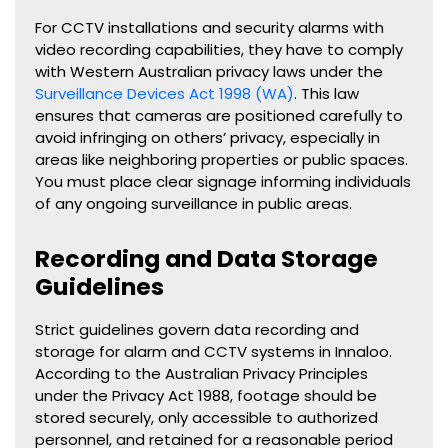
For CCTV installations and security alarms with
video recording capabilities, they have to comply
with Western Australian privacy laws under the
Surveillance Devices Act 1998 (WA)
. This law
ensures that cameras are positioned carefully to
avoid infringing on others’ privacy, especially in
areas like neighboring properties or public spaces.
You must place clear signage informing individuals
of any ongoing surveillance in public areas.
Recording and Data Storage
Guidelines
Strict guidelines govern data recording and
storage for alarm and CCTV systems in Innaloo.
According to the Australian Privacy Principles
under the Privacy Act 1988, footage should be
stored securely, only accessible to authorized
personnel, and retained for a reasonable period