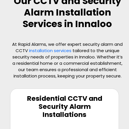
Our CCTV and Security
Alarm Installation
Services in Innaloo
At Rapid Alarms, we offer expert security alarm and
CCTV
installation services
tailored to the unique
security needs of properties in Innaloo. Whether it’s
a residential home or a commercial establishment,
our team ensures a professional and efficient
installation process, keeping your property secure.
Residential CCTV and
Security Alarm
Installations