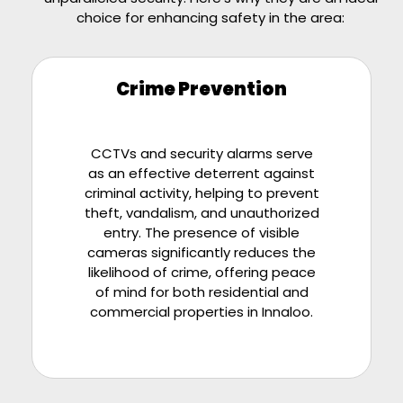
choice for enhancing safety in the area:
Crime Prevention
CCTVs and security alarms serve
as an effective deterrent against
criminal activity, helping to prevent
theft, vandalism, and unauthorized
entry. The presence of visible
cameras significantly reduces the
likelihood of crime, offering peace
of mind for both residential and
commercial properties in Innaloo.