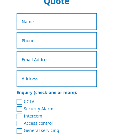
Quote
Enquiry (check one or more):
CCTV
Security Alarm
Intercom
Access control
General servicing