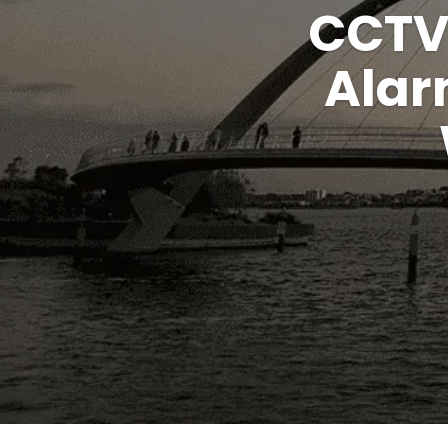
CCTV
Alar