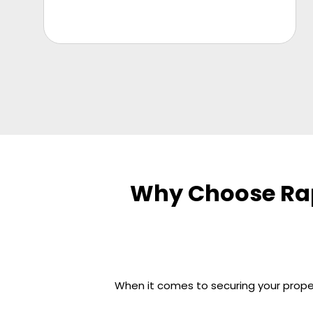
Why Choose Rap
When it comes to securing your propert