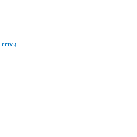
 CCTVs):