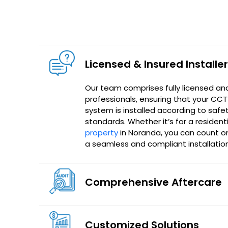
Licensed & Insured Installe
Our team comprises fully licensed an
professionals, ensuring that your CC
system is installed according to safe
standards. Whether it’s for a resident
property
in Noranda, you can count on
a seamless and compliant installation
Comprehensive Aftercare
Customized Solutions