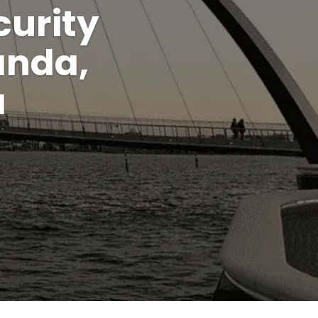
urity
anda,
a