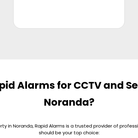
id Alarms for CCTV and Sec
Noranda?
y in Noranda, Rapid Alarms is a trusted provider of profess
should be your top choice: