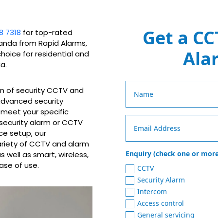
Get a CC
8 7318
for top-rated
randa from Rapid Alarms,
Ala
choice for residential and
a.
on of security CCTV and
 advanced security
o meet your specific
 security alarm or CCTV
ce setup, our
ariety of CCTV and alarm
Enquiry (check one or more
 well as smart, wireless,
ase of use.
CCTV
Security Alarm
Intercom
Access control
General servicing