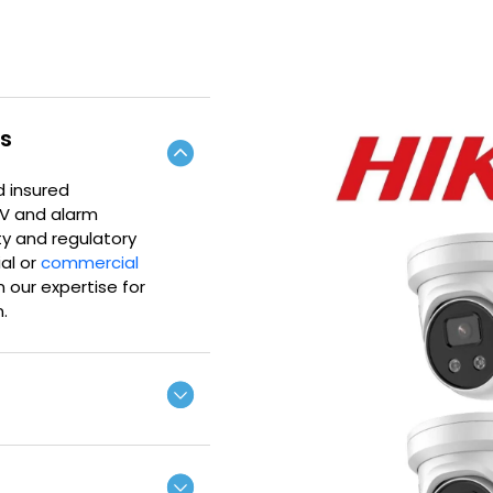
rs
d insured
TV and alarm
ty and regulatory
ial or
commercial
 our expertise for
.