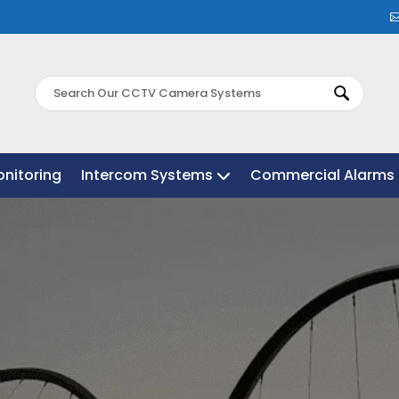
nitoring
nitoring
Intercom Systems
Intercom Systems
Commercial Alarms 
Commercial Alarms 