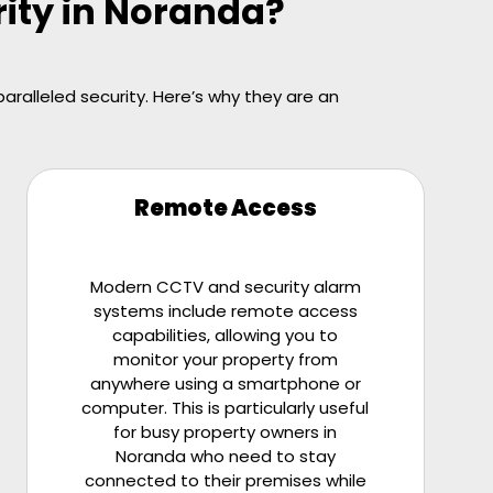
rity in Noranda?
ralleled security. Here’s why they are an
Remote Access
Modern CCTV and security alarm
systems include remote access
capabilities, allowing you to
monitor your property from
anywhere using a smartphone or
computer. This is particularly useful
for busy property owners in
Noranda who need to stay
connected to their premises while