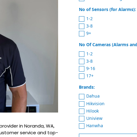
No of Sensors (for Alarms):
1-2
3-8
9+
No Of Cameras (Alarms and
1-2
3-8
9-16
17+
Brands:
Dahua
Hikvision
Hilook
Uniview
Hanwha
provider in Noranda, WA,
customer service and top-