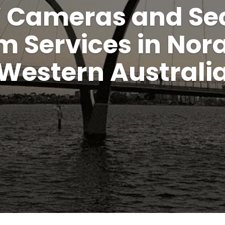
 Cameras and Sec
m Services in Nor
Western Australi