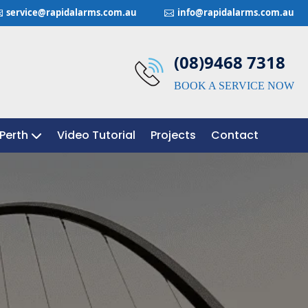
service@rapidalarms.com.au
info@rapidalarms.com.au


(08)9468 7318
BOOK A SERVICE NOW
Perth
Perth
Video Tutorial
Video Tutorial
Projects
Projects
Contact
Contact