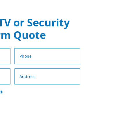
TV or Security
rm Quote
):