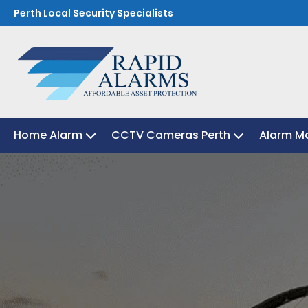
Perth Local Security Specialists
Home Alarm
Home Alarm
CCTV Cameras Perth
CCTV Cameras Perth
Alarm Mo
Alarm Mo