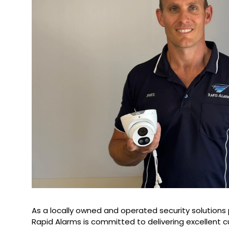
As a locally owned and operated security solutions 
Rapid Alarms is committed to delivering excellent 