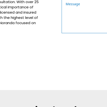
sultation. With over 25
tical importance of
 licensed and insured
h the highest level of
n Noranda focused on