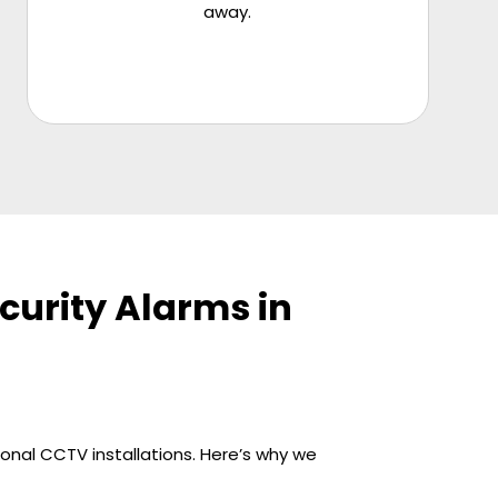
away.
urity Alarms in
ional CCTV installations. Here’s why we