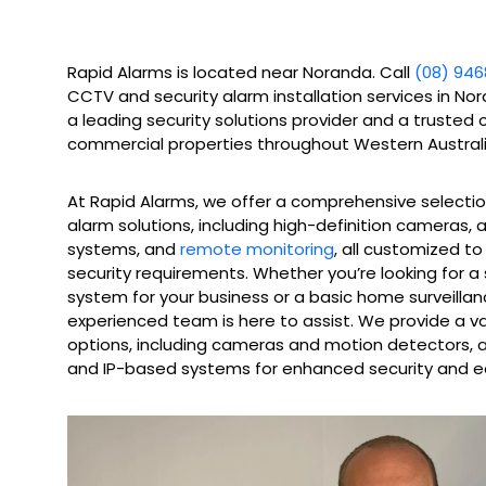
Rapid Alarms is located near Noranda. Call
(08) 946
CCTV and security alarm installation services in No
a leading security solutions provider and a trusted 
commercial properties throughout Western Australi
At Rapid Alarms, we offer a comprehensive selecti
alarm solutions, including high-definition cameras,
systems, and
remote monitoring
, all customized t
security requirements. Whether you’re looking for a
system for your business or a basic home surveillan
experienced team is here to assist. We provide a v
options, including cameras and motion detectors, as
and IP-based systems for enhanced security and e