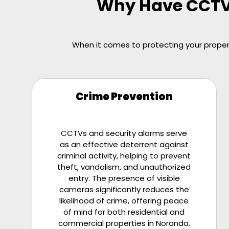
Why Have CCTV o
When it comes to protecting your propert
Crime Prevention
CCTVs and security alarms serve
as an effective deterrent against
criminal activity, helping to prevent
theft, vandalism, and unauthorized
entry. The presence of visible
cameras significantly reduces the
likelihood of crime, offering peace
of mind for both residential and
commercial properties in Noranda.