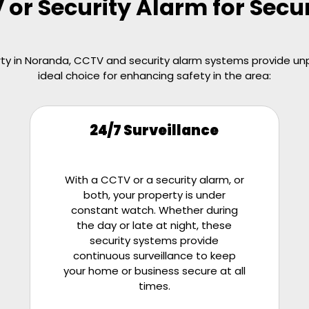
r Security Alarm for Secu
y in Noranda, CCTV and security alarm systems provide unpa
ideal choice for enhancing safety in the area:
24/7 Surveillance
With a CCTV or a security alarm, or
both, your property is under
constant watch. Whether during
the day or late at night, these
security systems provide
continuous surveillance to keep
your home or business secure at all
times.