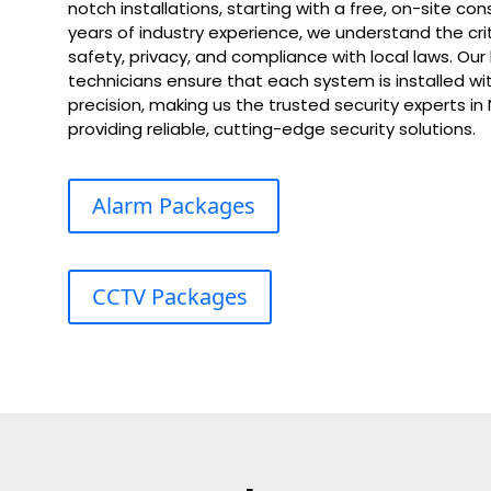
notch installations, starting with a free, on-site con
years of industry experience, we understand the cri
safety, privacy, and compliance with local laws. Our
technicians ensure that each system is installed wit
precision, making us the trusted security experts i
providing reliable, cutting-edge security solutions.
Alarm Packages
CCTV Packages