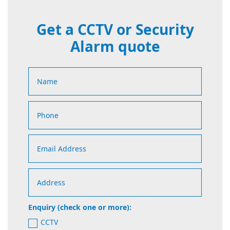
Get a CCTV or Security
Alarm quote
Enquiry (check one or more):
CCTV