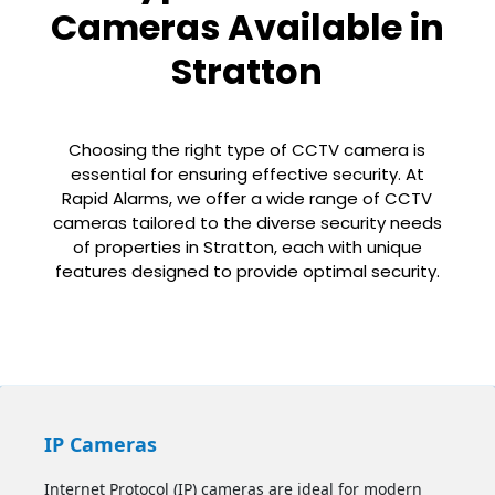
Cameras Available in
Stratton
Choosing the right type of CCTV camera is
essential for ensuring effective security. At
Rapid Alarms, we offer a wide range of CCTV
cameras tailored to the diverse security needs
of properties in Stratton, each with unique
features designed to provide optimal security.
IP Cameras
Internet Protocol (IP) cameras are ideal for modern