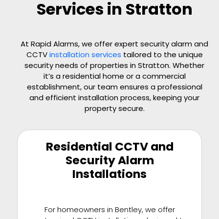
Services in Stratton
At Rapid Alarms, we offer expert security alarm and
CCTV
installation services
tailored to the unique
security needs of properties in Stratton. Whether
it’s a residential home or a commercial
establishment, our team ensures a professional
and efficient installation process, keeping your
property secure.
Residential CCTV and
Security Alarm
Installations
For homeowners in Bentley, we offer