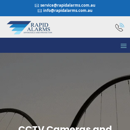
service@rapidalarms.com.au

info@rapidalarms.com.au

CCTV Cameras and