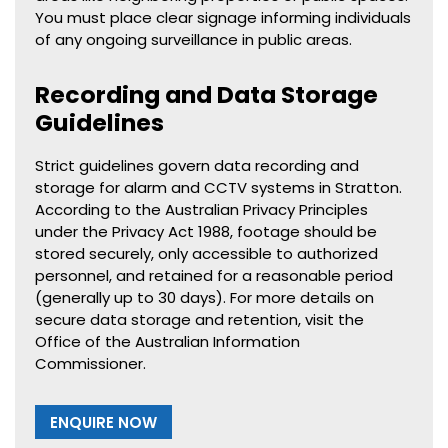
You must place clear signage informing individuals
of any ongoing surveillance in public areas.
Recording and Data Storage
Guidelines
Strict guidelines govern data recording and
storage for alarm and CCTV systems in Stratton.
According to the Australian Privacy Principles
under the Privacy Act 1988, footage should be
stored securely, only accessible to authorized
personnel, and retained for a reasonable period
(generally up to 30 days). For more details on
secure data storage and retention, visit the
Office of the Australian Information
Commissioner.
ENQUIRE NOW