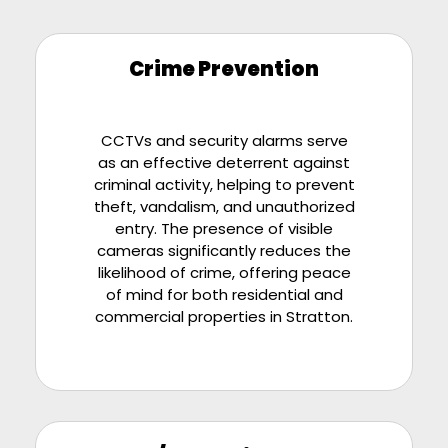
Crime Prevention
CCTVs and security alarms serve
as an effective deterrent against
criminal activity, helping to prevent
theft, vandalism, and unauthorized
entry. The presence of visible
cameras significantly reduces the
likelihood of crime, offering peace
of mind for both residential and
commercial properties in Stratton.