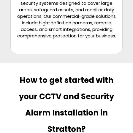
security systems designed to cover large
areas, safeguard assets, and monitor daily
operations. Our commercial-grade solutions
include high-definition cameras, remote
access, and smart integrations, providing
comprehensive protection for your business.
How to get started with
your CCTV and Security
Alarm Installation in
Stratton?