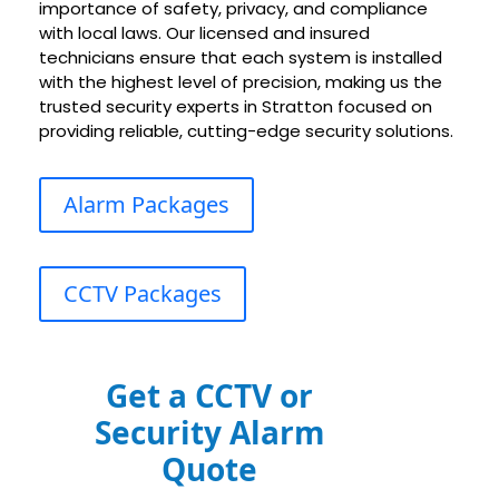
importance of safety, privacy, and compliance
with local laws. Our licensed and insured
technicians ensure that each system is installed
with the highest level of precision, making us the
trusted security experts in Stratton focused on
providing reliable, cutting-edge security solutions.
Alarm Packages
CCTV Packages
Get a CCTV or
Security Alarm
Quote