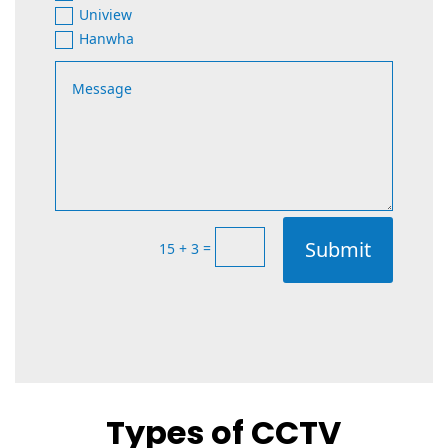
Uniview
Hanwha
Submit
=
15 + 3
Types of CCTV