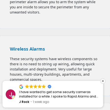
perimeter alarm allows you to
arm the system while
you are inside to secure the perimeter from any
unwanted visitors.
Wireless Alarms
These security systems have wireless components so
there is no need to string up wiring, allowing quick
installation and deployment. Very useful for large
houses, multi-storey buildings, apartments, and
commercial spaces.
I have wanted to get some security cameras
installed for a while. I spoke to Rapid Alarms and
they responded quickly and professionally.
J Rock
1 week ago