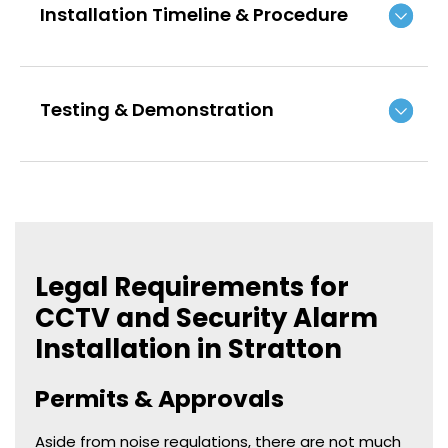
Installation Timeline & Procedure
Testing & Demonstration
Legal Requirements for
CCTV and Security Alarm
Installation in Stratton
Permits & Approvals
Aside from noise regulations, there are not much