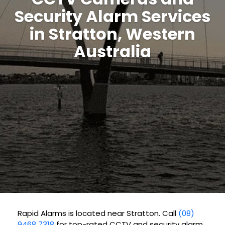
Security Alarm Services
in Stratton, Western
Australia
Rapid Alarms is located near Stratton. Call
(08)
9468 7318
for top-rated CCTV and security alarm