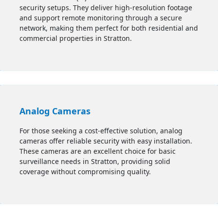
security setups. They deliver high-resolution footage
and support remote monitoring through a secure
network, making them perfect for both residential and
commercial properties in Stratton.
Analog Cameras
For those seeking a cost-effective solution, analog
cameras offer reliable security with easy installation.
These cameras are an excellent choice for basic
surveillance needs in Stratton, providing solid
coverage without compromising quality.