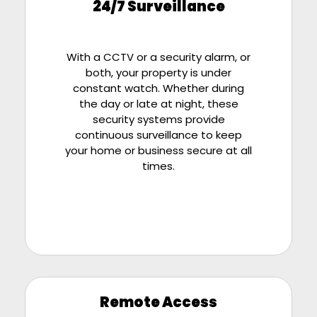
24/7 Surveillance
With a CCTV or a security alarm, or
both, your property is under
constant watch. Whether during
the day or late at night, these
security systems provide
continuous surveillance to keep
your home or business secure at all
times.
Remote Access