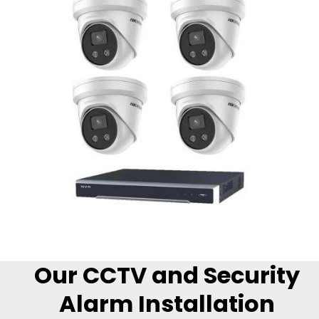
Our CCTV and Security
Alarm Installation