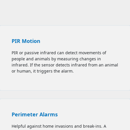
PIR Motion
PIR or passive infrared can detect movements of
people and animals by measuring changes in
infrared. If the sensor detects infrared from an animal
or human, it triggers the alarm.
Perimeter Alarms
Helpful against home invasions and break-ins. A