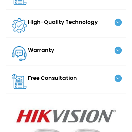
High-Quality Technology
Warranty
Free Consultation