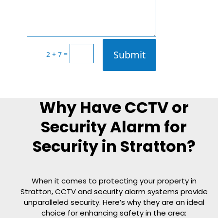
Submit
=
2 + 7
Why Have CCTV or
Security Alarm for
Security in Stratton?
When it comes to protecting your property in
Stratton, CCTV and security alarm systems provide
unparalleled security. Here’s why they are an ideal
choice for enhancing safety in the area: