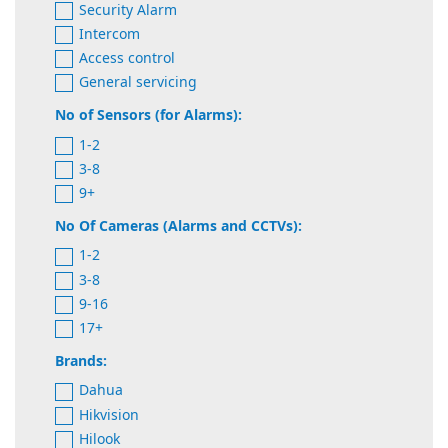
Security Alarm
Intercom
Access control
General servicing
No of Sensors (for Alarms):
1-2
3-8
9+
No Of Cameras (Alarms and CCTVs):
1-2
3-8
9-16
17+
Brands:
Dahua
Hikvision
Hilook