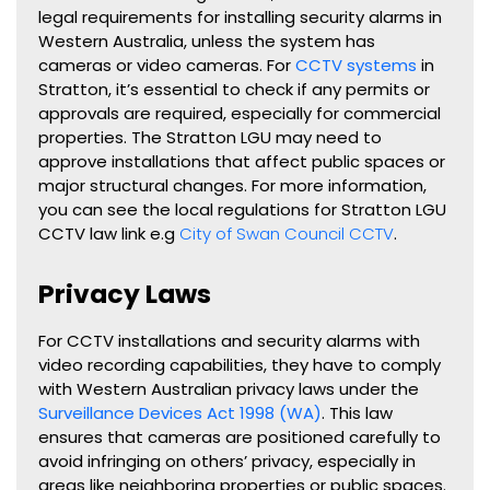
legal requirements for installing security alarms in
Western Australia, unless the system has
cameras or video cameras. For
CCTV systems
in
Stratton, it’s essential to check if any permits or
approvals are required, especially for commercial
properties. The Stratton LGU may need to
approve installations that affect public spaces or
major structural changes. For more information,
you can see the local regulations for Stratton LGU
CCTV law link e.g
City of Swan Council CCTV
.
Privacy Laws
For CCTV installations and security alarms with
video recording capabilities, they have to comply
with Western Australian privacy laws under the
Surveillance Devices Act 1998 (WA)
. This law
ensures that cameras are positioned carefully to
avoid infringing on others’ privacy, especially in
areas like neighboring properties or public spaces.