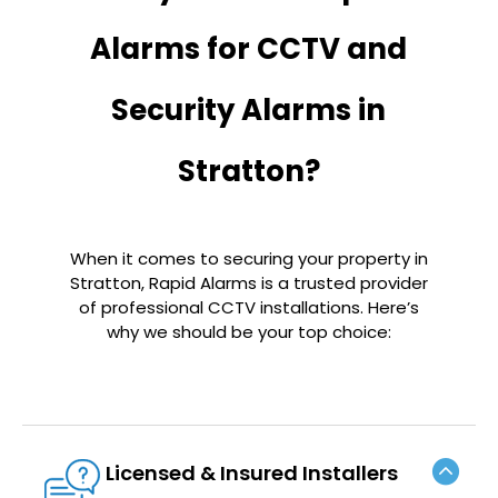
Alarms for CCTV and
Security Alarms in
Stratton?
When it comes to securing your property in
Stratton, Rapid Alarms is a trusted provider
of professional CCTV installations. Here’s
why we should be your top choice:
Licensed & Insured Installers