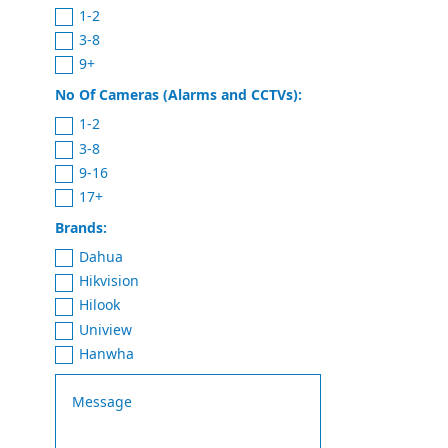
1-2
3-8
9+
No Of Cameras (Alarms and CCTVs):
1-2
3-8
9-16
17+
Brands:
Dahua
Hikvision
Hilook
Uniview
Hanwha