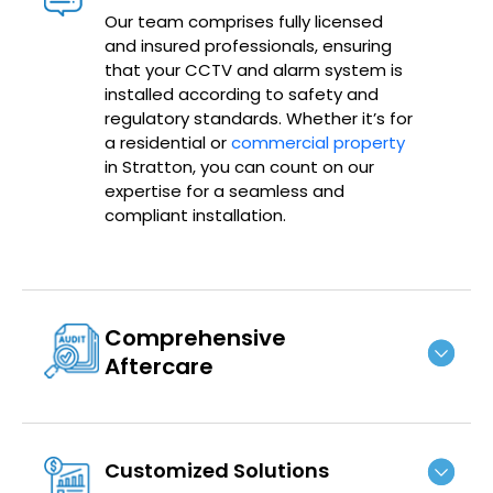
Our team comprises fully licensed
and insured professionals, ensuring
that your CCTV and alarm system is
installed according to safety and
regulatory standards. Whether it’s for
a residential or
commercial property
in Stratton, you can count on our
expertise for a seamless and
compliant installation.
Comprehensive
Aftercare
Customized Solutions