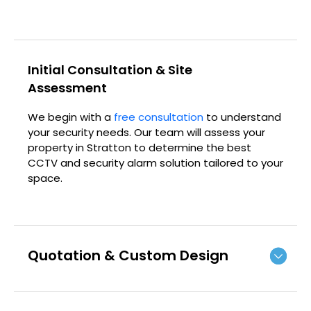
Initial Consultation & Site
Assessment
We begin with a
free consultation
to understand
your security needs. Our team will assess your
property in Stratton to determine the best
CCTV and security alarm solution tailored to your
space.
Quotation & Custom Design