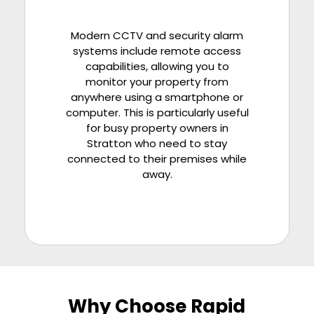
Modern CCTV and security alarm
systems include remote access
capabilities, allowing you to
monitor your property from
anywhere using a smartphone or
computer. This is particularly useful
for busy property owners in
Stratton who need to stay
connected to their premises while
away.
Why Choose Rapid