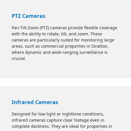
PTZ Cameras
Pan-Tilt-Zoom (PTZ) cameras provide flexible coverage
with the ability to rotate, tilt, and zoom. These
cameras are particularly suited for monitoring large
areas, such as commercial properties in Stratton,
where dynamic and wide-ranging surveillance is
crucial.
Infrared Cameras
Designed for low-light or nighttime conditions,
infrared cameras capture clear footage even in
complete darkness. They are ideal for properties in