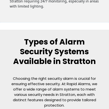
Stratton requiring 24/7 monitoring, especially in areas
with limited lighting.
Types of Alarm
Security Systems
Available in Stratton
Choosing the right security alarm is crucial for
ensuring effective security. At Rapid Alarms, we
offer a wide range of alarm systems to meet
various security needs in Stratton, each with
distinct features designed to provide tailored
protection.