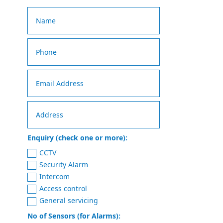
Enquiry (check one or more):
CCTV
Security Alarm
Intercom
Access control
General servicing
No of Sensors (for Alarms):