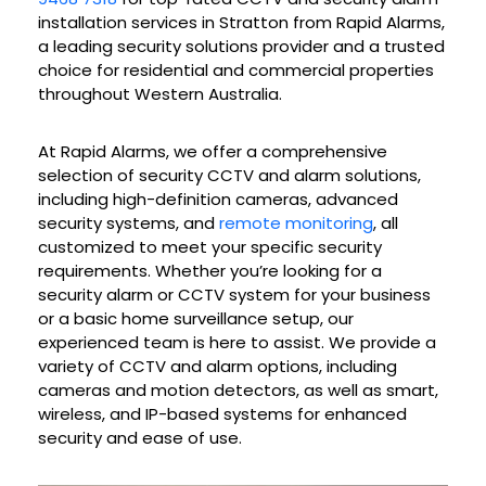
installation services in Stratton from Rapid Alarms,
a leading security solutions provider and a trusted
choice for residential and commercial properties
throughout Western Australia.
At Rapid Alarms, we offer a comprehensive
selection of security CCTV and alarm solutions,
including high-definition cameras, advanced
security systems, and
remote monitoring
, all
customized to meet your specific security
requirements. Whether you’re looking for a
security alarm or CCTV system for your business
or a basic home surveillance setup, our
experienced team is here to assist. We provide a
variety of CCTV and alarm options, including
cameras and motion detectors, as well as smart,
wireless, and IP-based systems for enhanced
security and ease of use.