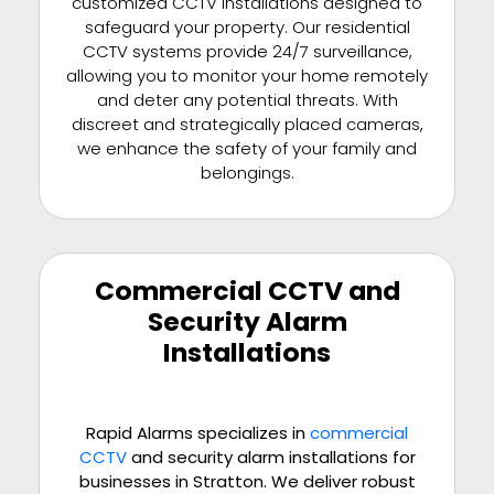
customized CCTV installations designed to
safeguard your property. Our residential
CCTV systems provide 24/7 surveillance,
allowing you to monitor your home remotely
and deter any potential threats. With
discreet and strategically placed cameras,
we enhance the safety of your family and
belongings.
Commercial CCTV and
Security Alarm
Installations
Rapid Alarms specializes in
commercial
CCTV
and security alarm installations for
businesses in Stratton. We deliver robust