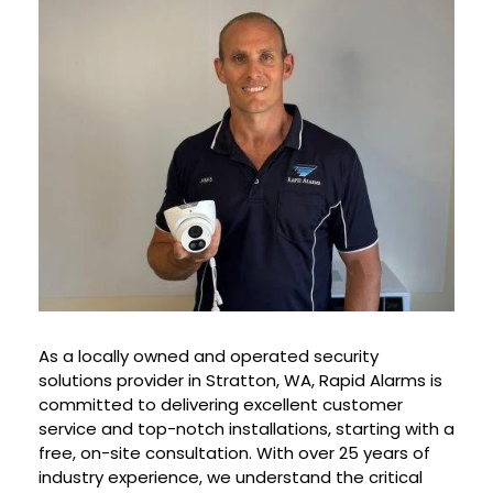
As a locally owned and operated security
solutions provider in Stratton, WA, Rapid Alarms is
committed to delivering excellent customer
service and top-notch installations, starting with a
free, on-site consultation. With over 25 years of
industry experience, we understand the critical