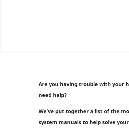
Are you having trouble with your 
need help?
We’ve put together a list of the 
system manuals to help solve your