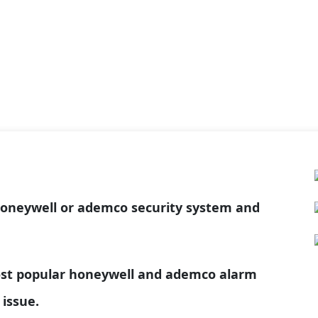
honeywell or ademco security system and
most popular honeywell and ademco alarm
 issue.