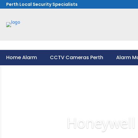
Perth Local Security Specialists
Home Alarm
CCTV Cameras Perth
Alarm Mo
Home Alarm
CCTV Cameras Perth
Alarm Mo
Honeywell