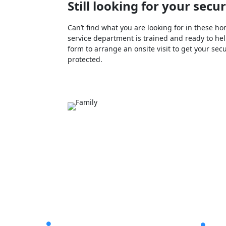
Still looking for your sec
Can’t find what you are looking for in these
service department is trained and ready to help
form to arrange an onsite visit to get your sec
protected.
Latest Post
Helpf
The Pros & Cons of Home
CCT

