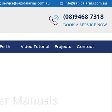
service@rapidalarms.com.au
info@rapidalarms.com.au


(08)9468 7318
BOOK A SERVICE NOW
Perth
Video Tutorial
Projects
Contact
Perth
Video Tutorial
Projects
Contact
er Manuals