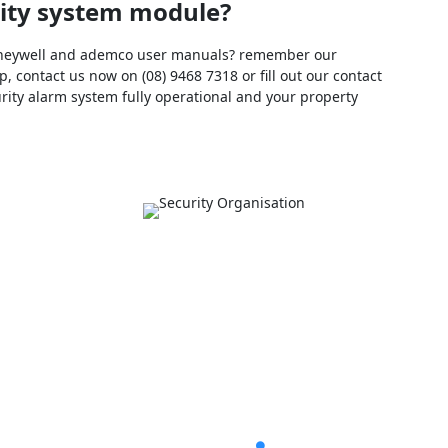
urity system module?
 honeywell and ademco user manuals? remember our
, contact us now on (08) 9468 7318 or fill out our contact
urity alarm system fully operational and your property
ul Links
Explore Rapid Ala
V Security Cameras Perth
Home
