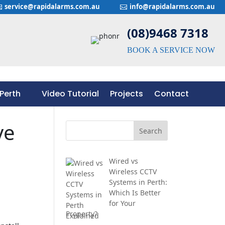
service@rapidalarms.com.au
info@rapidalarms.com.au


(08)9468 7318
BOOK A SERVICE NOW
Perth
Video Tutorial
Projects
Contact
Perth
Video Tutorial
Projects
Contact
ve
Wired vs
Wireless CCTV
Systems in Perth:
Which Is Better
for Your
Property?