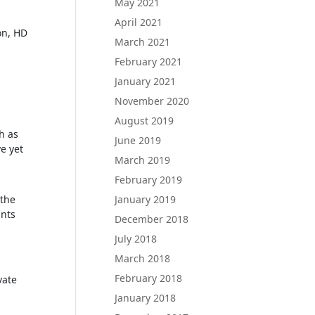
May 2021
April 2021
on, HD
March 2021
February 2021
January 2021
November 2020
August 2019
h as
June 2019
e yet
March 2019
February 2019
January 2019
 the
unts
December 2018
July 2018
March 2018
February 2018
vate
January 2018