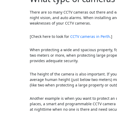
There are so many CCTV cameras out there and eac
night vision, and auto alarms. When installing a
weaknesses of your CCTV cameras.
[Check here to look for
CCTV cameras in Perth
.]
When protecting a wide and spacious property, f
two meters or more, when protecting large propert
provides adequate security.
The height of the camera is also important. If you
average human height (just below two meters) mig
(like two when protecting a large property or out
Another example is when you want to protect an o
places, a smart and programmable CCTV camera mi
at nighttime when no one is there and need secur