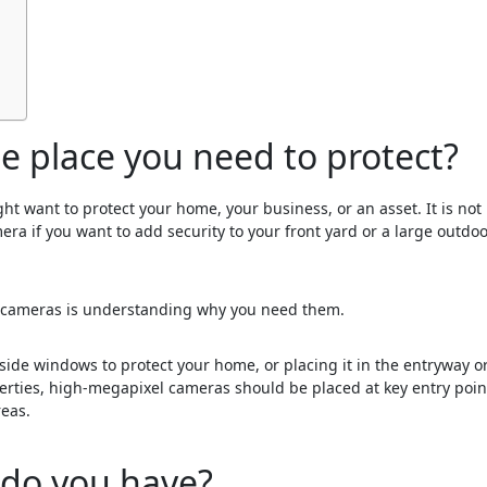
he place you need to protect?
 want to protect your home, your business, or an asset. It is not
mera if you want to add security to your front yard or a large outdo
ty cameras is understanding why you need them.
side windows to protect your home, or placing it in the entryway or
perties, high-megapixel cameras should be placed at key entry poin
reas.
 do you have?