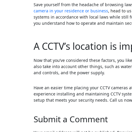
Save yourself from the headache of browsing laws
camera in your residence or business
, head to us
systems in accordance with local laws while still f
you understand how to operate and maintain secu
A CCTV’s location is im
Now that you’ve considered these factors, you lik
also take into account other things, such as wate
and controls, and the power supply.
Have an easier time placing your CCTV cameras at
experience installing and maintaining CCTV syst
setup that meets your security needs. Call us now
Submit a Comment