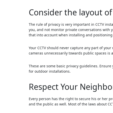
Consider the layout of
The rule of privacy is very important in CCTV insta
you, and not monitor private conversations with y
that into account when installing and positionin
Your CCTV should never capture any part of your 
cameras unnecessarily towards public spaces is a
These are some basic privacy guidelines. Ensure y
for outdoor installations.
Respect Your Neighbor
Every person has the right to secure his or her pro
and the public as well. Most of the laws about CCT