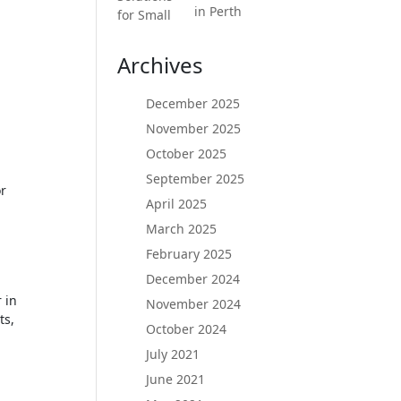
in Perth
Archives
December 2025
November 2025
October 2025
September 2025
or
April 2025
March 2025
February 2025
December 2024
 in
November 2024
ts,
October 2024
July 2021
June 2021