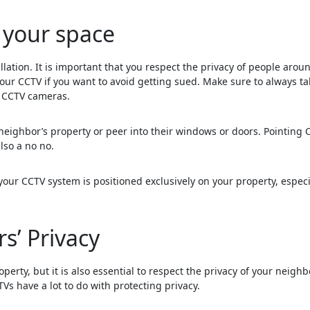
 your space
llation. It is important that you respect the privacy of people arou
our CCTV if you want to avoid getting sued. Make sure to always ta
g CCTV cameras.
neighbor’s property or peer into their windows or doors. Pointing 
lso a no no.
our CCTV system is positioned exclusively on your property, especi
s’ Privacy
perty, but it is also essential to respect the privacy of your neighb
Vs have a lot to do with protecting privacy.