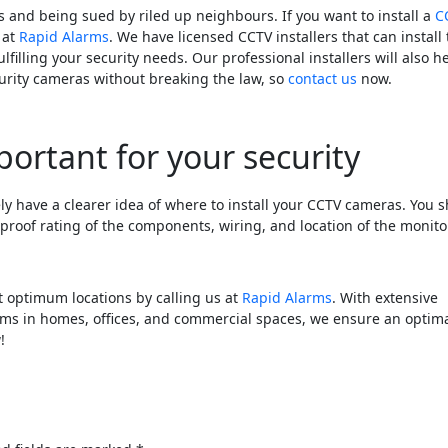
 and being sued by riled up neighbours. If you want to install a
C
 at
Rapid Alarms
. We have licensed CCTV installers that can install
ulfilling your security needs. Our professional installers will also h
rity cameras without breaking the law, so
contact us
now.
portant for your security
ely have a clearer idea of where to install your CCTV cameras. You 
rproof rating of the components, wiring, and location of the monito
 optimum locations by calling us at
Rapid Alarms
. With extensive
ems in homes, offices, and commercial spaces, we ensure an optim
!