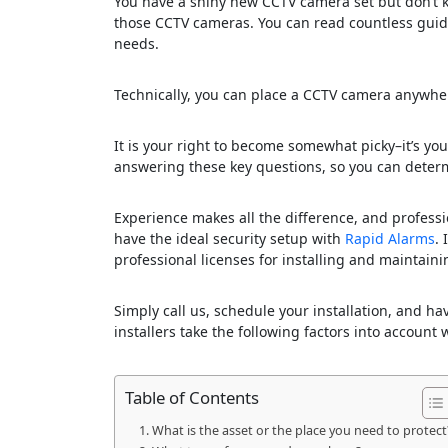
You have a shiny new CCTV camera set but don’t kno
those CCTV cameras. You can read countless guides
needs.
Technically, you can place a CCTV camera anywhere
It is your right to become somewhat picky–it’s your 
answering these key questions, so you can determ
Experience makes all the difference, and professi
have the ideal security setup with
Rapid Alarms
.
professional licenses for installing and maintai
Simply call us, schedule your installation, and h
installers take the following factors into accoun
Table of Contents
What is the asset or the place you need to protect