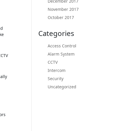
December 2017
November 2017
October 2017
nd
Categories
ke
Access Control
Alarm System
CCTV
CCTV
Intercom
ally
Security
Uncategorized
ors