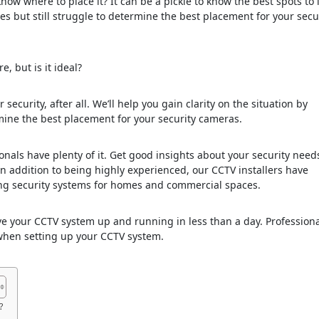
w where to place it? It can be a pickle to know the best spots to i
 but still struggle to determine the best placement for your secu
, but is it ideal?
security, after all. We’ll help you gain clarity on the situation by
ine the best placement for your security cameras.
onals have plenty of it. Get good insights about your security nee
 In addition to being highly experienced, our CCTV installers have
ning security systems for homes and commercial spaces.
ave your CCTV system up and running in less than a day. Profession
t when setting up your CCTV system.
?