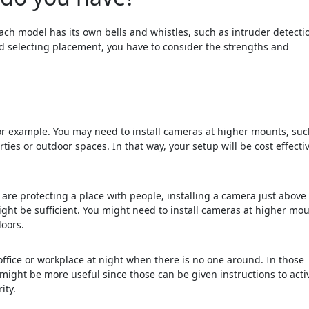
h model has its own bells and whistles, such as intruder detecti
nd selecting placement, you have to consider the strengths and
or example. You may need to install cameras at higher mounts, suc
ies or outdoor spaces. In that way, your setup will be cost effectiv
 are protecting a place with people, installing a camera just above
ht be sufficient. You might need to install cameras at higher mo
doors.
ffice or workplace at night when there is no one around. In those
ght be more useful since those can be given instructions to acti
ity.