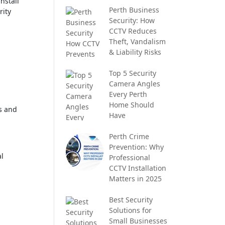
nstall
Perth Business
rity
Security: How
CCTV Reduces
Theft, Vandalism
& Liability Risks
Top 5 Security
Camera Angles
Every Perth
Home Should
ds and
Have
Perth Crime
Prevention: Why
al
Professional
CCTV Installation
Matters in 2025
Best Security
Solutions for
Small Businesses