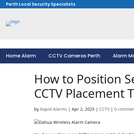
Perth Local Security Specialists
Home Alarm
CCTV Cameras Perth
Alarm Mo
Home Alarm
CCTV Cameras Perth
Alarm Mo
How to Position S
CCTV Placement T
by
Rapid Alarms
|
Apr 2, 2025
|
CCTV
|
0 commen