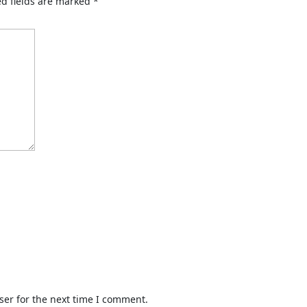
d fields are marked
*
ser for the next time I comment.