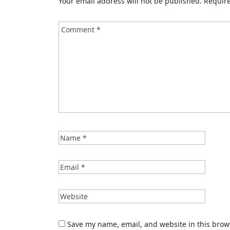
Your email address will not be published.
Require
Save my name, email, and website in this brow