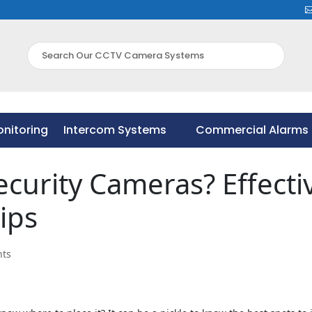
nitoring
Intercom Systems
Commercial Alarms 
nitoring
Intercom Systems
Commercial Alarms 
ecurity Cameras? Effecti
ips
ts