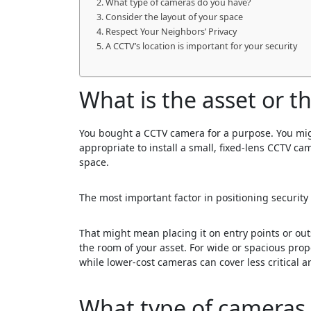
What type of cameras do you have?
Consider the layout of your space
Respect Your Neighbors’ Privacy
A CCTV’s location is important for your security
What is the asset or t
You bought a CCTV camera for a purpose. You might
appropriate to install a small, fixed-lens CCTV ca
space.
The most important factor in positioning securi
That might mean placing it on entry points or out
the room of your asset. For wide or spacious pro
while lower-cost cameras can cover less critical a
What type of cameras