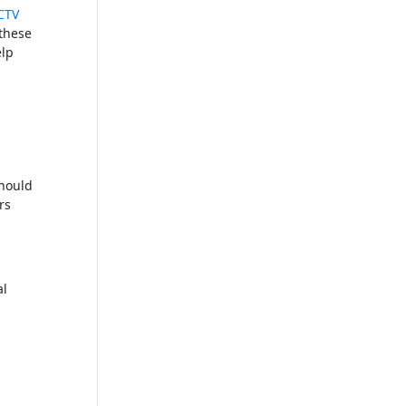
CTV
 these
elp
should
rs
al