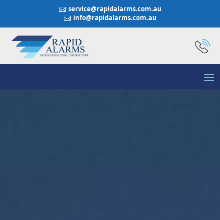
service@rapidalarms.com.au

info@rapidalarms.com.au
