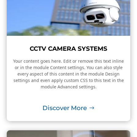
CCTV CAMERA SYSTEMS
Your content goes here. Edit or remove this text inline
or in the module Content settings. You can also style
every aspect of this content in the module Design
settings and even apply custom CSS to this text in the
module Advanced settings.
Discover More