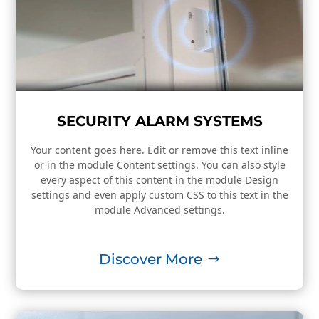
SECURITY ALARM SYSTEMS
Your content goes here. Edit or remove this text inline
or in the module Content settings. You can also style
every aspect of this content in the module Design
settings and even apply custom CSS to this text in the
module Advanced settings.
Discover More