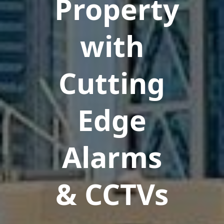
Property
with
Cutting
Edge
Alarms
& CCTVs