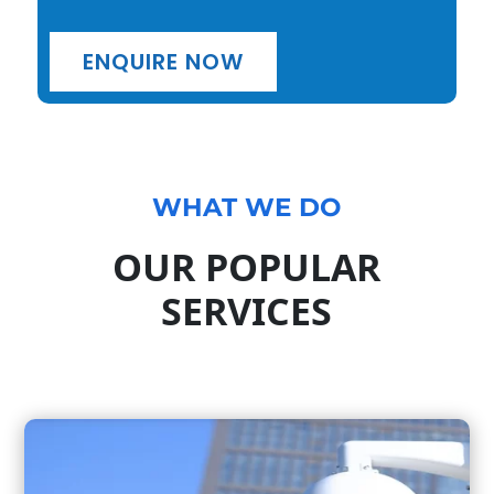
ENQUIRE NOW
WHAT WE DO
OUR POPULAR
SERVICES