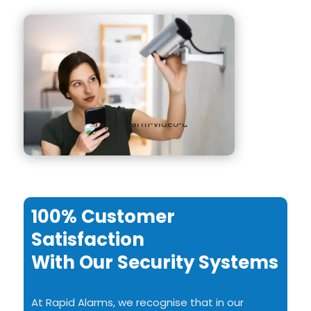
100% Customer
Satisfaction
With Our Security Systems
At Rapid Alarms, we recognise that in our