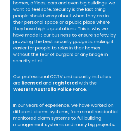
homes, offices, cars and even big buildings, we
want to feel safe. Security is the last thing
people should worry about when they are in
their personal space or a public place where
they have high expectations. This is why we
have made it our business to ensure safety, by
providing the best security gadgets; making it
easier for people to relax in their homes
without the fear of burglars or any bridge in
security at all.
Our professional CCTV and security installers
are
licensed
and
registered
with the
Western Australia Police Force
.
In our years of experience, we have worked on
different alarms systems; from small residential
monitored alarm systems to full building
management systems and many big projects.