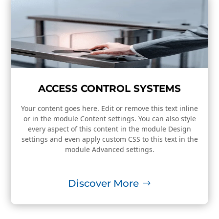
ACCESS CONTROL SYSTEMS
Your content goes here. Edit or remove this text inline
or in the module Content settings. You can also style
every aspect of this content in the module Design
settings and even apply custom CSS to this text in the
module Advanced settings.
Discover More