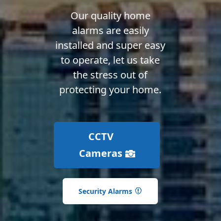
Our quality home
alarms are easily
installed and super easy
to operate, let us take
the stress out of
protecting your home.
CCTV
Cameras
Security Alarms