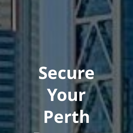
Secure
Your
Perth