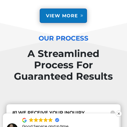
VIEW MORE
OUR PROCESS
A Streamlined
Process For
Guaranteed Results
#1 WE RECEIVE YOUR INQUIRY
When you contact us regarding your security
I have wanted to get some security cameras