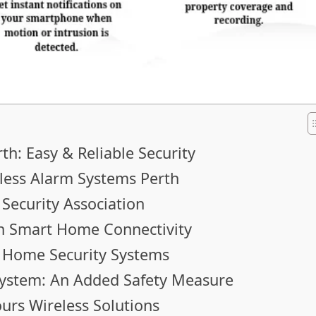
th: Easy & Reliable Security
less Alarm Systems Perth
 Security Association
h Smart Home Connectivity
s Home Security Systems
System: An Added Safety Measure
urs Wireless Solutions