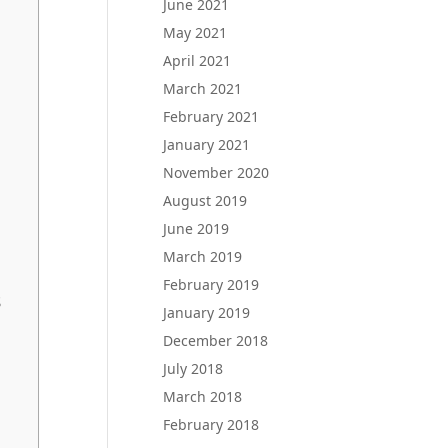
June 2021
May 2021
April 2021
March 2021
February 2021
January 2021
November 2020
August 2019
June 2019
March 2019
February 2019
s
January 2019
December 2018
July 2018
March 2018
February 2018