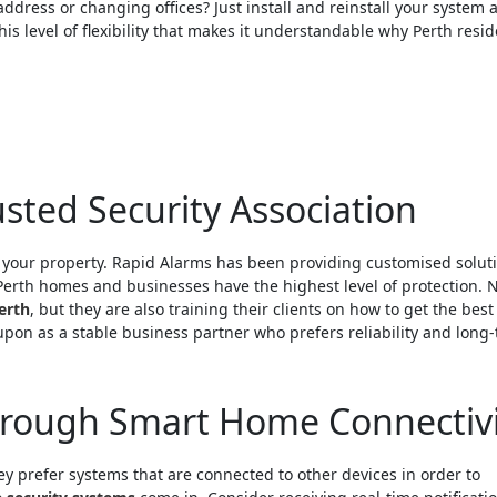
ddress or changing offices? Just install and reinstall your system a
his level of flexibility that makes it understandable why Perth resi
sted Security Association
g your property. Rapid Alarms has been providing customised solut
Perth homes and businesses have the highest level of protection. 
erth
, but they are also training their clients on how to get the best
 upon as a stable business partner who prefers reliability and long
hrough Smart Home Connectivi
 prefer systems that are connected to other devices in order to