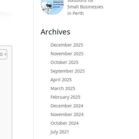
Solutions for
Small Businesses
in Perth
Archives
December 2025
November 2025
October 2025
September 2025
April 2025
March 2025
February 2025
December 2024
November 2024
October 2024
July 2021