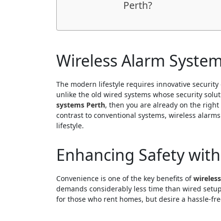
Perth?
Wireless Alarm Systems
The modern lifestyle requires innovative security 
unlike the old wired systems whose security solu
systems Perth
, then you are already on the righ
contrast to conventional systems, wireless alarms
lifestyle.
Enhancing Safety with
Convenience is one of the key benefits of
wireles
demands considerably less time than wired setups
for those who rent homes, but desire a hassle-fre