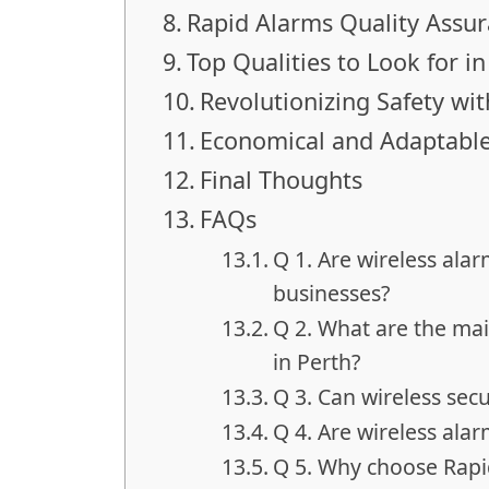
Rapid Alarms Quality Assu
Top Qualities to Look for 
Revolutionizing Safety wi
Economical and Adaptable
Final Thoughts
FAQs
Q 1. Are wireless ala
businesses?
Q 2. What are the mai
in Perth?
Q 3. Can wireless se
Q 4. Are wireless alar
Q 5. Why choose Rapid