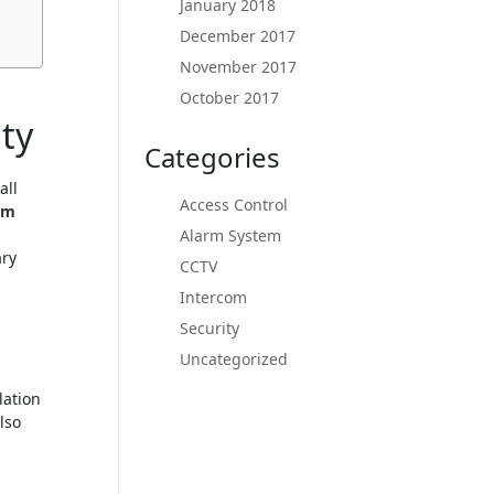
January 2018
December 2017
November 2017
October 2017
ty
Categories
all
Access Control
rm
Alarm System
ary
CCTV
Intercom
Security
h
Uncategorized
lation
lso