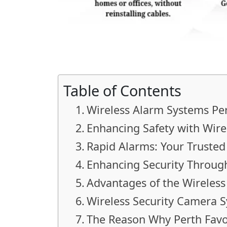
Table of Contents
Wireless Alarm Systems Per
Enhancing Safety with Wire
Rapid Alarms: Your Trusted
Enhancing Security Throug
Advantages of the Wireles
Wireless Security Camera 
The Reason Why Perth Favo