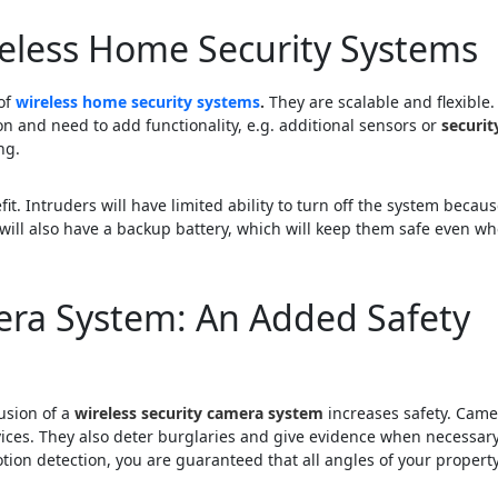
reless Home Security Systems
 of
wireless home security systems
.
They are scalable and flexible.
n and need to add functionality, e.g. additional sensors or
securit
ng.
t. Intruders will have limited ability to turn off the system becau
 will also have a backup battery, which will keep them safe even w
era System: An Added Safety
lusion of a
wireless security camera system
increases safety. Came
ices. They also deter burglaries and give evidence when necessary
tion detection, you are guaranteed that all angles of your property