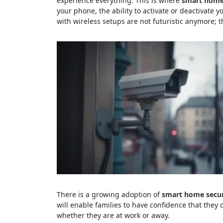
experience everything. This is where
smart home 
your phone, the ability to activate or deactivate y
with wireless setups are not futuristic anymore; 
There is a growing adoption of
smart home secur
will enable families to have confidence that they 
whether they are at work or away.