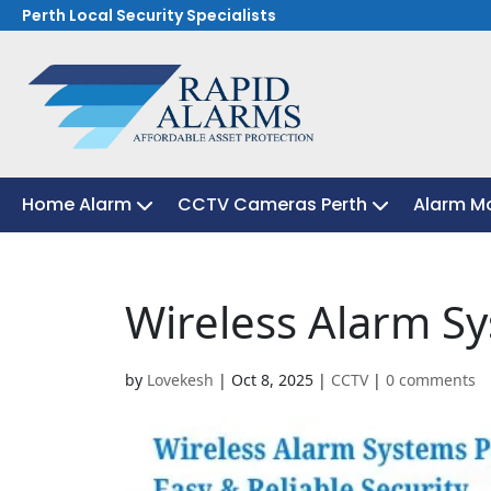
Perth Local Security Specialists
Home Alarm
Home Alarm
CCTV Cameras Perth
CCTV Cameras Perth
Alarm Mo
Alarm Mo
Wireless Alarm S
by
Lovekesh
|
Oct 8, 2025
|
CCTV
|
0 comments