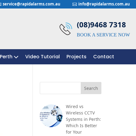
service@rapidalarms.com.au
info@rapidalarms.com.au


(08)9468 7318
BOOK A SERVICE NOW
Perth
Perth
Video Tutorial
Video Tutorial
Projects
Projects
Contact
Contact
Wired vs
Wireless CCTV
Systems in Perth:
Which Is Better
for Your