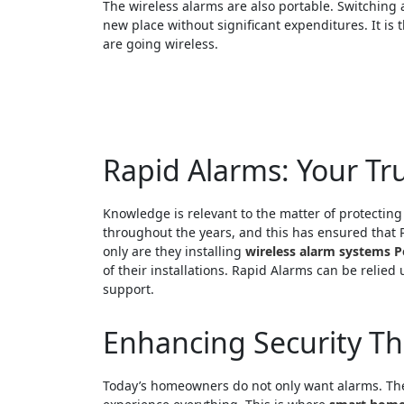
The wireless alarms are also portable. Switching a
new place without significant expenditures. It is t
are going wireless.
Rapid Alarms: Your Tru
Knowledge is relevant to the matter of protectin
throughout the years, and this has ensured that 
only are they installing
wireless alarm systems P
of their installations. Rapid Alarms can be relied
support.
Enhancing Security T
Today’s homeowners do not only want alarms. They