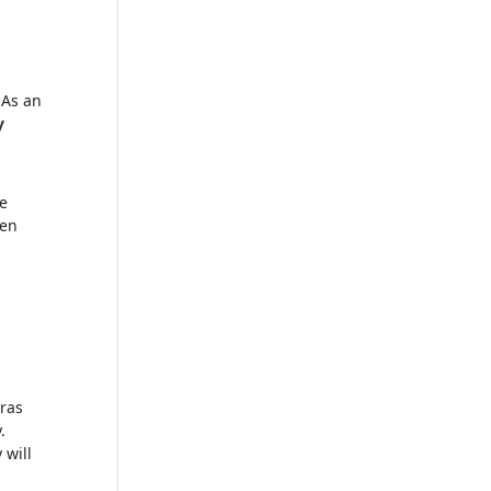
 As an
y
se
hen
ras
.
 will