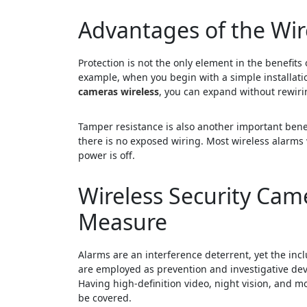
Advantages of the Wi
Protection is not the only element in the benefits
example, when you begin with a simple installatio
cameras wireless
, you can expand without rewiri
Tamper resistance is also another important benefi
there is no exposed wiring. Most wireless alarms
power is off.
Wireless Security Cam
Measure
Alarms are an interference deterrent, yet the inc
are employed as prevention and investigative dev
Having high-definition video, night vision, and mo
be covered.