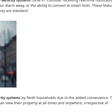
security systems
come in. Consider receiving real-time notificati
our alarm away, or the ability to connect to smart locks. These feat
they are standard.
ity systems
by Perth households due to the added convenience. T
can view their property at all times and anywhere, irrespective of