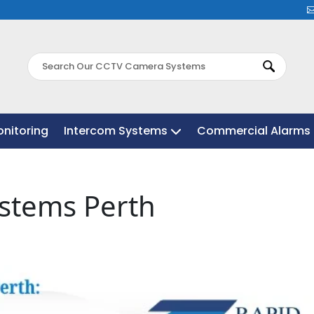
nitoring
nitoring
Intercom Systems
Intercom Systems
Commercial Alarms 
Commercial Alarms 
ystems Perth