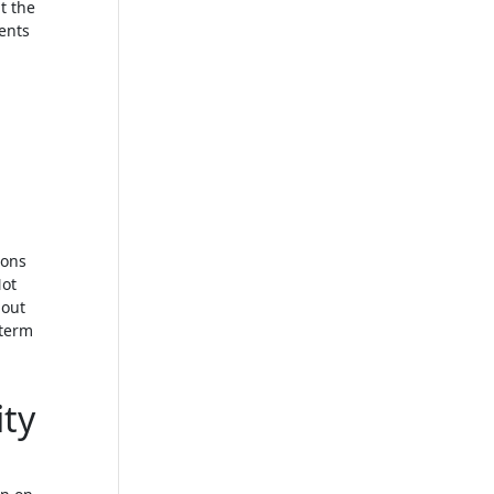
t the
dents
ions
Not
 out
-term
ty