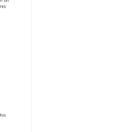
on on
ures
his