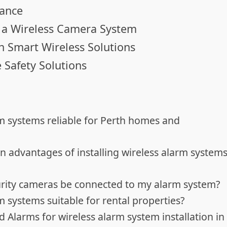
rance
in a Wireless Camera System
th Smart Wireless Solutions
 Safety Solutions
rm systems reliable for Perth homes and
n advantages of installing wireless alarm system
curity cameras be connected to my alarm system?
m systems suitable for rental properties?
 Alarms for wireless alarm system installation in