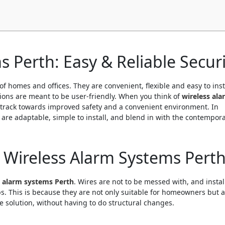
 Perth: Easy & Reliable Securi
of homes and offices. They are convenient, flexible and easy to inst
tions are meant to be user-friendly. When you think of
wireless ala
t track towards improved safety and a convenient environment. In
 are adaptable, simple to install, and blend in with the contempor
 Wireless Alarm Systems Pert
s alarm systems Perth
. Wires are not to be messed with, and instal
. This is because they are not only suitable for homeowners but a
e solution, without having to do structural changes.