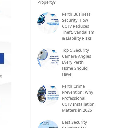
Property?
Perth Business
Security: How
CCTV Reduces
Theft, Vandalism
& Liability Risks
Top 5 Security
Camera Angles
Every Perth
Home Should
Have
Perth Crime
Prevention: Why
Professional
CCTV Installation
Matters in 2025
Best Security