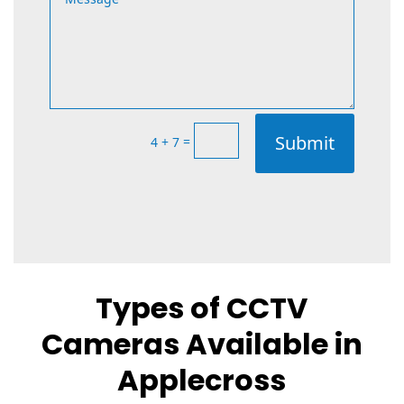
Submit
=
4 + 7
Types of CCTV
Cameras Available in
Applecross