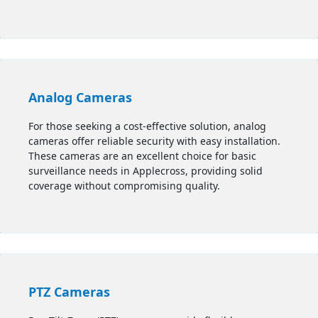
Analog Cameras
For those seeking a cost-effective solution, analog
cameras offer reliable security with easy installation.
These cameras are an excellent choice for basic
surveillance needs in Applecross, providing solid
coverage without compromising quality.
PTZ Cameras