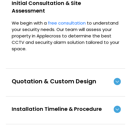
Initial Consultation & Site
Assessment
We begin with a
free consultation
to understand
your security needs. Our team will assess your
property in Applecross to determine the best
CCTV and security alarm solution tailored to your
space.
Quotation & Custom Design
Installation Timeline & Procedure