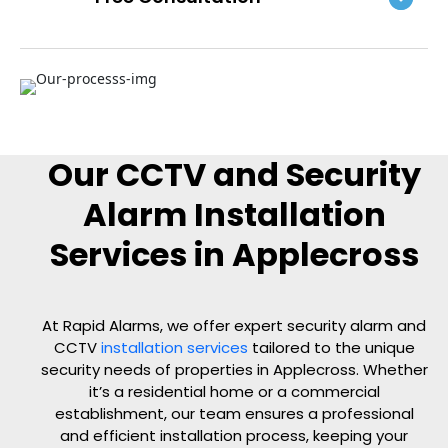
Our CCTV and Security
Alarm Installation
Services in Applecross
At Rapid Alarms, we offer expert security alarm and
CCTV
installation services
tailored to the unique
security needs of properties in Applecross. Whether
it’s a residential home or a commercial
establishment, our team ensures a professional
and efficient installation process, keeping your