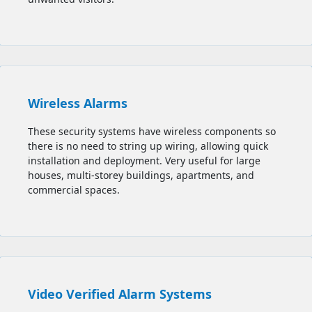
Wireless Alarms
These security systems have wireless components so
there is no need to string up wiring, allowing quick
installation and deployment. Very useful for large
houses, multi-storey buildings, apartments, and
commercial spaces.
Video Verified Alarm Systems