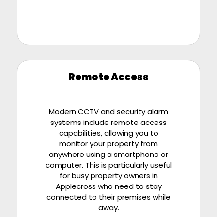
Remote Access
Modern CCTV and security alarm
systems include remote access
capabilities, allowing you to
monitor your property from
anywhere using a smartphone or
computer. This is particularly useful
for busy property owners in
Applecross who need to stay
connected to their premises while
away.