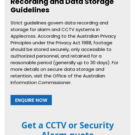
Recording and Data Storage
Guidelines
Strict guidelines govern data recording and
storage for alarm and CCTV systems in
Applecross. According to the Australian Privacy
Principles under the Privacy Act 1988, footage
should be stored securely, only accessible to
authorized personnel, and retained for a
reasonable period (generally up to 30 days). For
more details on secure data storage and
retention, visit the Office of the Australian
Information Commissioner.
ENQUIRE NOW
Get a CCTV or Security