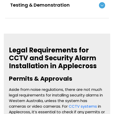
Testing & Demonstration
Legal Requirements for
CCTV and Security Alarm
Installation in Applecross
Permits & Approvals
Aside from noise regulations, there are not much
legal requirements for installing security alarms in
Western Australia, unless the system has
cameras or video cameras. For
CCTV systems
in
Applecross, it’s essential to check if any permits or