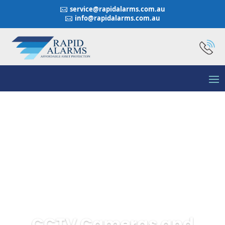
service@rapidalarms.com.au

info@rapidalarms.com.au

CCTV Cameras and