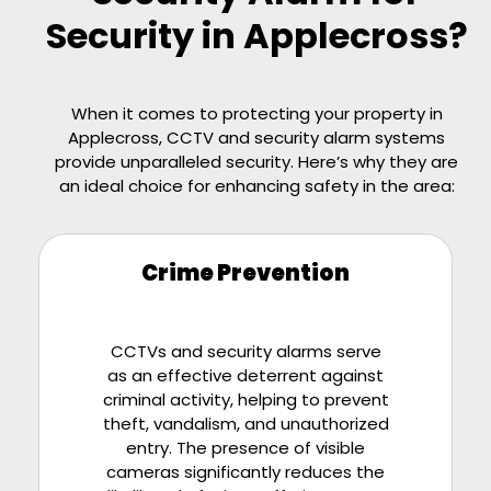
Security in Applecross?
When it comes to protecting your property in
Applecross, CCTV and security alarm systems
provide unparalleled security. Here’s why they are
an ideal choice for enhancing safety in the area:
Crime Prevention
CCTVs and security alarms serve
as an effective deterrent against
criminal activity, helping to prevent
theft, vandalism, and unauthorized
entry. The presence of visible
cameras significantly reduces the