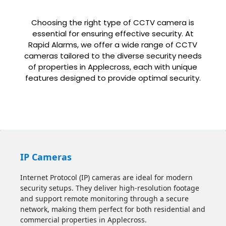
Choosing the right type of CCTV camera is
essential for ensuring effective security. At
Rapid Alarms, we offer a wide range of CCTV
cameras tailored to the diverse security needs
of properties in Applecross, each with unique
features designed to provide optimal security.
IP Cameras
Internet Protocol (IP) cameras are ideal for modern
security setups. They deliver high-resolution footage
and support remote monitoring through a secure
network, making them perfect for both residential and
commercial properties in Applecross.