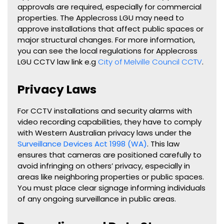
approvals are required, especially for commercial
properties. The Applecross LGU may need to
approve installations that affect public spaces or
major structural changes. For more information,
you can see the local regulations for Applecross
LGU CCTV law link e.g
City of Melville Council CCTV
.
Privacy Laws
For CCTV installations and security alarms with
video recording capabilities, they have to comply
with Western Australian privacy laws under the
Surveillance Devices Act 1998 (WA)
. This law
ensures that cameras are positioned carefully to
avoid infringing on others’ privacy, especially in
areas like neighboring properties or public spaces.
You must place clear signage informing individuals
of any ongoing surveillance in public areas.