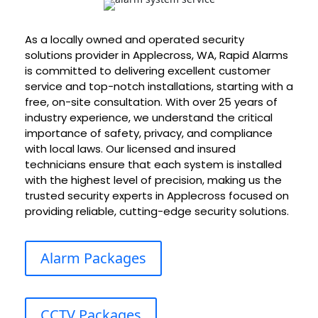
As a locally owned and operated security
solutions provider in Applecross, WA, Rapid Alarms
is committed to delivering excellent customer
service and top-notch installations, starting with a
free, on-site consultation. With over 25 years of
industry experience, we understand the critical
importance of safety, privacy, and compliance
with local laws. Our licensed and insured
technicians ensure that each system is installed
with the highest level of precision, making us the
trusted security experts in Applecross focused on
providing reliable, cutting-edge security solutions.
Alarm Packages
CCTV Packages