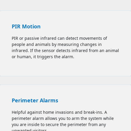
PIR Motion
PIR or passive infrared can detect movements of
people and animals by measuring changes in
infrared. If the sensor detects infrared from an animal
or human, it triggers the alarm.
Perimeter Alarms
Helpful against home invasions and break-ins. A
perimeter alarm allows you to
arm the system while
you are inside to secure the perimeter from any
unwanted visitors.