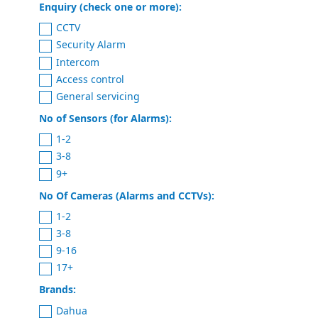
Enquiry (check one or more):
CCTV
Security Alarm
Intercom
Access control
General servicing
No of Sensors (for Alarms):
1-2
3-8
9+
No Of Cameras (Alarms and CCTVs):
1-2
3-8
9-16
17+
Brands:
Dahua