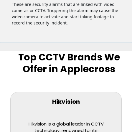
These are security alarms that are linked with video
cameras or CCTV. Triggering the alarm may cause the
video camera to activate and start taking footage to
record the security incident.
Top CCTV Brands We
Offer in Applecross
Hikvision
Hikvision is a global leader in CCTV
technology, renowned for its