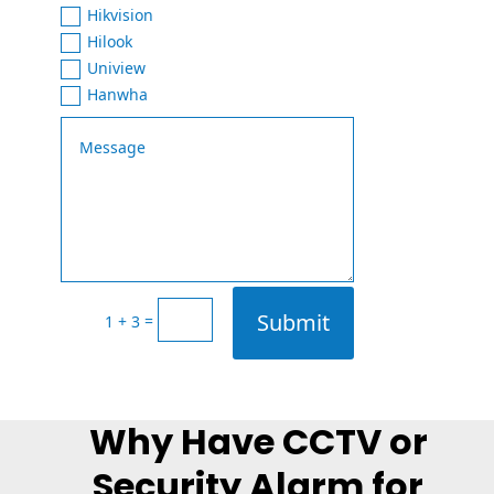
Hikvision
Hilook
Uniview
Hanwha
Submit
=
1 + 3
Why Have CCTV or
Security Alarm for