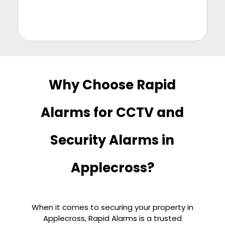
Why Choose Rapid
Alarms for CCTV and
Security Alarms in
Applecross?
When it comes to securing your property in
Applecross, Rapid Alarms is a trusted