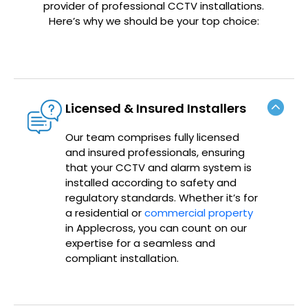
provider of professional CCTV installations.
Here’s why we should be your top choice:
Licensed & Insured Installers
Our team comprises fully licensed
and insured professionals, ensuring
that your CCTV and alarm system is
installed according to safety and
regulatory standards. Whether it’s for
a residential or
commercial property
in Applecross, you can count on our
expertise for a seamless and
compliant installation.