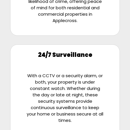
likelihood of crime, offering peace
of mind for both residential and
commercial properties in
Applecross.
24/7 Surveillance
With a CCTV or a security alarm, or
both, your property is under
constant watch. Whether during
the day or late at night, these
security systems provide
continuous surveillance to keep
your home or business secure at all
times.