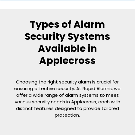
Types of Alarm
Security Systems
Available in
Applecross
Choosing the right security alarm is crucial for
ensuring effective security. At Rapid Alarms, we
offer a wide range of alarm systems to meet
various security needs in Applecross, each with
distinct features designed to provide tailored
protection.