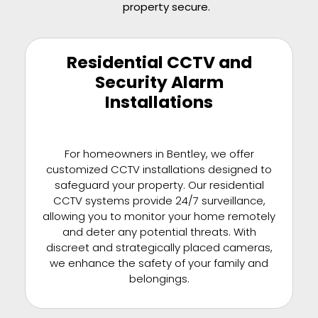
property secure.
Residential CCTV and
Security Alarm
Installations
For homeowners in Bentley, we offer
customized CCTV installations designed to
safeguard your property. Our residential
CCTV systems provide 24/7 surveillance,
allowing you to monitor your home remotely
and deter any potential threats. With
discreet and strategically placed cameras,
we enhance the safety of your family and
belongings.