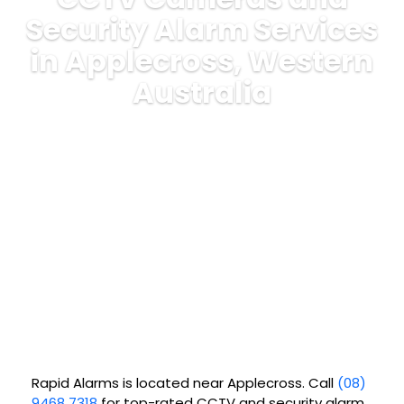
Security Alarm Services
in Applecross, Western
Australia
Rapid Alarms is located near Applecross. Call
(08)
9468 7318
for top-rated CCTV and security alarm