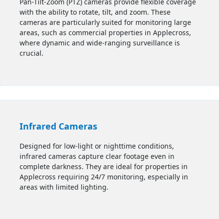
Pan-Tilt-Zoom (PTZ) cameras provide flexible coverage
with the ability to rotate, tilt, and zoom. These
cameras are particularly suited for monitoring large
areas, such as commercial properties in Applecross,
where dynamic and wide-ranging surveillance is
crucial.
Infrared Cameras
Designed for low-light or nighttime conditions,
infrared cameras capture clear footage even in
complete darkness. They are ideal for properties in
Applecross requiring 24/7 monitoring, especially in
areas with limited lighting.