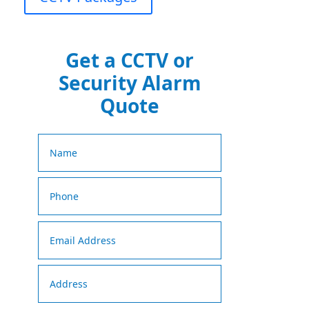
Get a CCTV or
Security Alarm
Quote