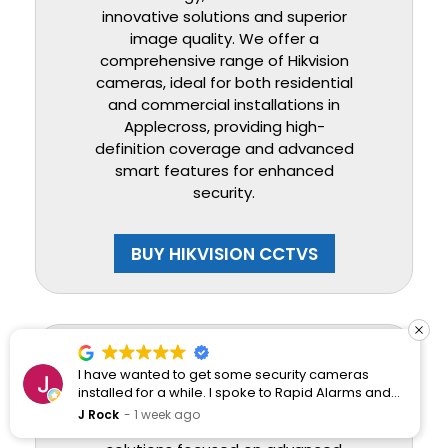
innovative solutions and superior
image quality. We offer a
comprehensive range of Hikvision
cameras, ideal for both residential
and commercial installations in
Applecross, providing high-
definition coverage and advanced
smart features for enhanced
security.
BUY HIKVISION CCTVS
Dahua
I have wanted to get some security cameras
installed for a while. I spoke to Rapid Alarms and
they responded quickly and professionally.
J Rock
1 week ago
Dahua provides robust CCTV