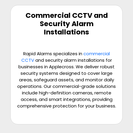
Commercial CCTV and
Security Alarm
Installations
Rapid Alarms specializes in
commercial
CCTV
and security alarm installations for
businesses in Applecross. We deliver robust
security systems designed to cover large
areas, safeguard assets, and monitor daily
operations. Our commercial-grade solutions
include high-definition cameras, remote
access, and smart integrations, providing
comprehensive protection for your business.