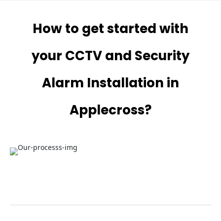
How to get started with
your CCTV and Security
Alarm Installation in
Applecross?