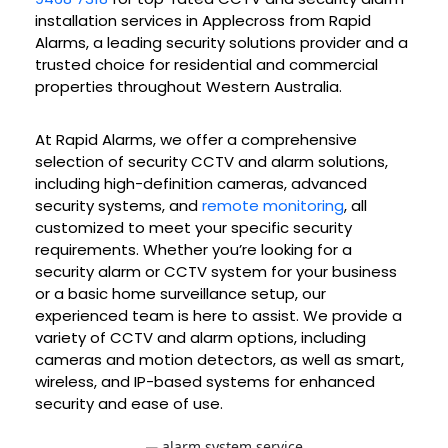
installation services in Applecross from Rapid
Alarms, a leading security solutions provider and a
trusted choice for residential and commercial
properties throughout Western Australia.
At Rapid Alarms, we offer a comprehensive
selection of security CCTV and alarm solutions,
including high-definition cameras, advanced
security systems, and
remote monitoring
, all
customized to meet your specific security
requirements. Whether you’re looking for a
security alarm or CCTV system for your business
or a basic home surveillance setup, our
experienced team is here to assist. We provide a
variety of CCTV and alarm options, including
cameras and motion detectors, as well as smart,
wireless, and IP-based systems for enhanced
security and ease of use.