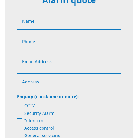
Alarm quote
Enquiry (check one or more):
CCTV
Security Alarm
Intercom
Access control
General servicing