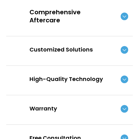
Comprehensive
Aftercare
Customized Solutions
High-Quality Technology
Warranty
Free Consultation