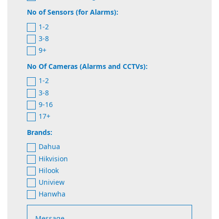
No of Sensors (for Alarms):
1-2
3-8
9+
No Of Cameras (Alarms and CCTVs):
1-2
3-8
9-16
17+
Brands:
Dahua
Hikvision
Hilook
Uniview
Hanwha