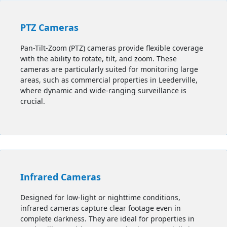
PTZ Cameras
Pan-Tilt-Zoom (PTZ) cameras provide flexible coverage
with the ability to rotate, tilt, and zoom. These
cameras are particularly suited for monitoring large
areas, such as commercial properties in Leederville,
where dynamic and wide-ranging surveillance is
crucial.
Infrared Cameras
Designed for low-light or nighttime conditions,
infrared cameras capture clear footage even in
complete darkness. They are ideal for properties in