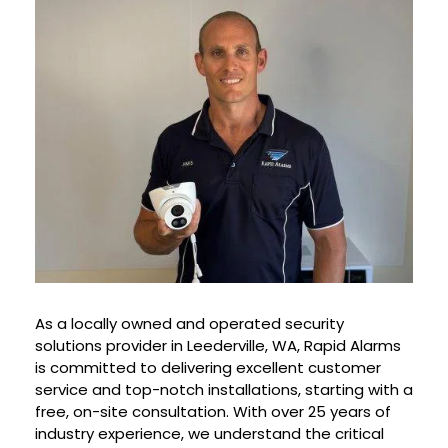
As a locally owned and operated security
solutions provider in Leederville, WA, Rapid Alarms
is committed to delivering excellent customer
service and top-notch installations, starting with a
free, on-site consultation. With over 25 years of
industry experience, we understand the critical