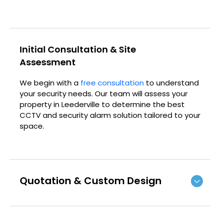
Initial Consultation & Site
Assessment
We begin with a
free consultation
to understand
your security needs. Our team will assess your
property in Leederville to determine the best
CCTV and security alarm solution tailored to your
space.
Quotation & Custom Design