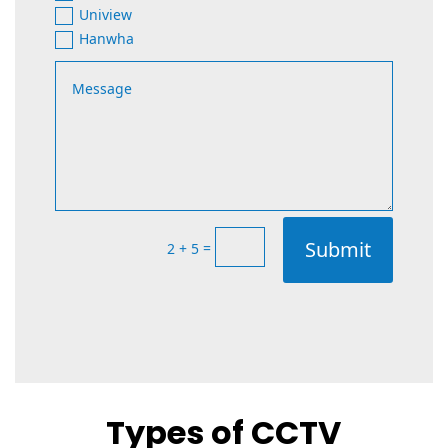
Uniview
Hanwha
Submit
=
2 + 5
Types of CCTV