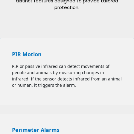
distinct features designed to provide tailored
protection.
PIR Motion
PIR or passive infrared can detect movements of
people and animals by measuring changes in
infrared. If the sensor detects infrared from an animal
or human, it triggers the alarm.
Perimeter Alarms