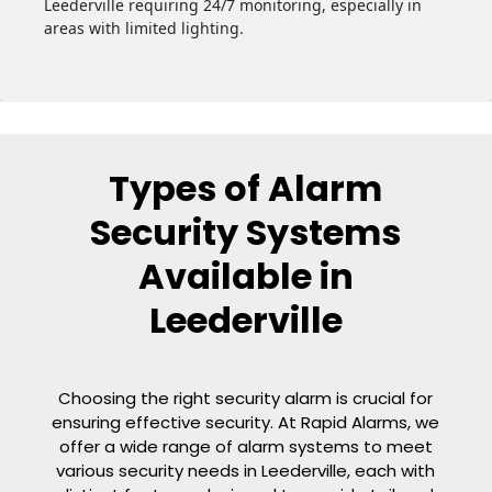
Leederville requiring 24/7 monitoring, especially in
areas with limited lighting.
Types of Alarm
Security Systems
Available in
Leederville
Choosing the right security alarm is crucial for
ensuring effective security. At Rapid Alarms, we
offer a wide range of alarm systems to meet
various security needs in Leederville, each with