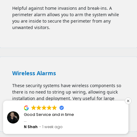
Helpful against home invasions and break-ins. A
perimeter alarm allows you to
arm the system while
you are inside to secure the perimeter from any
unwanted visitors.
Wireless Alarms
These security systems have wireless components so
there is no need to string up wiring, allowing quick
installation and deployment. Very useful for large
houses, multi-storey buildings, apartments, and
commercial spaces.
n time
I have wanted to get
installed for a while.
they responded quickl
ommend
o
J Rock
2 weeks ago