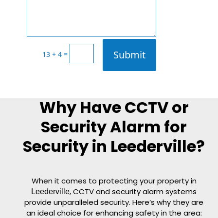
Submit
=
13 + 4
Why Have CCTV or
Security Alarm for
Security in Leederville?
When it comes to protecting your property in
, CCTV and security alarm systems
Leederville
provide unparalleled security. Here’s why they are
an ideal choice for enhancing safety in the area: