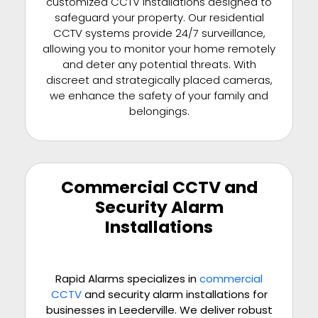
customized CCTV installations designed to
safeguard your property. Our residential
CCTV systems provide 24/7 surveillance,
allowing you to monitor your home remotely
and deter any potential threats. With
discreet and strategically placed cameras,
we enhance the safety of your family and
belongings.
Commercial CCTV and
Security Alarm
Installations
Rapid Alarms specializes in
commercial
CCTV
and security alarm installations for
businesses in Leederville. We deliver robust