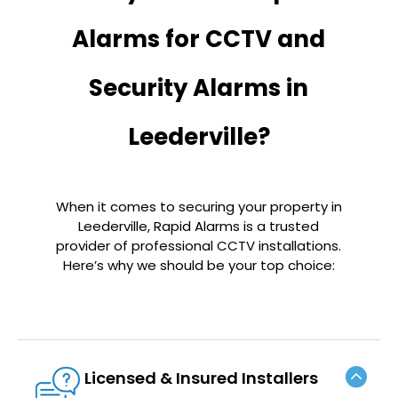
Alarms for CCTV and
Security Alarms in
Leederville?
When it comes to securing your property in
Leederville, Rapid Alarms is a trusted
provider of professional CCTV installations.
Here’s why we should be your top choice:
Licensed & Insured Installers