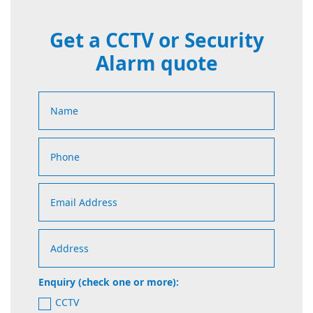
Get a CCTV or Security
Alarm quote
Enquiry (check one or more):
CCTV