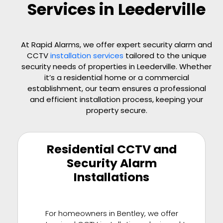
Services in Leederville
At Rapid Alarms, we offer expert security alarm and
CCTV
installation services
tailored to the unique
security needs of properties in Leederville. Whether
it’s a residential home or a commercial
establishment, our team ensures a professional
and efficient installation process, keeping your
property secure.
Residential CCTV and
Security Alarm
Installations
For homeowners in Bentley, we offer