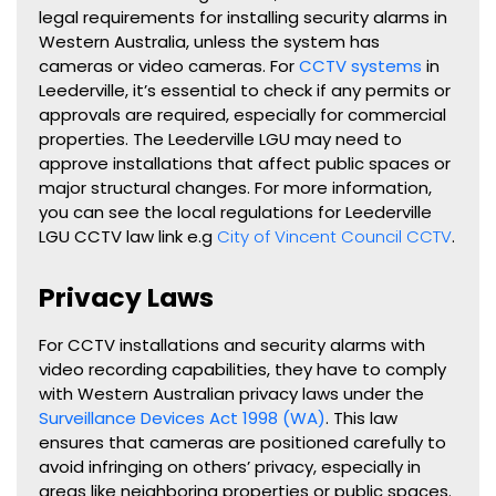
legal requirements for installing security alarms in
Western Australia, unless the system has
cameras or video cameras. For
CCTV systems
in
Leederville, it’s essential to check if any permits or
approvals are required, especially for commercial
properties. The Leederville LGU may need to
approve installations that affect public spaces or
major structural changes. For more information,
you can see the local regulations for Leederville
LGU CCTV law link e.g
City of Vincent Council CCTV
.
Privacy Laws
For CCTV installations and security alarms with
video recording capabilities, they have to comply
with Western Australian privacy laws under the
Surveillance Devices Act 1998 (WA)
. This law
ensures that cameras are positioned carefully to
avoid infringing on others’ privacy, especially in
areas like neighboring properties or public spaces.