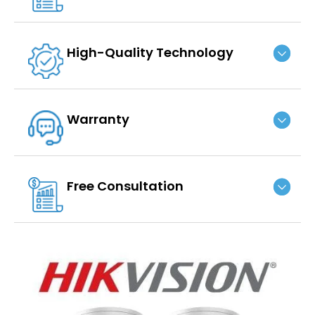
High-Quality Technology
Warranty
Free Consultation