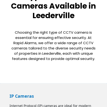
Cameras Available in
Leederville
Choosing the right type of CCTV camera is
essential for ensuring effective security. At
Rapid Alarms, we offer a wide range of CCTV
cameras tailored to the diverse security needs
of properties in Leederville, each with unique
features designed to provide optimal security.
IP Cameras
Internet Protocol (IP) cameras are ideal for modern