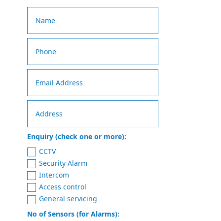
Enquiry (check one or more):
CCTV
Security Alarm
Intercom
Access control
General servicing
No of Sensors (for Alarms):