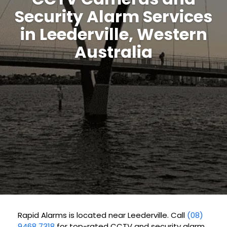
Security Alarm Services
in Leederville, Western
Australia
Rapid Alarms is located near Leederville. Call
(08)
9468 7318
for top-rated CCTV and security alarm