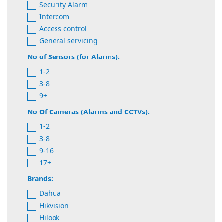
Security Alarm
Intercom
Access control
General servicing
No of Sensors (for Alarms):
1-2
3-8
9+
No Of Cameras (Alarms and CCTVs):
1-2
3-8
9-16
17+
Brands:
Dahua
Hikvision
Hilook