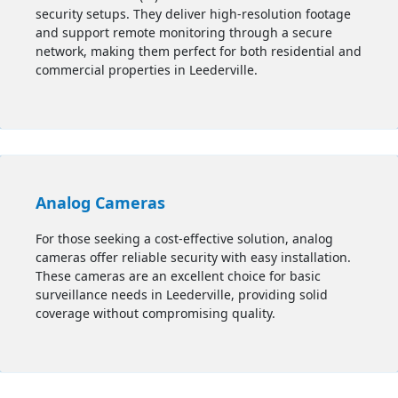
security setups. They deliver high-resolution footage
and support remote monitoring through a secure
network, making them perfect for both residential and
commercial properties in Leederville.
Analog Cameras
For those seeking a cost-effective solution, analog
cameras offer reliable security with easy installation.
These cameras are an excellent choice for basic
surveillance needs in Leederville, providing solid
coverage without compromising quality.