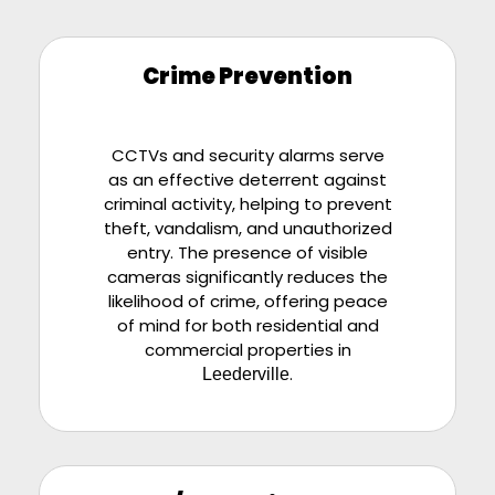
Crime Prevention
CCTVs and security alarms serve
as an effective deterrent against
criminal activity, helping to prevent
theft, vandalism, and unauthorized
entry. The presence of visible
cameras significantly reduces the
likelihood of crime, offering peace
of mind for both residential and
commercial properties in
.
Leederville