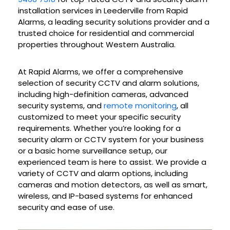
installation services in Leederville from Rapid
Alarms, a leading security solutions provider and a
trusted choice for residential and commercial
properties throughout Western Australia.
At Rapid Alarms, we offer a comprehensive
selection of security CCTV and alarm solutions,
including high-definition cameras, advanced
security systems, and
remote monitoring
, all
customized to meet your specific security
requirements. Whether you’re looking for a
security alarm or CCTV system for your business
or a basic home surveillance setup, our
experienced team is here to assist. We provide a
variety of CCTV and alarm options, including
cameras and motion detectors, as well as smart,
wireless, and IP-based systems for enhanced
security and ease of use.