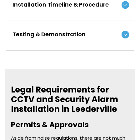
Installation Timeline & Procedure
Testing & Demonstration
Legal Requirements for
CCTV and Security Alarm
Installation in Leederville
Permits & Approvals
Aside from noise regulations, there are not much