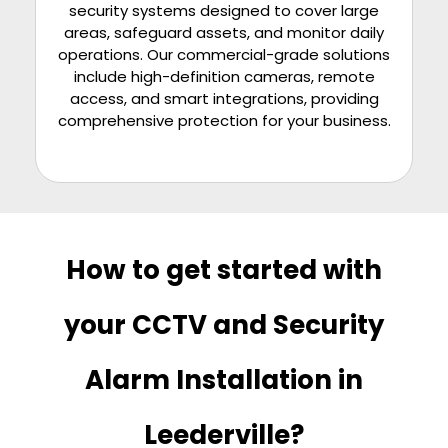
security systems designed to cover large
areas, safeguard assets, and monitor daily
operations. Our commercial-grade solutions
include high-definition cameras, remote
access, and smart integrations, providing
comprehensive protection for your business.
How to get started with
your CCTV and Security
Alarm Installation in
Leederville?