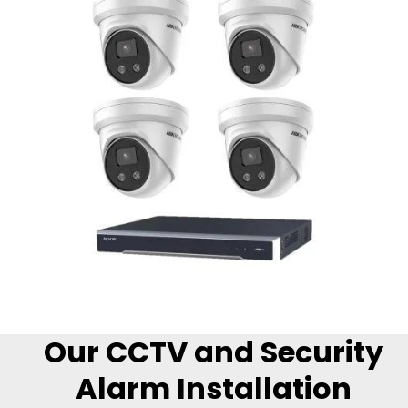
Our CCTV and Security
Alarm Installation