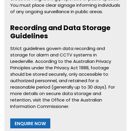
You must place clear signage informing individuals
of any ongoing surveillance in public areas.
Recording and Data Storage
Guidelines
Strict guidelines govern data recording and
storage for alarm and CCTV systems in
Leederville. According to the Australian Privacy
Principles under the Privacy Act 1988, footage
should be stored securely, only accessible to
authorized personnel, and retained for a
reasonable period (generally up to 30 days). For
more details on secure data storage and
retention, visit the Office of the Australian
Information Commissioner.
ENQUIRE NOW