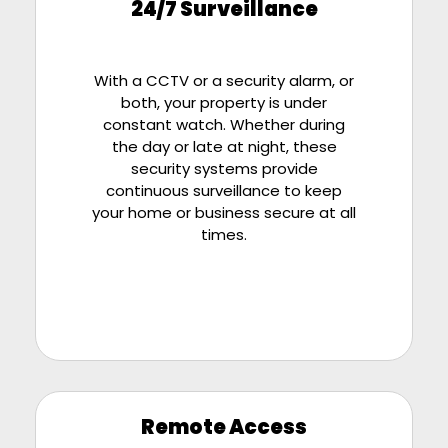
24/7 Surveillance
With a CCTV or a security alarm, or
both, your property is under
constant watch. Whether during
the day or late at night, these
security systems provide
continuous surveillance to keep
your home or business secure at all
times.
Remote Access