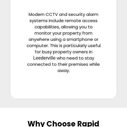
Modern CCTV and security alarm
systems include remote access
capabilities, allowing you to
monitor your property from
anywhere using a smartphone or
computer. This is particularly useful
for busy property owners in
who need to stay
Leederville
connected to their premises while
away.
Why Choose Rapid