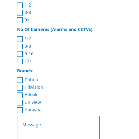
1-2
3-8
9+
No Of Cameras (Alarms and CCTVs):
1-2
3-8
9-16
17+
Brands:
Dahua
Hikvision
Hilook
Uniview
Hanwha