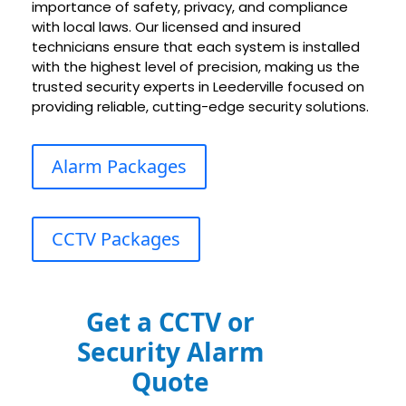
importance of safety, privacy, and compliance
with local laws. Our licensed and insured
technicians ensure that each system is installed
with the highest level of precision, making us the
trusted security experts in Leederville focused on
providing reliable, cutting-edge security solutions.
Alarm Packages
CCTV Packages
Get a CCTV or
Security Alarm
Quote