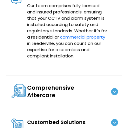
Our team comprises fully licensed
and insured professionals, ensuring
that your CCTV and alarm system is
installed according to safety and
regulatory standards. Whether it’s for
a residential or
commercial property
in Leederville, you can count on our
expertise for a seamless and
compliant installation.
Comprehensive
Aftercare
Customized Solutions