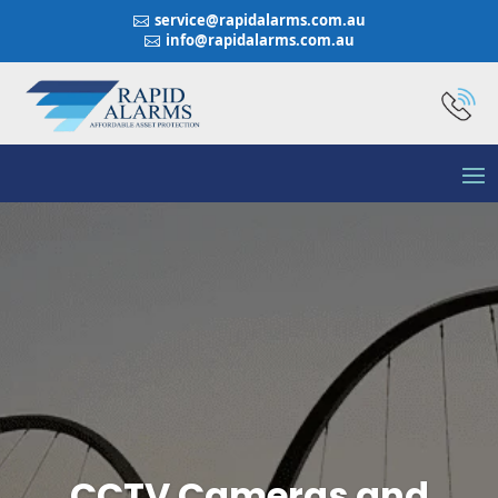
service@rapidalarms.com.au

info@rapidalarms.com.au

CCTV Cameras and