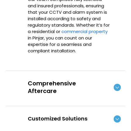
and insured professionals, ensuring
that your CCTV and alarm system is
installed according to safety and
regulatory standards. Whether it’s for
a residential or
commercial property
in
Pinjar
, you can count on our
expertise for a seamless and
compliant installation.
Comprehensive
Aftercare
Customized Solutions