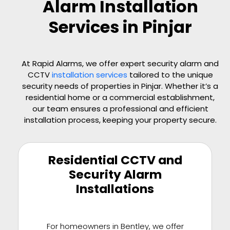
Alarm Installation
Services in Pinjar
At Rapid Alarms, we offer expert security alarm and
CCTV
installation services
tailored to the unique
security needs of properties in
Pinjar
. Whether it’s a
residential home or a commercial establishment,
our team ensures a professional and efficient
installation process, keeping your property secure.
Residential CCTV and
Security Alarm
Installations
For homeowners in Bentley, we offer