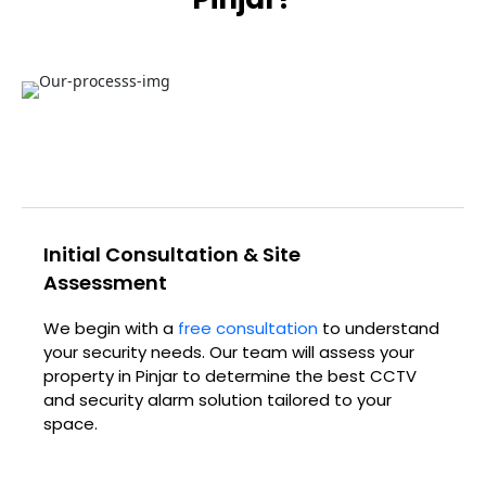
Initial Consultation & Site
Assessment
We begin with a
free consultation
to understand
your security needs. Our team will assess your
property in
Pinjar
to determine the best CCTV
and security alarm solution tailored to your
space.