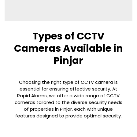
Types of CCTV
Cameras Available in
Pinjar
Choosing the right type of CCTV camera is
essential for ensuring effective security. At
Rapid Alarms, we offer a wide range of CCTV
cameras tailored to the diverse security needs
of properties in
Pinjar
, each with unique
features designed to provide optimal security.