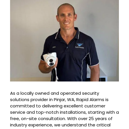
As a locally owned and operated security
solutions provider in
Pinjar
, WA, Rapid Alarms is
committed to delivering excellent customer
service and top-notch installations, starting with a
free, on-site consultation. With over 25 years of
industry experience, we understand the critical