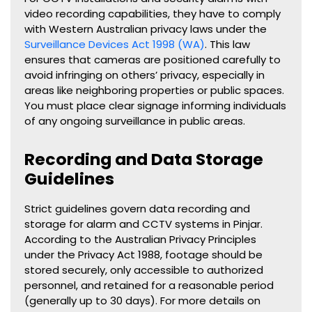
video recording capabilities, they have to comply
with Western Australian privacy laws under the
Surveillance Devices Act 1998 (WA)
. This law
ensures that cameras are positioned carefully to
avoid infringing on others’ privacy, especially in
areas like neighboring properties or public spaces.
You must place clear signage informing individuals
of any ongoing surveillance in public areas.
Recording and Data Storage
Guidelines
Strict guidelines govern data recording and
storage for alarm and CCTV systems in
Pinjar
.
According to the Australian Privacy Principles
under the Privacy Act 1988, footage should be
stored securely, only accessible to authorized
personnel, and retained for a reasonable period
(generally up to 30 days). For more details on