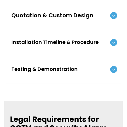
Quotation & Custom Design
Installation Timeline & Procedure
Testing & Demonstration
Legal Requirements for