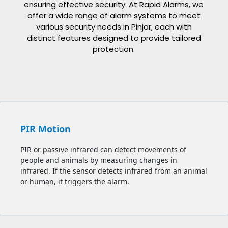
ensuring effective security. At Rapid Alarms, we
offer a wide range of alarm systems to meet
various security needs in
Pinjar
, each with
distinct features designed to provide tailored
protection.
PIR Motion
PIR or passive infrared can detect movements of
people and animals by measuring changes in
infrared. If the sensor detects infrared from an animal
or human, it triggers the alarm.