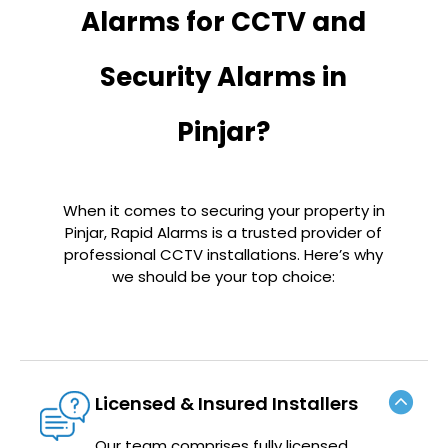
Alarms for CCTV and
Security Alarms in
Pinjar?
When it comes to securing your property in
Pinjar
, Rapid Alarms is a trusted provider of
professional CCTV installations. Here’s why
we should be your top choice:
Licensed & Insured Installers
Our team comprises fully licensed