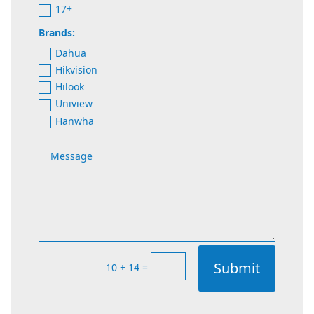
17+
Brands:
Dahua
Hikvision
Hilook
Uniview
Hanwha
Submit
=
10 + 14