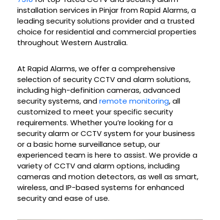
installation services in
Pinjar
from Rapid Alarms, a
leading security solutions provider and a trusted
choice for residential and commercial properties
throughout Western Australia.
At Rapid Alarms, we offer a comprehensive
selection of security CCTV and alarm solutions,
including high-definition cameras, advanced
security systems, and
remote monitoring
, all
customized to meet your specific security
requirements. Whether you’re looking for a
security alarm or CCTV system for your business
or a basic home surveillance setup, our
experienced team is here to assist. We provide a
variety of CCTV and alarm options, including
cameras and motion detectors, as well as smart,
wireless, and IP-based systems for enhanced
security and ease of use.