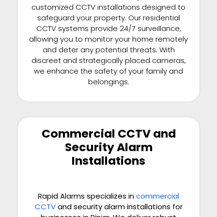
customized CCTV installations designed to
safeguard your property. Our residential
CCTV systems provide 24/7 surveillance,
allowing you to monitor your home remotely
and deter any potential threats. With
discreet and strategically placed cameras,
we enhance the safety of your family and
belongings.
Commercial CCTV and
Security Alarm
Installations
Rapid Alarms specializes in
commercial
CCTV
and security alarm installations for