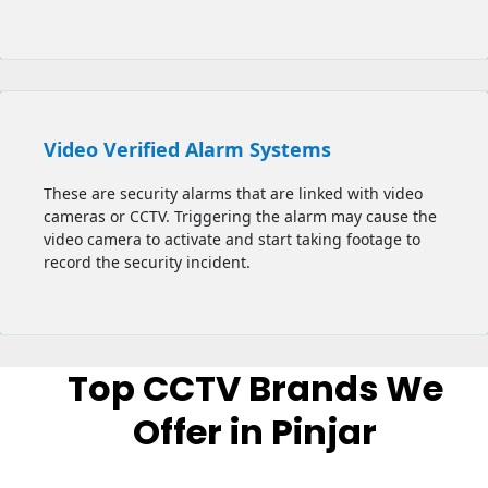
Video Verified Alarm Systems
These are security alarms that are linked with video
cameras or CCTV. Triggering the alarm may cause the
video camera to activate and start taking footage to
record the security incident.
Top CCTV Brands We
Offer in Pinjar