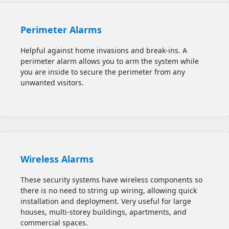
Perimeter Alarms
Helpful against home invasions and break-ins. A
perimeter alarm allows you to
arm the system while
you are inside to secure the perimeter from any
unwanted visitors.
Wireless Alarms
These security systems have wireless components so
there is no need to string up wiring, allowing quick
installation and deployment. Very useful for large
houses, multi-storey buildings, apartments, and
commercial spaces.