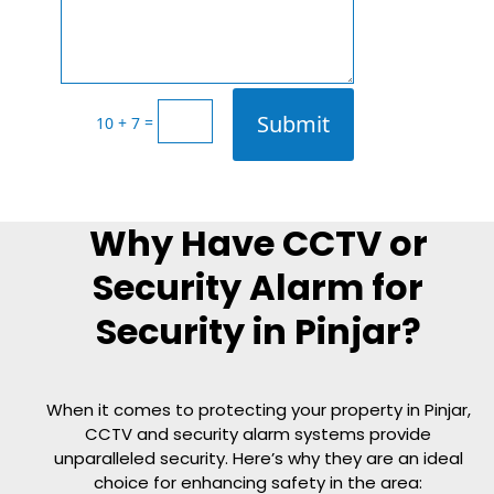
Submit
=
10 + 7
Why Have CCTV or
Security Alarm for
Security in Pinjar?
When it comes to protecting your property in
Pinjar
,
CCTV and security alarm systems provide
unparalleled security. Here’s why they are an ideal
choice for enhancing safety in the area: