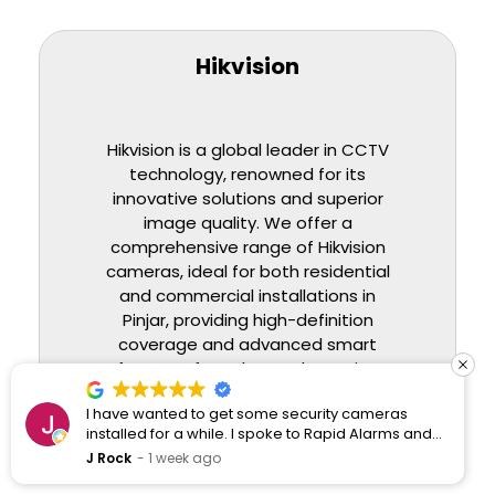
Hikvision
Hikvision is a global leader in CCTV
technology, renowned for its
innovative solutions and superior
image quality. We offer a
comprehensive range of Hikvision
cameras, ideal for both residential
and commercial installations in
Pinjar
, providing high-definition
coverage and advanced smart
features for enhanced security.
I have wanted to get some security cameras
BUY HIKVISION CCTVS
installed for a while. I spoke to Rapid Alarms and
they responded quickly and professionally.
J Rock
1 week ago