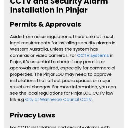
CCTV and Security Alarm
Installation in Pinjar
Permits & Approvals
Aside from noise regulations, there are not much
legal requirements for installing security alarms in
Western Australia, unless the system has
cameras or video cameras. For
CCTV systems
in
Pinjar
, it’s essential to check if any permits or
approvals are required, especially for commercial
properties. The
Pinjar
LGU may need to approve
installations that affect public spaces or major
structural changes. For more information, you can
see the local regulations for
Pinjar
LGU CCTV law
link e.g
City of Wanneroo Council CCTV
.
Privacy Laws
For CCTV installations and security alarms with