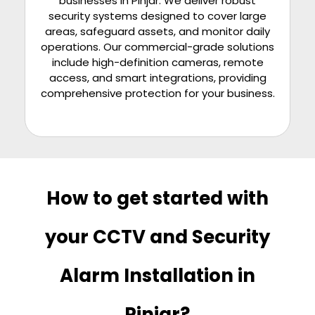
businesses in
Pinjar
. We deliver robust
security systems designed to cover large
areas, safeguard assets, and monitor daily
operations. Our commercial-grade solutions
include high-definition cameras, remote
access, and smart integrations, providing
comprehensive protection for your business.
How to get started with
your CCTV and Security
Alarm Installation in
Pinjar?