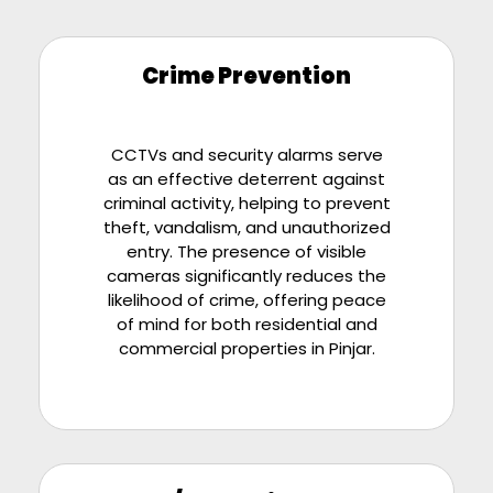
Crime Prevention
CCTVs and security alarms serve
as an effective deterrent against
criminal activity, helping to prevent
theft, vandalism, and unauthorized
entry. The presence of visible
cameras significantly reduces the
likelihood of crime, offering peace
of mind for both residential and
commercial properties in
Pinjar
.