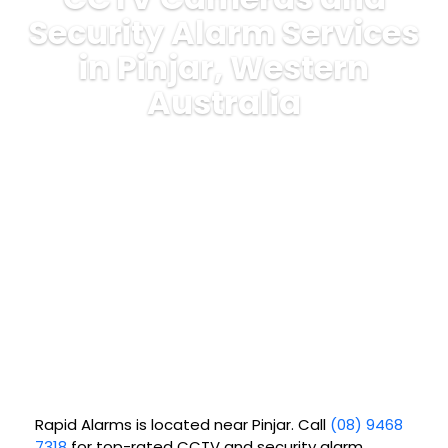
Security Alarm Services
in Pinjar, Western
Australia
Rapid Alarms is located near
Pinjar
. Call
(08) 9468
7318
for top-rated CCTV and security alarm