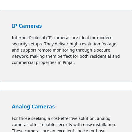
IP Cameras
Internet Protocol (IP) cameras are ideal for modern
security setups. They deliver high-resolution footage
and support remote monitoring through a secure
network, making them perfect for both residential and
commercial properties in
Pinjar
.
Analog Cameras
For those seeking a cost-effective solution, analog
cameras offer reliable security with easy installation.
These cameras are an excellent choice for basic