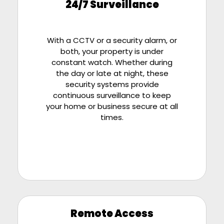
24/7 Surveillance
With a CCTV or a security alarm, or
both, your property is under
constant watch. Whether during
the day or late at night, these
security systems provide
continuous surveillance to keep
your home or business secure at all
times.
Remote Access