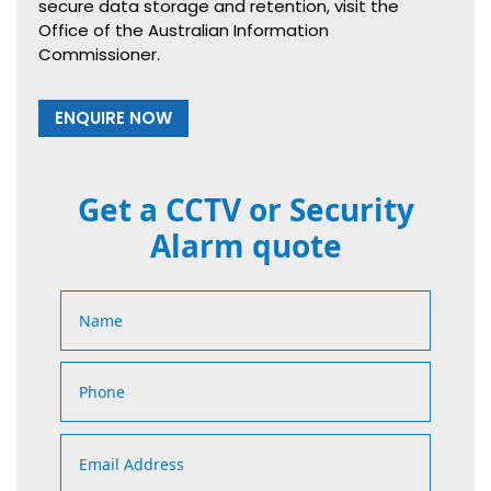
secure data storage and retention, visit the
Office of the Australian Information
Commissioner.
ENQUIRE NOW
Get a CCTV or Security
Alarm quote