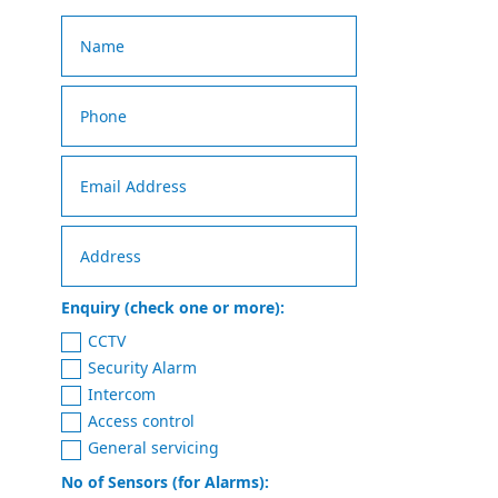
Enquiry (check one or more):
CCTV
Security Alarm
Intercom
Access control
General servicing
No of Sensors (for Alarms):