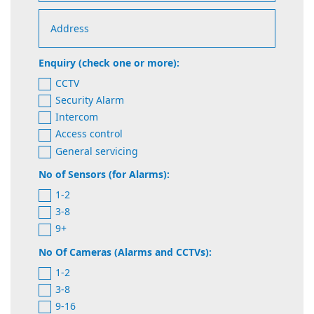
Enquiry (check one or more):
CCTV
Security Alarm
Intercom
Access control
General servicing
No of Sensors (for Alarms):
1-2
3-8
9+
No Of Cameras (Alarms and CCTVs):
1-2
3-8
9-16