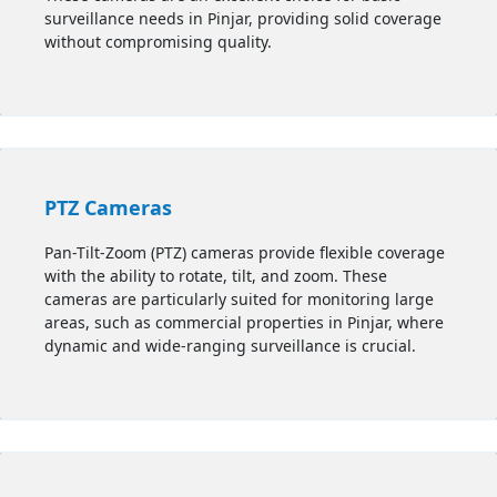
surveillance needs in
Pinjar
, providing solid coverage
without compromising quality.
PTZ Cameras
Pan-Tilt-Zoom (PTZ) cameras provide flexible coverage
with the ability to rotate, tilt, and zoom. These
cameras are particularly suited for monitoring large
areas, such as commercial properties in
Pinjar
, where
dynamic and wide-ranging surveillance is crucial.