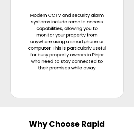
Modern CCTV and security alarm
systems include remote access
capabilities, allowing you to
monitor your property from
anywhere using a smartphone or
computer. This is particularly useful
for busy property owners in
Pinjar
who need to stay connected to
their premises while away.
Why Choose Rapid