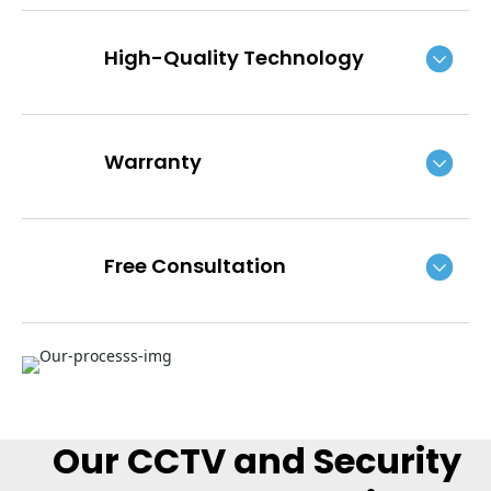
High-Quality Technology
Warranty
Free Consultation
Our CCTV and Security