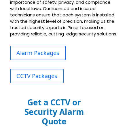
importance of safety, privacy, and compliance
with local laws. Our licensed and insured
technicians ensure that each system is installed
with the highest level of precision, making us the
trusted security experts in
Pinjar
focused on
providing reliable, cutting-edge security solutions.
Alarm Packages
CCTV Packages
Get a CCTV or
Security Alarm
Quote