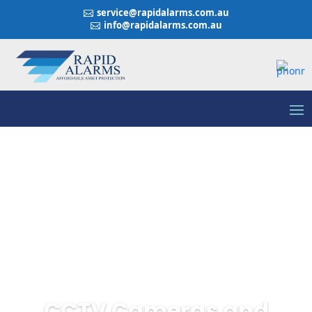
service@rapidalarms.com.au

info@rapidalarms.com.au

CCTV Cameras and