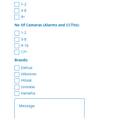
1-2
3-8
9+
No Of Cameras (Alarms and CCTVs):
1-2
3-8
9-16
17+
Brands:
Dahua
Hikvision
Hilook
Uniview
Hanwha