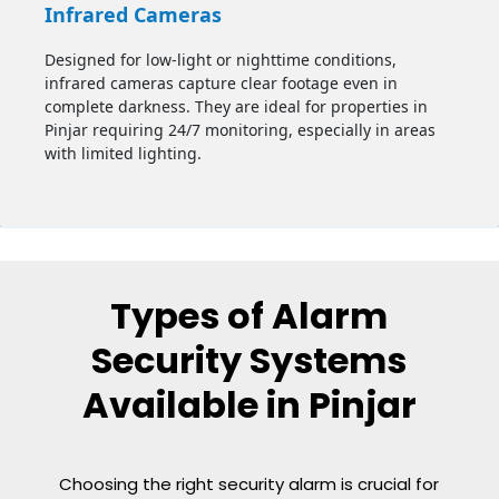
Infrared Cameras
Designed for low-light or nighttime conditions,
infrared cameras capture clear footage even in
complete darkness. They are ideal for properties in
Pinjar
requiring 24/7 monitoring, especially in areas
with limited lighting.
Types of Alarm
Security Systems
Available in Pinjar
Choosing the right security alarm is crucial for