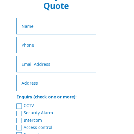
Quote
Enquiry (check one or more):
CCTV
Security Alarm
Intercom
Access control