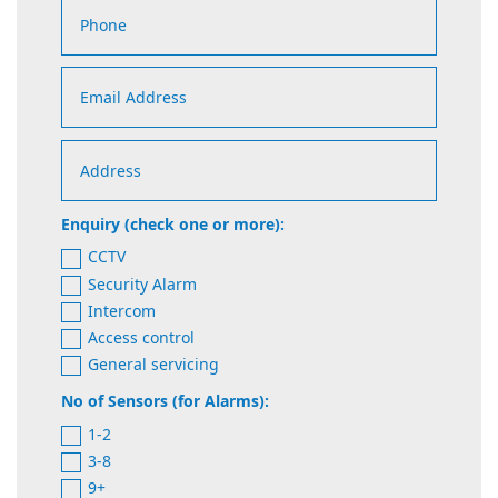
Enquiry (check one or more):
CCTV
Security Alarm
Intercom
Access control
General servicing
No of Sensors (for Alarms):
1-2
3-8
9+