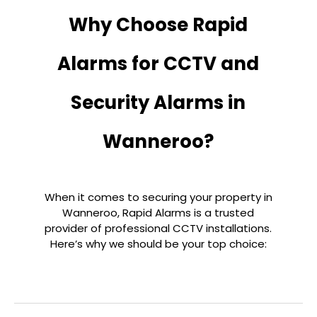
Why Choose Rapid
Alarms for CCTV and
Security Alarms in
Wanneroo?
When it comes to securing your property in
Wanneroo, Rapid Alarms is a trusted
provider of professional CCTV installations.
Here’s why we should be your top choice: