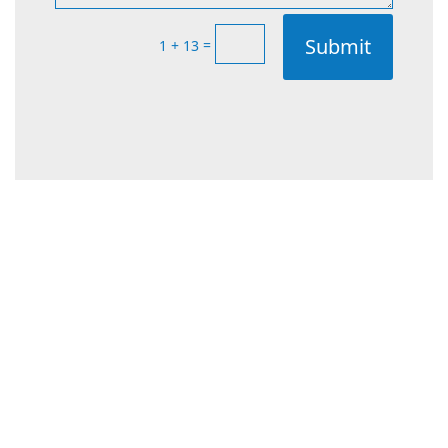
Submit
=
1 + 13
Types of CCTV
Cameras Available in
Wanneroo
Choosing the right type of CCTV camera is
essential for ensuring effective security. At
Rapid Alarms, we offer a wide range of CCTV
cameras tailored to the diverse security needs