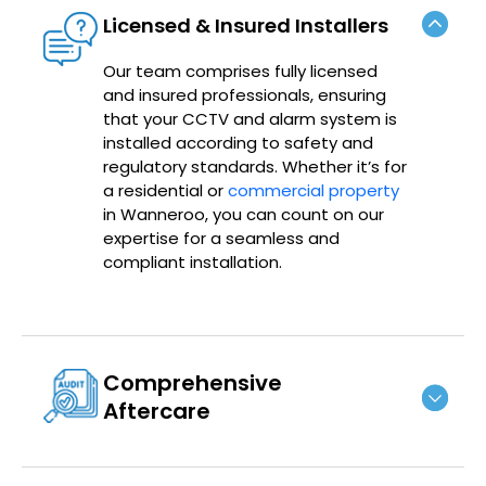
Licensed & Insured Installers
Our team comprises fully licensed
and insured professionals, ensuring
that your CCTV and alarm system is
installed according to safety and
regulatory standards. Whether it’s for
a residential or
commercial property
in Wanneroo, you can count on our
expertise for a seamless and
compliant installation.
Comprehensive
Aftercare