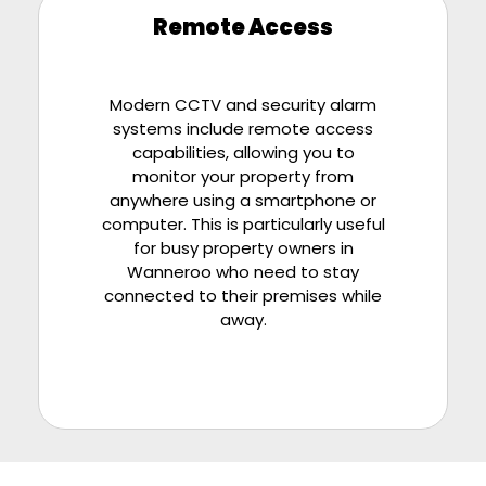
Remote Access
Modern CCTV and security alarm
systems include remote access
capabilities, allowing you to
monitor your property from
anywhere using a smartphone or
computer. This is particularly useful
for busy property owners in
Wanneroo who need to stay
connected to their premises while
away.