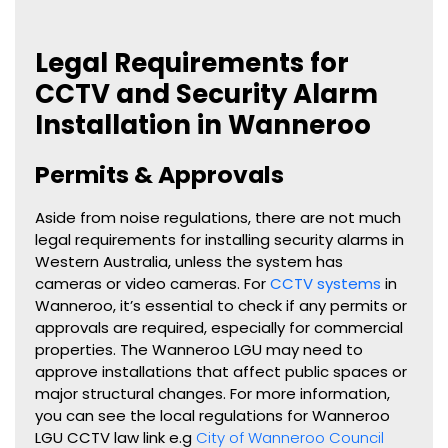
Legal Requirements for
CCTV and Security Alarm
Installation in Wanneroo
Permits & Approvals
Aside from noise regulations, there are not much
legal requirements for installing security alarms in
Western Australia, unless the system has
cameras or video cameras. For
CCTV systems
in
Wanneroo, it’s essential to check if any permits or
approvals are required, especially for commercial
properties. The Wanneroo LGU may need to
approve installations that affect public spaces or
major structural changes. For more information,
you can see the local regulations for Wanneroo
LGU CCTV law link e.g
City of Wanneroo Council