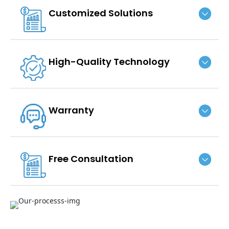
Customized Solutions
High-Quality Technology
Warranty
Free Consultation