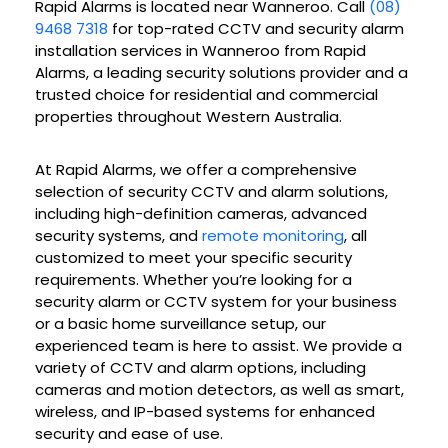
Rapid Alarms is located near Wanneroo. Call
(08)
9468 7318
for top-rated CCTV and security alarm
installation services in Wanneroo from Rapid
Alarms, a leading security solutions provider and a
trusted choice for residential and commercial
properties throughout Western Australia.
At Rapid Alarms, we offer a comprehensive
selection of security CCTV and alarm solutions,
including high-definition cameras, advanced
security systems, and
remote monitoring
, all
customized to meet your specific security
requirements. Whether you’re looking for a
security alarm or CCTV system for your business
or a basic home surveillance setup, our
experienced team is here to assist. We provide a
variety of CCTV and alarm options, including
cameras and motion detectors, as well as smart,
wireless, and IP-based systems for enhanced
security and ease of use.