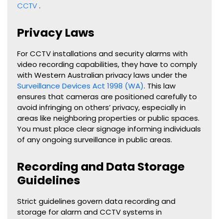
CCTV
.
Privacy Laws
For CCTV installations and security alarms with
video recording capabilities, they have to comply
with Western Australian privacy laws under the
Surveillance Devices Act 1998 (WA)
. This law
ensures that cameras are positioned carefully to
avoid infringing on others’ privacy, especially in
areas like neighboring properties or public spaces.
You must place clear signage informing individuals
of any ongoing surveillance in public areas.
Recording and Data Storage
Guidelines
Strict guidelines govern data recording and
storage for alarm and CCTV systems in