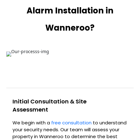
Alarm Installation in
Wanneroo?
Initial Consultation & Site
Assessment
We begin with a
free consultation
to understand
your security needs. Our team will assess your
property in Wanneroo to determine the best