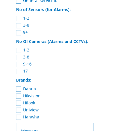
General servicing
No of Sensors (for Alarms):
1-2
3-8
9+
No Of Cameras (Alarms and CCTVs):
1-2
3-8
9-16
17+
Brands:
Dahua
Hikvision
Hilook
Uniview
Hanwha