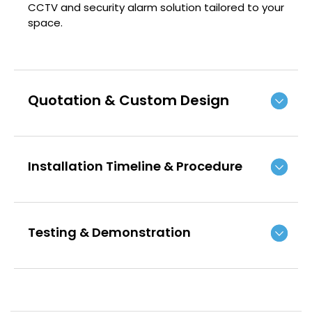
CCTV and security alarm solution tailored to your
space.
Quotation & Custom Design
Installation Timeline & Procedure
Testing & Demonstration