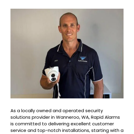
As a locally owned and operated security
solutions provider in Wanneroo, WA, Rapid Alarms
is committed to delivering excellent customer
service and top-notch installations, starting with a