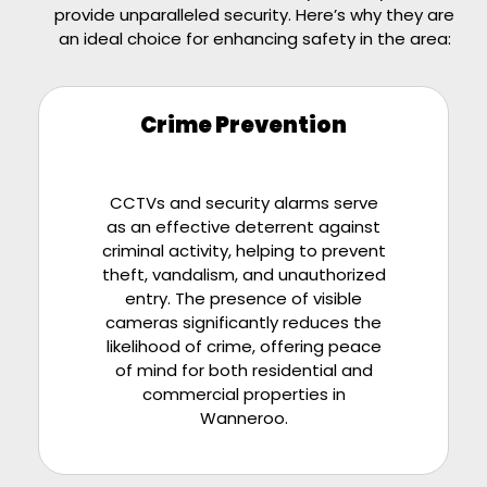
provide unparalleled security. Here’s why they are
an ideal choice for enhancing safety in the area:
Crime Prevention
CCTVs and security alarms serve
as an effective deterrent against
criminal activity, helping to prevent
theft, vandalism, and unauthorized
entry. The presence of visible
cameras significantly reduces the
likelihood of crime, offering peace
of mind for both residential and
commercial properties in
Wanneroo.