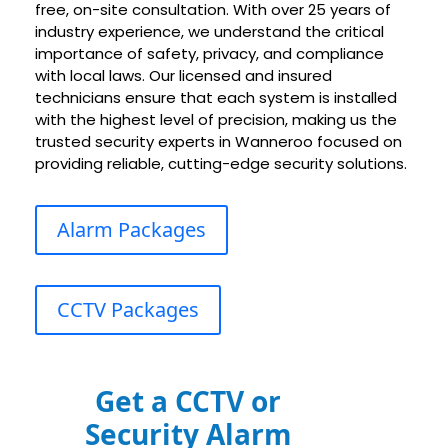
free, on-site consultation. With over 25 years of
industry experience, we understand the critical
importance of safety, privacy, and compliance
with local laws. Our licensed and insured
technicians ensure that each system is installed
with the highest level of precision, making us the
trusted security experts in Wanneroo focused on
providing reliable, cutting-edge security solutions.
Alarm Packages
CCTV Packages
Get a CCTV or
Security Alarm