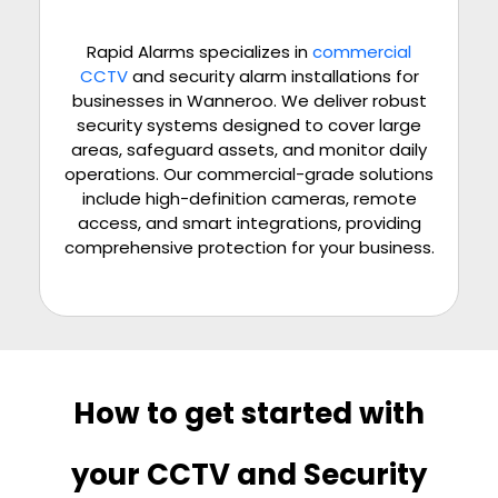
Rapid Alarms specializes in
commercial
CCTV
and security alarm installations for
businesses in Wanneroo. We deliver robust
security systems designed to cover large
areas, safeguard assets, and monitor daily
operations. Our commercial-grade solutions
include high-definition cameras, remote
access, and smart integrations, providing
comprehensive protection for your business.
How to get started with
your CCTV and Security