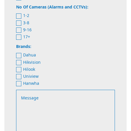
No Of Cameras (Alarms and CCTVs):
1-2
3-8
9-16
17+
Brands:
Dahua
Hikvision
Hilook
Uniview
Hanwha