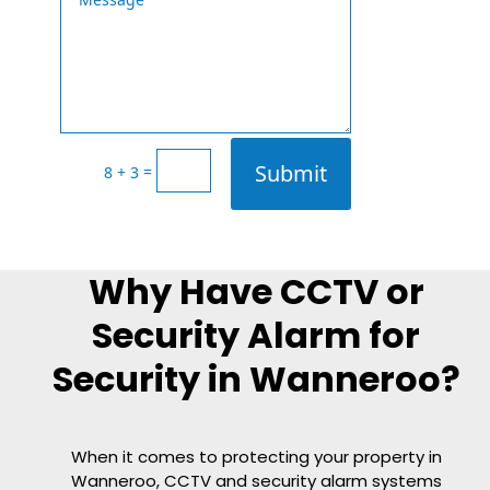
Submit
=
8 + 3
Why Have CCTV or
Security Alarm for
Security in Wanneroo?
When it comes to protecting your property in
Wanneroo, CCTV and security alarm systems