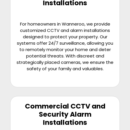
Installations
For homeowners in Wanneroo, we provide
customized CCTV and alarm installations
designed to protect your property. Our
systems offer 24/7 surveillance, allowing you
to remotely monitor your home and deter
potential threats. With discreet and
strategically placed cameras, we ensure the
safety of your family and valuables.
Commercial CCTV and
Security Alarm
Installations