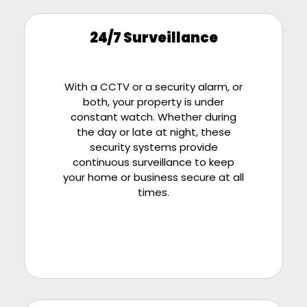
24/7 Surveillance
With a CCTV or a security alarm, or
both, your property is under
constant watch. Whether during
the day or late at night, these
security systems provide
continuous surveillance to keep
your home or business secure at all
times.