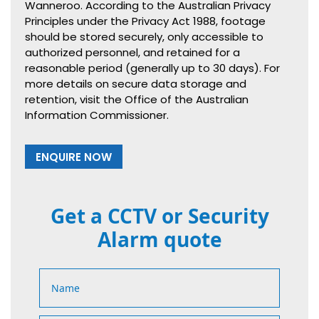
Wanneroo. According to the Australian Privacy
Principles under the Privacy Act 1988, footage
should be stored securely, only accessible to
authorized personnel, and retained for a
reasonable period (generally up to 30 days). For
more details on secure data storage and
retention, visit the Office of the Australian
Information Commissioner.
ENQUIRE NOW
Get a CCTV or Security
Alarm quote