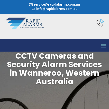
service@rapidalarms.com.au

info@rapidalarms.com.au

CCTV Cameras and
Security Alarm Services
in Wanneroo, Western
Australia