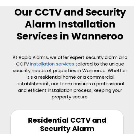
Our CCTV and Security
Alarm Installation
Services in Wanneroo
At Rapid Alarms, we offer expert security alarm and
CCTV
installation services
tailored to the unique
security needs of properties in Wanneroo. Whether
it’s a residential home or a commercial
establishment, our team ensures a professional
and efficient installation process, keeping your
property secure.
Residential CCTV and
Security Alarm